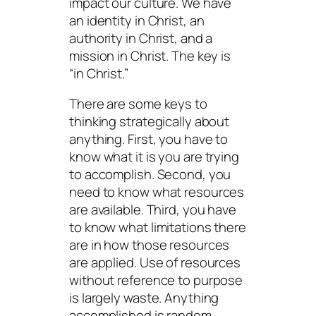
impact our culture. We have
an identity in Christ, an
authority in Christ, and a
mission in Christ. The key is
“in Christ.”
There are some keys to
thinking strategically about
anything. First, you have to
know what it is you are trying
to accomplish. Second, you
need to know what resources
are available. Third, you have
to know what limitations there
are in how those resources
are applied. Use of resources
without reference to purpose
is largely waste. Anything
accomplished is random.