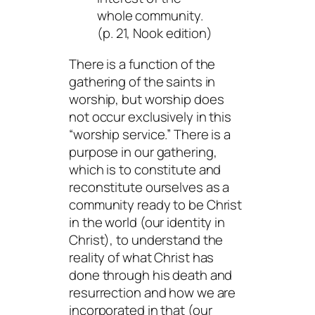
whole community.
(p. 21, Nook edition)
There is a function of the
gathering of the saints in
worship, but worship does
not occur exclusively in this
“worship service.” There is a
purpose in our gathering,
which is to constitute and
reconstitute ourselves as a
community ready to be Christ
in the world (our identity in
Christ), to understand the
reality of what Christ has
done through his death and
resurrection and how we are
incorporated in that (our