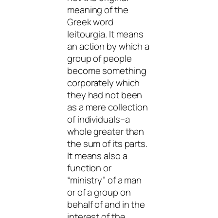
meaning of the
Greek word
leitourgia
. It means
an action by which a
group of people
become something
corporately which
they had not been
as a mere collection
of individuals–a
whole greater than
the sum of its parts.
It means also a
function or
“ministry” of a man
or of a group on
behalf of and in the
interest of the