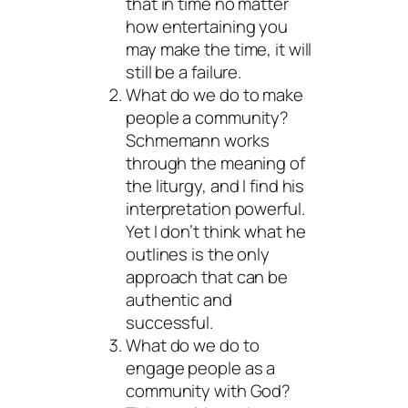
that in time no matter
how entertaining you
may make the time, it will
still be a failure.
What do we do to make
people a community?
Schmemann works
through the meaning of
the liturgy, and I find his
interpretation powerful.
Yet I don’t think what he
outlines is the only
approach that can be
authentic and
successful.
What do we do to
engage people as a
community with God?