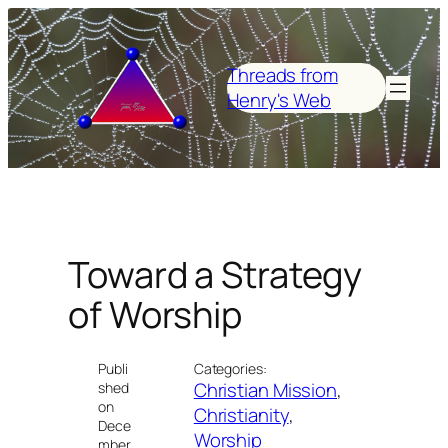
Skip
to
content
Threads from
Henry's Web
Toward a Strategy
of Worship
Publi
Categories:
Christian Mission
, 
shed
on
Christianity
, 
Dece
Worship
mber