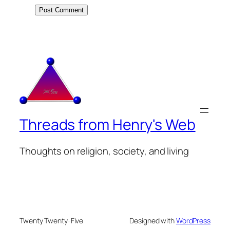
Threads from Henry's Web
Thoughts on religion, society, and living
Twenty Twenty-Five
Designed with
WordPress