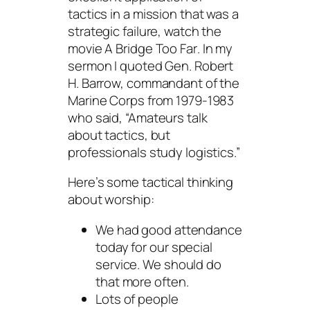
tactics in a mission that was a
strategic failure, watch the
movie
A Bridge Too Far
. In my
sermon I quoted Gen. Robert
H. Barrow, commandant of the
Marine Corps from 1979-1983
who said, “Amateurs talk
about tactics, but
professionals study logistics.”
Here’s some tactical thinking
about worship:
We had good attendance
today for our special
service. We should do
that more often.
Lots of people