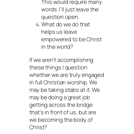
This would require many
words. I’ll just leave the
question open.
What do we do that
helps us leave
empowered to be Christ
in the world?
If we aren’t accomplishing
these things I question
whether we are truly engaged
in full Christian worship. We
may be taking stabs at it. We
may be doing a great job
getting across the bridge
that’s in front of us, but are
we becoming the body of
Christ?