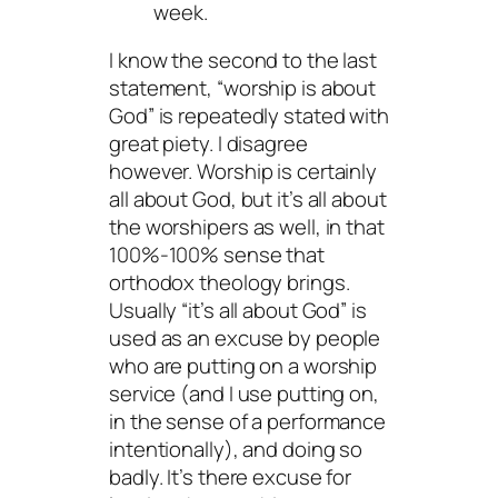
week.
I know the second to the last
statement, “worship is about
God” is repeatedly stated with
great piety. I disagree
however. Worship is certainly
all about God, but it’s all about
the worshipers as well, in that
100%-100% sense that
orthodox theology brings.
Usually “it’s all about God” is
used as an excuse by people
who are putting on a worship
service (and I use putting on,
in the sense of a performance
intentionally), and doing so
badly. It’s there excuse for