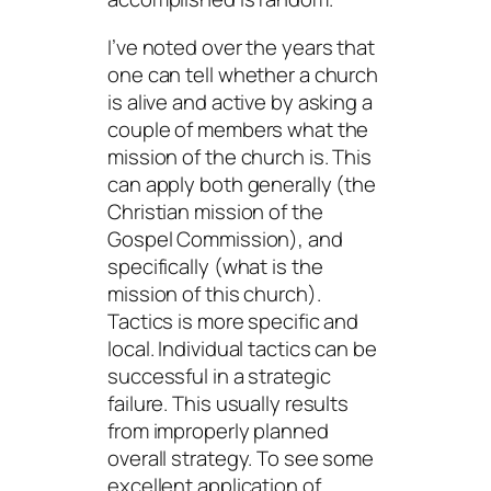
I’ve noted over the years that
one can tell whether a church
is alive and active by asking a
couple of members what the
mission of the church is. This
can apply both generally (the
Christian
mission
of the
Gospel Commission), and
specifically (what is the
mission of
this
church).
Tactics is more specific and
local. Individual tactics can be
successful in a strategic
failure. This usually results
from improperly planned
overall strategy. To see some
excellent application of