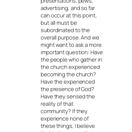
presentations, pews,
advertising, and so far
can occur at this point,
but all must be
subordinated to the
overall purpose. And we
might want to ask a more
important question: Have
the people who gather in
the church experienced
becoming the church?
Have the experienced
the presence of God?
Have they sensed the
reality of that
community? If they
experience none of
these things, I believe