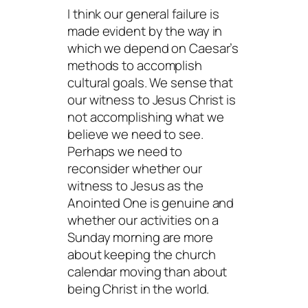
I think our general failure is
made evident by the way in
which we depend on Caesar’s
methods to accomplish
cultural goals. We sense that
our witness to Jesus Christ is
not accomplishing what we
believe we need to see.
Perhaps we need to
reconsider whether our
witness to Jesus as the
Anointed One is genuine and
whether our activities on a
Sunday morning are more
about keeping the church
calendar moving than about
being Christ in the world.