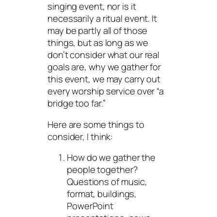
singing event, nor is it
necessarily a ritual event. It
may be partly all of those
things, but as long as we
don’t consider what our real
goals are, why we gather for
this event, we may carry out
every worship service over “a
bridge too far.”
Here are some things to
consider, I think:
How do we gather the
people together?
Questions of music,
format, buildings,
PowerPoint