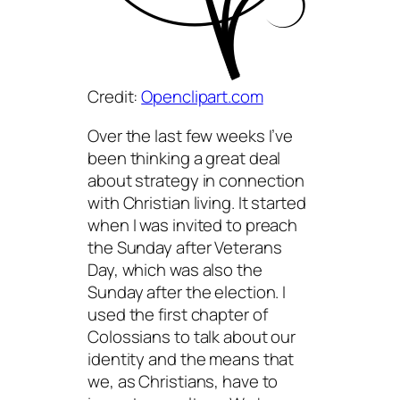
Credit:
Openclipart.com
Over the last few weeks I’ve
been thinking a great deal
about strategy in connection
with Christian living. It started
when I was invited to preach
the Sunday after Veterans
Day, which was also the
Sunday after the election. I
used the first chapter of
Colossians to talk about our
identity and the means that
we, as Christians, have to