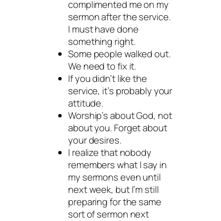
complimented me on my
sermon after the service.
I must have done
something right.
Some people walked out.
We need to fix it.
If you didn’t like the
service, it’s probably your
attitude.
Worship’s about God, not
about you. Forget about
your desires.
I realize that nobody
remembers what I say in
my sermons even until
next week, but I’m still
preparing for the same
sort of sermon next