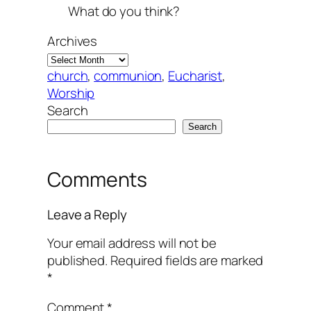
What do you think?
Archives
church
, 
communion
, 
Eucharist
, 
Worship
Search
Search
Comments
Leave a Reply
Your email address will not be
published.
Required fields are marked
*
Comment
*