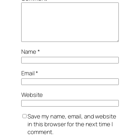
Name
*
Email
*
Website
Save my name, email, and website
in this browser for the next time I
comment.