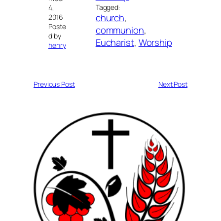
Tagged:
4,
church
, 
2016
Poste
communion
, 
d by
Eucharist
, 
Worship
henry
Previous Post
Next Post