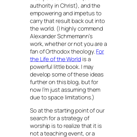
authority in Christ), and the
empowering and impetus to
carry that result back out into
the world. (I highly commend
Alexander Schmemann’s
work, whether or not you are a
fan of Orthodox theology.
For
the Life of the World
is a
powerful little book. I may
develop some of these ideas
further on this blog, but for
now I’m just assuming them
due to space limitations.)
So at the starting point of our
search for a strategy of
worship is to realize that it is
not a teaching event, or a