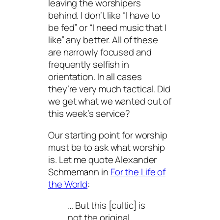
leaving the worshipers
behind. I don’t like “I have to
be fed” or “I need music that I
like” any better. All of these
are narrowly focused and
frequently selfish in
orientation. In all cases
they’re very much tactical. Did
we get what we wanted out of
this week’s service?
Our starting point for worship
must be to ask what worship
is. Let me quote Alexander
Schmemann in
For the Life of
the World
:
… But this [cultic] is
not the original