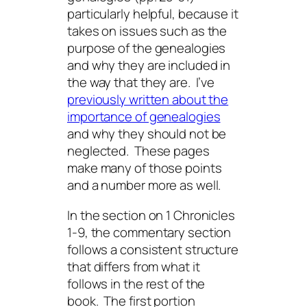
particularly helpful, because it
takes on issues such as the
purpose of the genealogies
and why they are included in
the way that they are. I’ve
previously written about the
importance of genealogies
and why they should not be
neglected. These pages
make many of those points
and a number more as well.
In the section on 1 Chronicles
1-9, the commentary section
follows a consistent structure
that differs from what it
follows in the rest of the
book. The first portion