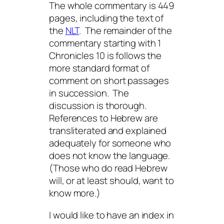
The whole commentary is 449
pages, including the text of
the
NLT
. The remainder of the
commentary starting with 1
Chronicles 10 is follows the
more standard format of
comment on short passages
in succession. The
discussion is thorough.
References to Hebrew are
transliterated and explained
adequately for someone who
does not know the language.
(Those who do read Hebrew
will, or at least should, want to
know more.)
I would like to have an index in