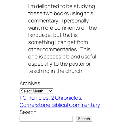
I’m delighted to be studying
these two books using this
commentary. I personally
want more comments on the
language, but that is
something I can get from
other commentaries. This
one is accessible and useful
especially to the pastor or
teaching in the church.
Archives
1 Chronicles
, 
2 Chronicles
, 
Cornerstone Biblical Commentary
Search
Search