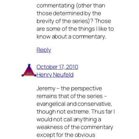
commentating (other than
those determined by the
brevity of the series)? Those
are some of the things I like to
know about a commentary.
Reply
October 17, 2010
Henry Neufeld
Jeremy – the perspective
remains that of the series –
evangelical and conservative,
though not extreme. Thus far I
would not call anything a
weakness of the commentary
except for the obvious