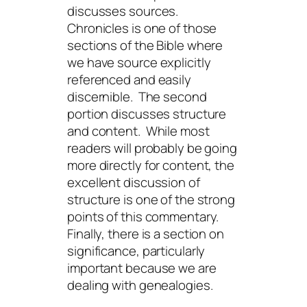
discusses sources.
Chronicles is one of those
sections of the Bible where
we have source explicitly
referenced and easily
discernible. The second
portion discusses structure
and content. While most
readers will probably be going
more directly for content, the
excellent discussion of
structure is one of the strong
points of this commentary.
Finally, there is a section on
significance, particularly
important because we are
dealing with genealogies.