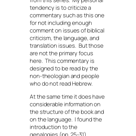
tendency is to criticize a
commentary such as this one
for not including enough
comment on issues of biblical
criticism, the language, and
translation issues. But those
are not the primary focus
here. This commentary is
designed to be read by the
non-theologian and people
who do not read Hebrew.
At the same time it does have
considerable information on
the structure of the book and
on the language. I found the
introduction to the
genalogies (pp. 25-31)