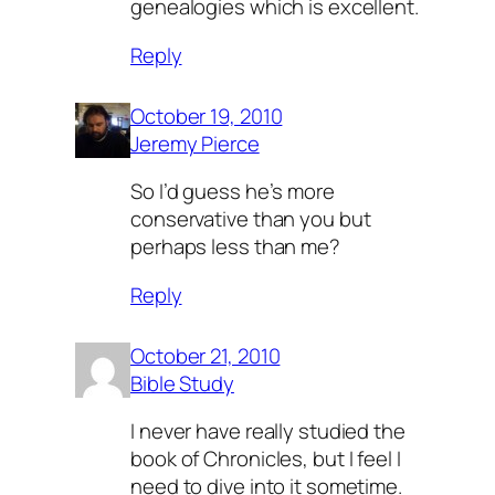
genealogies which is excellent.
Reply
October 19, 2010
Jeremy Pierce
So I’d guess he’s more
conservative than you but
perhaps less than me?
Reply
October 21, 2010
Bible Study
I never have really studied the
book of Chronicles, but I feel I
need to dive into it sometime.