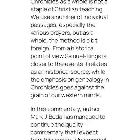
Chronicles as a whole is not a
staple of Christian teaching.
We use a number of individual
passages, especially the
various prayers, but as a
whole, the method is a bit
foreign. From a historical
point of view Samuel-Kings is
closer to the events it relates
as an historical source, while
the emphasis on genealogy in
Chronicles goes against the
grain of our western minds.
In this commentary, author
Mark J. Boda has managed to
continue the quality
commentary that I expect
from this series. My personal