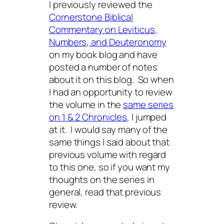
I previously reviewed the
Cornerstone Biblical
Commentary on Leviticus,
Numbers, and Deuteronomy
on my book blog and have
posted a number of notes
about it on this blog. So when
I had an opportunity to review
the volume in the
same series
on 1 & 2 Chronicles
, I jumped
at it. I would say many of the
same things I said about that
previous volume with regard
to this one, so if you want my
thoughts on the series in
general, read that previous
review.