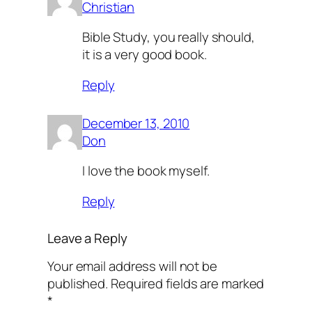
Christian
Bible Study, you really should,
it is a very good book.
Reply
December 13, 2010
Don
I love the book myself.
Reply
Leave a Reply
Your email address will not be
published.
Required fields are marked
*