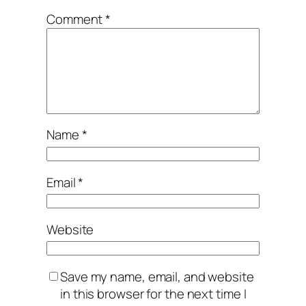
Comment
*
Name
*
Email
*
Website
Save my name, email, and website
in this browser for the next time I