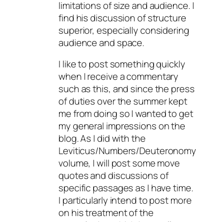
limitations of size and audience. I
find his discussion of structure
superior, especially considering
audience and space.
I like to post something quickly
when I receive a commentary
such as this, and since the press
of duties over the summer kept
me from doing so I wanted to get
my general impressions on the
blog. As I did with the
Leviticus/Numbers/Deuteronomy
volume, I will post some move
quotes and discussions of
specific passages as I have time.
I particularly intend to post more
on his treatment of the