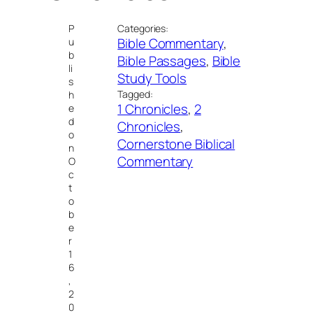
P
Categories:
Bible Commentary
, 
u
b
Bible Passages
, 
Bible
li
Study Tools
s
Tagged:
h
1 Chronicles
, 
2
e
d
Chronicles
, 
o
Cornerstone Biblical
n
Commentary
O
c
t
o
b
e
r
1
6
,
2
0