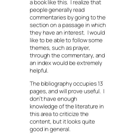
a book like this. I realize that
people generally read
commentaries by going to the
section on a passage in which
they have an interest. I would
like to be able to follow some
themes, such as prayer,
through the commentary, and
an index would be extremely
helpful.
The bibliography occupies 13
pages, and will prove useful. I
don’t have enough
knowledge of the literature in
this area to criticize the
content, but it looks quite
good in general.