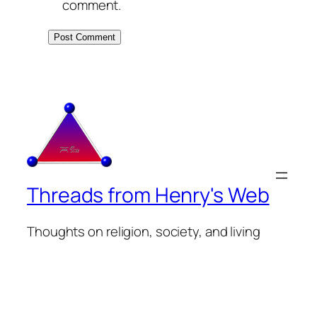
comment.
Threads from Henry's Web
Thoughts on religion, society, and living