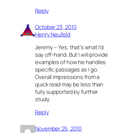
Reply
October 23, 2010
Henry Neufeld
Jeremy – Yes, that’s what I’d
say off-hand. But I will provide
examples of how he handles
specific passages as I go.
Overall impressions from a
quick read may be less than
fully supported by further
study.
Reply
November 25, 2010