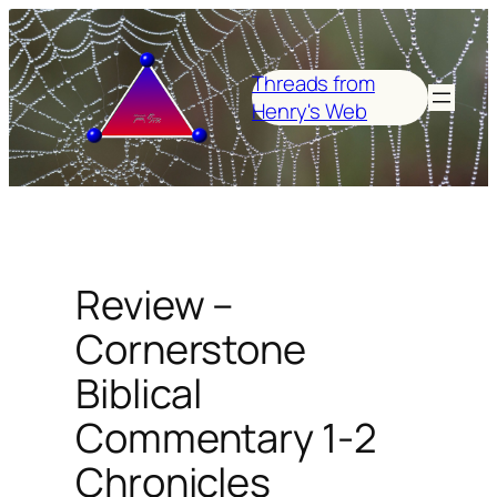
Skip
to
content
Threads from
Henry's Web
Review –
Cornerstone
Biblical
Commentary 1-2
Chronicles