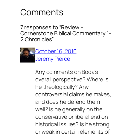
Comments
7 responses to “Review –
Cornerstone Biblical Commentary 1-
2 Chronicles”
October 16, 2010
Jeremy Pierce
Any comments on Boda’s
overall perspective? Where is
he theologically? Any
controversial claims he makes,
and does he defend them
well? Is he generally on the
conservative or liberal end on
historical issues? Is he strong
or weak in certain elements of