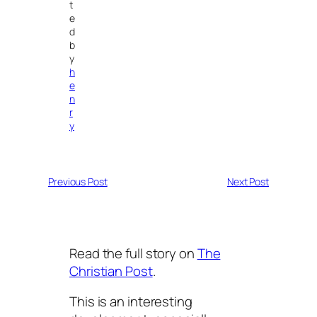
t
e
d
b
y
h
e
n
r
y
Previous Post
Next Post
Read the full story on
The
Christian Post
.
This is an interesting