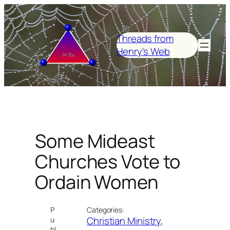
Skip
to
content
Threads from
Henry's Web
Some Mideast
Churches Vote to
Ordain Women
P
Categories:
Christian Ministry
, 
u
bl