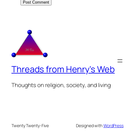
Threads from Henry's Web
Thoughts on religion, society, and living
Twenty Twenty-Five
Designed with
WordPress