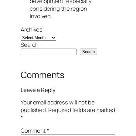
development, especially
considering the region
involved.
Archives
Search
Search
Comments
Leave a Reply
Your email address will not be
published.
Required fields are marked
*
Comment
*