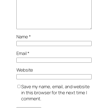
Name
*
Email
*
Website
Save my name, email, and website
in this browser for the next time I
comment.