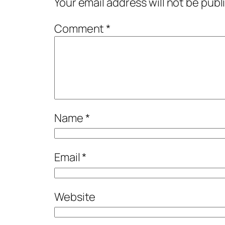
Your email address will not be publ
Comment
*
Name
*
Email
*
Website