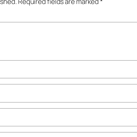
ished.
Required fields are marked
*