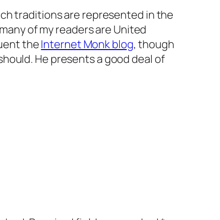
hich traditions are represented in the
many of my readers are United
uent the
Internet Monk blog
, though
 should. He presents a good deal of