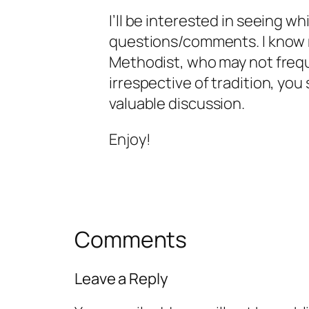
I’ll be interested in seeing w
questions/comments. I know 
Methodist, who may not freq
irrespective of tradition, you
valuable discussion.
Enjoy!
Comments
Leave a Reply