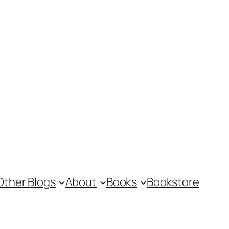
Other Blogs
About
Books
Bookstore