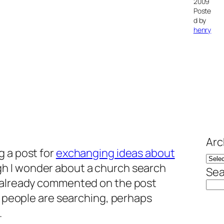
2009
Poste
d by
henry
Arc
g a post for
exchanging ideas about
gh I wonder about a church search
Sea
e already commented on the post
re people are searching, perhaps
.