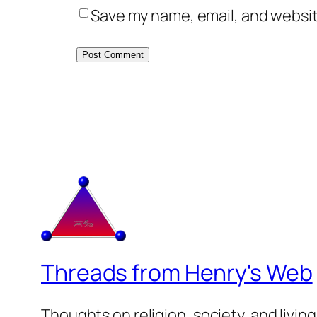
Save my name, email, and website
Threads from Henry's Web
Thoughts on religion, society, and living