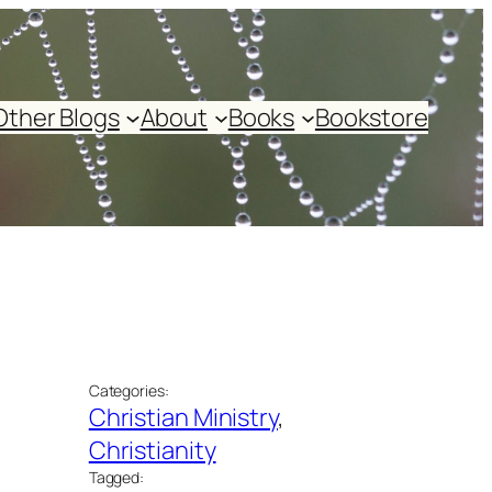
Other Blogs
About
Books
Bookstore
Categories:
Christian Ministry
, 
Christianity
Tagged: