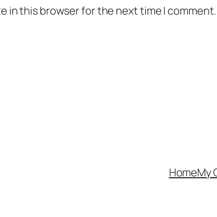
 in this browser for the next time I comment.
Home
My 