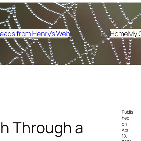
eads from Henry's Web
Home
My 
Publis
hed
ch Through a
on
April
18,