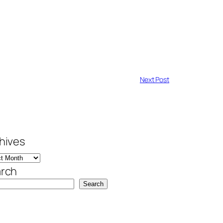
Next Post
hives
rch
Search