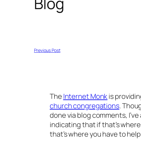
Blog
Previous Post
The
Internet Monk
is providin
church congregations
. Thou
done via blog comments, I’v
indicating that if that’s whe
that’s where you have to help