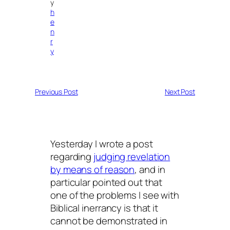
y
h
e
n
r
y
Previous Post
Next Post
Yesterday I wrote a post
regarding
judging revelation
by means of reason
, and in
particular pointed out that
one of the problems I see with
Biblical inerrancy is that it
cannot be demonstrated in