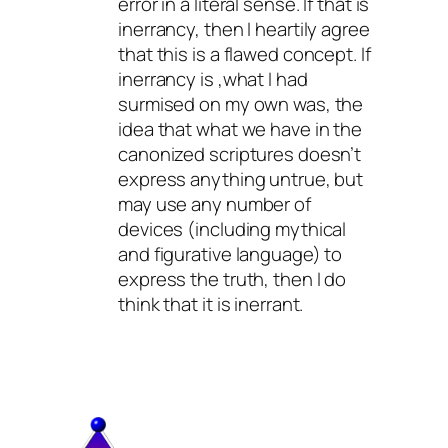
error in a literal sense. If that is
inerrancy, then I heartily agree
that this is a flawed concept. If
inerrancy is ,what I had
surmised on my own was, the
idea that what we have in the
canonized scriptures doesn’t
express anything untrue, but
may use any number of
devices (including mythical
and figurative language) to
express the truth, then I do
think that it is inerrant.