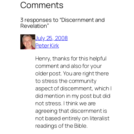
Comments
3 responses to “Discernment and
Revelation”
July 25, 2008
Peter Kirk
Henry, thanks for this helpful
comment and also for your
older post. You are right there
to stress the community
aspect of discernment, which I
did mention in my post but did
not stress. I think we are
agreeing that discernment is
not based entirely on literalist
readings of the Bible.