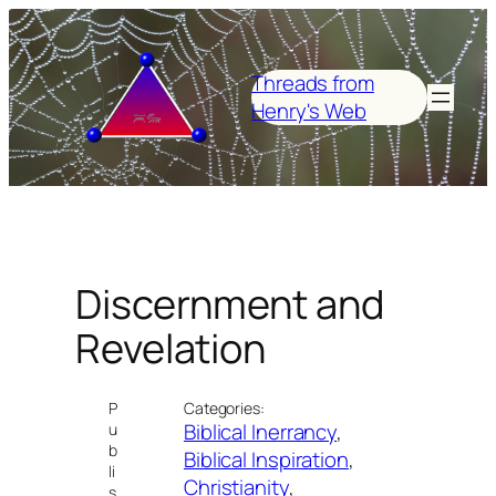
Skip
to
content
Threads from
Henry's Web
Discernment and
Revelation
P
Categories:
Biblical Inerrancy
, 
u
b
Biblical Inspiration
, 
li
Christianity
, 
s