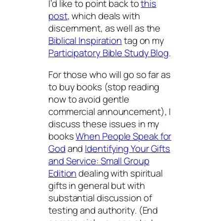
I’d like to point back to
this
post
, which deals with
discernment, as well as the
Biblical Inspiration
tag on my
Participatory Bible Study Blog
.
For those who will go so far as
to buy books (stop reading
now to avoid gentle
commercial announcement), I
discuss these issues in my
books
When People Speak for
God
and
Identifying Your Gifts
and Service: Small Group
Edition
dealing with spiritual
gifts in general but with
substantial discussion of
testing and authority. (End