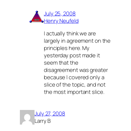
July 25, 2008
Henry Neufeld
I actually think we are
largely in agreement on the
principles here. My
yesterday post made it
seem that the
disagreement was greater
because I covered only a
slice of the topic, and not
the most important slice.
July 27, 2008
Larry B