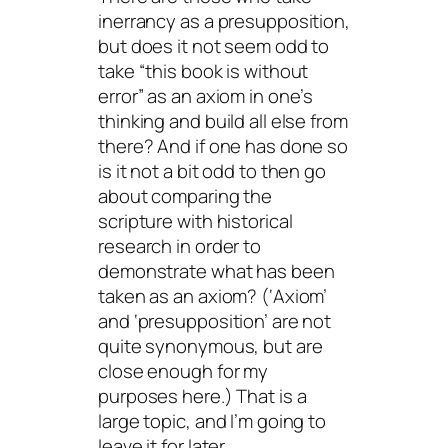
inerrancy as a presupposition,
but does it not seem odd to
take “this book is without
error” as an axiom in one’s
thinking and build all else from
there? And if one has done so
is it not a bit odd to then go
about comparing the
scripture with historical
research in order to
demonstrate what has been
taken as an axiom? (‘Axiom’
and ‘presupposition’ are not
quite synonymous, but are
close enough for my
purposes here.) That is a
large topic, and I’m going to
leave it for later.