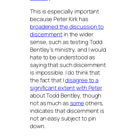
This is especially important
because Peter Kirk has
broadened the discussion to
discernment
in the wider
sense, such as testing Todd
Bentley’s ministry, and I would
hate to be understood as
saying that such discernment
is impossible. I do think that
the fact that I
disagree to a
significant extent with Peter
about Todd Bentley, though
not as much as
some
others,
indicates that discernment is
not an easy subject to pin
down.