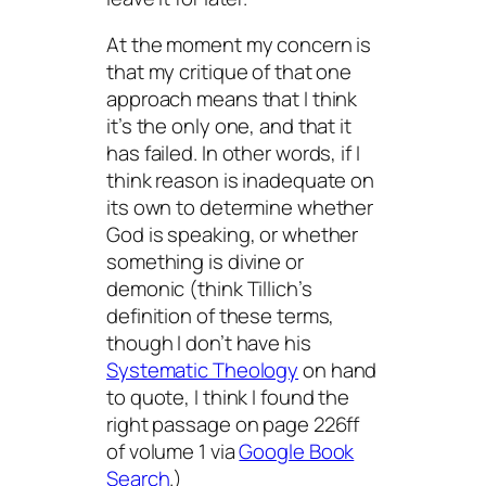
At the moment my concern is
that my critique of that one
approach means that I think
it’s the only one, and that it
has failed. In other words, if I
think reason is inadequate on
its own to determine whether
God is speaking, or whether
something is divine or
demonic (think Tillich’s
definition of these terms,
though I don’t have his
Systematic Theology
on hand
to quote, I think I found the
right passage on page 226ff
of volume 1 via
Google Book
Search
.)