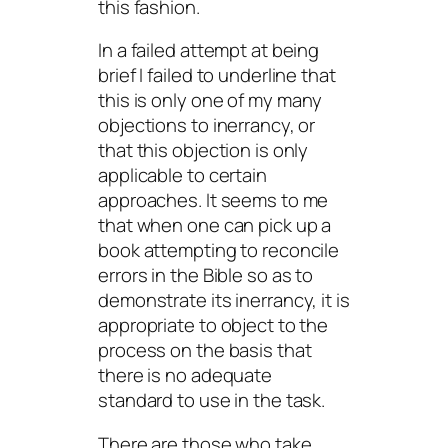
this fashion.
In a failed attempt at being
brief I failed to underline that
this is only
one
of my many
objections to inerrancy, or
that this objection is only
applicable to certain
approaches. It seems to me
that when one can pick up a
book attempting to reconcile
errors in the Bible so as to
demonstrate its inerrancy, it is
appropriate to object to the
process on the basis that
there is no adequate
standard to use in the task.
There are those who take