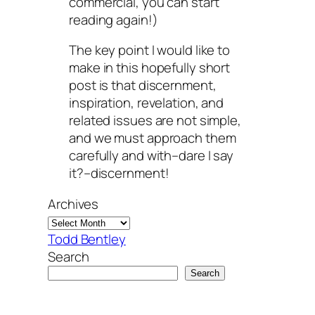
commercial, you can start
reading again!)
The key point I would like to
make in this hopefully short
post is that discernment,
inspiration, revelation, and
related issues are not simple,
and we must approach them
carefully and with–dare I say
it?–discernment!
Archives
Todd Bentley
Search
Search