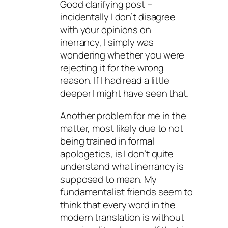
Good clarifying post –
incidentally I don’t disagree
with your opinions on
inerrancy, I simply was
wondering whether you were
rejecting it for the wrong
reason. If I had read a little
deeper I might have seen that.
Another problem for me in the
matter, most likely due to not
being trained in formal
apologetics, is I don’t quite
understand what inerrancy is
supposed to mean. My
fundamentalist friends seem to
think that every word in the
modern translation is without