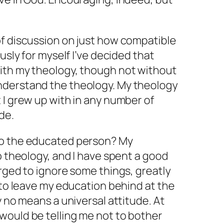
of discussion on just how compatible
ously for myself I’ve decided that
ith my theology, though not without
nderstand the theology. My theology
 I grew up with in any number of
ide.
to the educated person? My
o theology, and I have spent a good
urged to ignore some things, greatly
y to leave my education behind at the
y no means a universal attitude. At
would be telling me not to bother