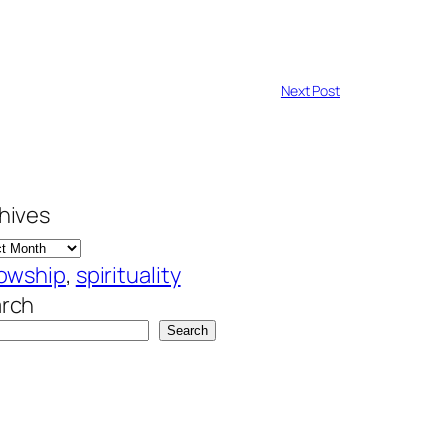
Next Post
hives
lowship
, 
spirituality
rch
Search