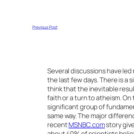
Previous Post
Several discussions have led 
the last few days. There is a 
think that the inevitable resul
faith or a turn to atheism. On 
significant group of fundame
same way. The major differenc
recent
MSNBC.com
story giv
about 40% of scientists belie