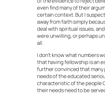
of the evidence to reject beli
even find many of their argum
certain context. But I suspe
away from faith simply becaus
deal with spiritual issues, 
were unwilling, or perhaps u
all.
I don’t know what numbers wo
that having fellowship is an es
further convinced that many 
needs of the educated serious
characteristic of the people 
their needs need to be served