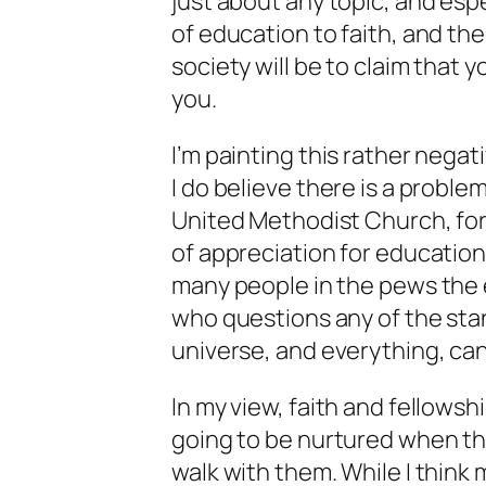
just about any topic, and esp
of education to faith, and th
society will be to claim that 
you.
I’m painting this rather negati
I do believe there is a problem
United Methodist Church, for
of appreciation for education 
many people in the pews the 
who questions any of the stan
universe, and everything, can
In my view, faith and fellowsh
going to be nurtured when th
walk with them. While I think 