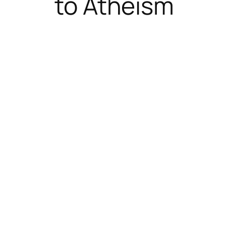
to Atheism