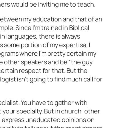
hers would be inviting me to teach.
between my education and that of an
ple. Since I’m trained in Biblical
in languages, there is always
some portion of my expertise. I
ograms where I’m pretty certain my
the other speakers and be “the guy
ertain respect for that. But the
ogist isn’t going to find much call for
ecialist. You have to gather with
t your specialty. But in church, other
to express uneducated opinions on