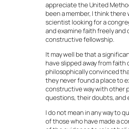
appreciate the United Method
been a member, I think there w
scientist looking for a congr
and examine faith freely and 
constructive fellowship.
It may well be that a signific
have slipped away from faith
philosophically convinced th
they never found a place to ex
constructive way with other
questions, their doubts, and 
I do not mean in any way to q
of those who have made a con