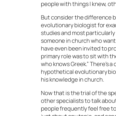
people with things I knew, ot
But consider the difference 
evolutionary biologist for exam
studies and most particularly 
someone in church who wants 
have even been invited to pr
primary role was to sit with 
who knows Greek.” There’s a c
hypothetical evolutionary biol
his knowledge in church.
Now that is the trial of the sp
other specialists to talk abou
people frequently feel free 