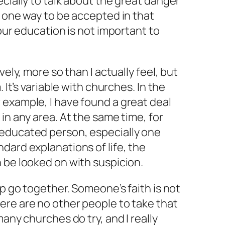
ecially to talk about the great danger
e one way to be accepted in that
your education is not important to
vely, more so than I actually feel, but
. It’s variable with churches. In the
 example, I have found a great deal
in any area. At the same time, for
educated person, especially one
dard explanations of life, the
 be looked on with suspicion.
ip go together. Someone’s faith is not
ere are no other people to take that
many churches do try, and I really