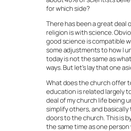
for which side?
There has been a great deal 
religion is with science. Obvi
good science is compatible w
some adjustments to how I u
today is not the same as what
ways. But let’s lay that one as
What does the church offer 
education is related largely t
deal of my church life being 
simplify others, and basicall
doors to the church. This is b
the same time as one person 