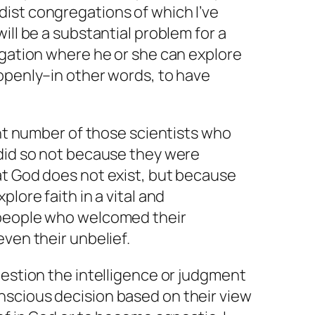
ist congregations of which I’ve
ill be a substantial problem for a
egation where he or she can explore
openly–in other words, to have
ant number of those scientists who
 did so not because they were
at God does not exist, but because
plore faith in a vital and
 people who welcomed their
even their unbelief.
uestion the intelligence or judgment
scious decision based on their view