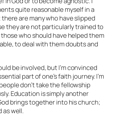
ef in God or to become agnostic. I
ents quite reasonable myself in a
ct there are many who have slipped
e they are not particularly trained to
and those who should have helped them
nable, to deal with them doubts and
uld be involved, but I’m convinced
sential part of one’s faith journey. I’m
people don’t take the fellowship
ly. Education is simply another
God brings together into his church;
 as well.