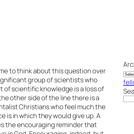
Arc
me to think about this question over
significant group of scientists who
fel
t of scientific knowledge is a loss of
Sea
the other side of the line there is a
ntalist Christians who feel much the
e is in which they would give up. A
es the encouraging reminder that
ve in God. Encouraging, indeed, but