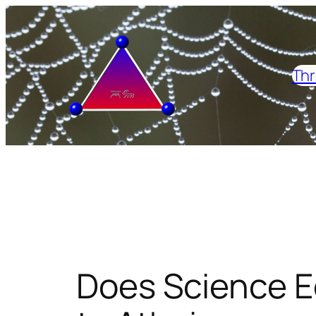
Skip
to
content
Thr
Does Science E