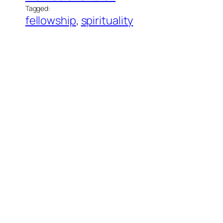
Tagged:
fellowship
, 
spirituality