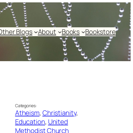
Other Blogs
About
Books
Bookstore
Categories:
Atheism
, 
Christianity
, 
Education
, 
United
Methodist Church