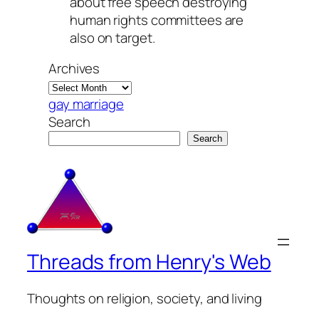
about free speech destroying
human rights committees are
also on target.
Archives
gay marriage
Search
Search
Threads from Henry's Web
Thoughts on religion, society, and living