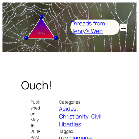
Skip
to
content
Threads from
Henry's Web
Ouch!
Publi
Categories:
Asides
, 
shed
on
Christianity
, 
Civil
May
Liberties
16,
Tagged:
2008
gay marriage
Post