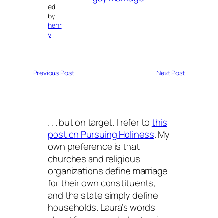
ed
by
henr
y
Previous Post
Next Post
. . . but on target. I refer to
this
post on Pursuing Holiness
. My
own preference is that
churches and religious
organizations define marriage
for their own constituents,
and the state simply define
households. Laura’s words