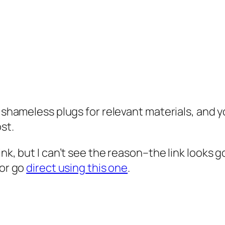
d shameless plugs for relevant materials, and y
st.
ink, but I can’t see the reason–the link looks g
 or go
direct using this one
.