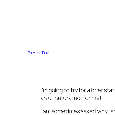
Previous Post
I’m going to try for a brief 
an unnatural act for me!
I am sometimes asked why I s