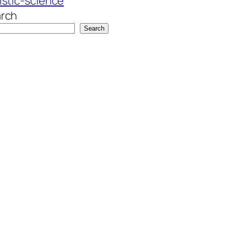
istic-science
rch
Search