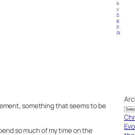
b
y
h
e
n
ry
Arc
statement, something that seems to be
Chr
Evo
pend so much of my time on the