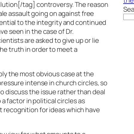
the
lution[/tag] controversy. The reason
Sea
scale assault going on against free
ential to the integrity and continued
ve seen in the case of Dr.
ientists are asked to give up or lie
e truth in order to meet a
ply the most obvious case at the
pressure intense in church circles, so
o discuss the issue rather than deal
 a factor in political circles as
 recognition for ideas which have