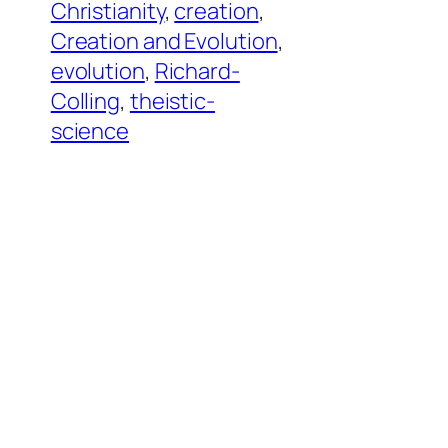
Christianity
, 
creation
, 
Creation and Evolution
, 
evolution
, 
Richard-
Colling
, 
theistic-
science