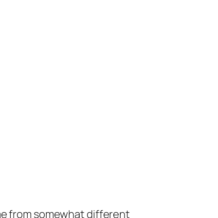
ome from somewhat different