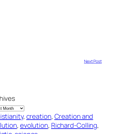
Next Post
hives
istianity
, 
creation
, 
Creation and
lution
, 
evolution
, 
Richard-Colling
, 