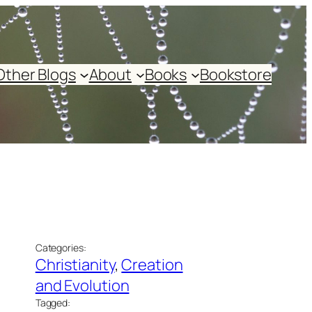
Other Blogs
About
Books
Bookstore
Categories:
Christianity
, 
Creation
and Evolution
Tagged: