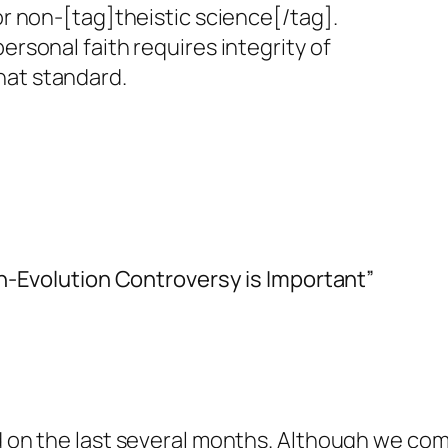
 or non-[tag]theistic science[/tag].
personal faith requires integrity of
hat standard.
n-Evolution Controversy is Important”
and on the last several months. Although we c