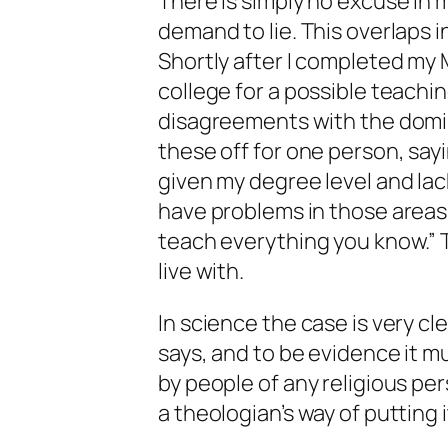
There is simply no excuse in 
demand to lie. This overlaps in
Shortly after I completed my 
college for a possible teachin
disagreements with the domina
these off for one person, sayi
given my degree level and lac
have problems in those areas
teach everything you know.” T
live with.
In science the case is very cl
says, and to be evidence it 
by people of any religious pers
a theologian’s way of putting i