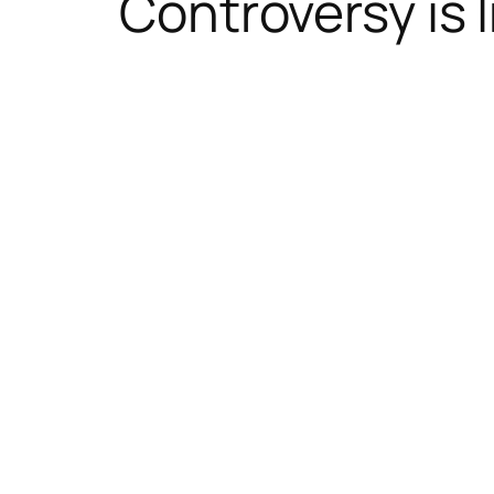
Controversy is 