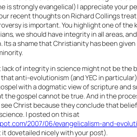
 is strongly evangelical) I appreciate your pe
our recent thoughts on Richard Collings trea
roversy is important. You highlight one of the k
tians, we should have integrity in all areas, an
. Its a shame that Christianity has been give
inority.
t lack of integrity in science might not be the
 that anti-evolutionism (and YEC in particular)
gospel with a dogmatic view of scripture and 
at the gospel cannot be true. And in the proc
 see Christ because they conclude that belie
cience. I posted on this at
spot.com/2007/06/evangelicalism-and-evolut
it dovetailed nicely with your post).