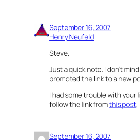
September 16, 2007
Henry Neufeld
Steve,
Just a quick note. I don’t min
promoted the link to a new po
I had some trouble with your l
follow the link from
this post
,
September 16, 2007