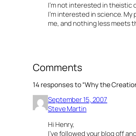
I’m not interested in theistic
I’m interested in science. My 
me, and nothing less meets t
Comments
14 responses to “Why the Creatio
September 15, 2007
Steve Martin
Hi Henry,
I’ve followed your blog off 