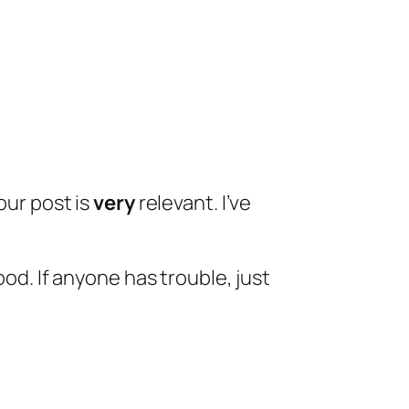
our post is
very
relevant. I’ve
ood. If anyone has trouble, just