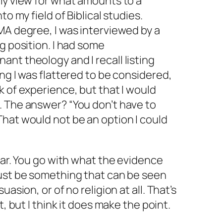
my view for what amounts to a
to my field of Biblical studies.
MA degree, I was interviewed by a
g position. I had some
nt theology and I recall listing
ng I was flattered to be considered,
k of experience, but that I would
. The answer? “You don’t have to
hat would not be an option I could
ear. You go with what the evidence
must be something that can be seen
uasion, or of no religion at all. That’s
t, but I think it does make the point.