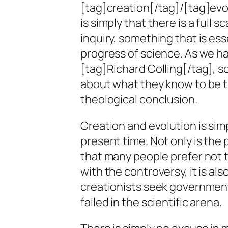
[tag]creation[/tag]/[tag]evo
is simply that there is a full 
inquiry, something that is ess
progress of science. As we ha
[tag]Richard Colling[/tag], sc
about what they know to be th
theological conclusion.
Creation and evolution is sim
present time. Not only is the 
that many people prefer not t
with the controversy, it is also
creationists seek government
failed in the scientific arena.