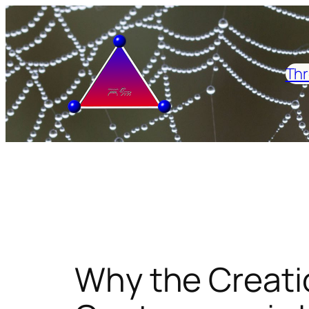
Skip
to
content
Thr
Why the Creati