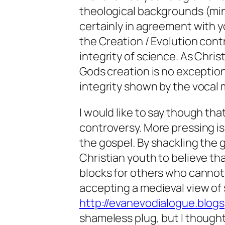
theological backgrounds (mine
certainly in agreement with y
the Creation / Evolution cont
integrity of science. As Chris
Gods creation is no exception
integrity shown by the vocal m
I would like to say though tha
controversy. More pressing is
the gospel. By shackling the 
Christian youth to believe th
blocks for others who cannot
accepting a medieval view of s
http://evanevodialogue.blog
shameless plug, but I thought 