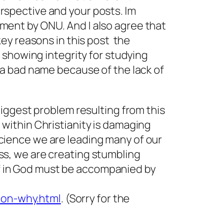
rspective and your posts. Im
tment by ONU. And I also agree that
ey reasons in this post  the
d showing integrity for studying
n a bad name because of the lack of
 biggest problem resulting from this
 within Christianity is damaging
science we are leading many of our
ess, we are creating stumbling
f in God must be accompanied by
ion-why.html
. (Sorry for the