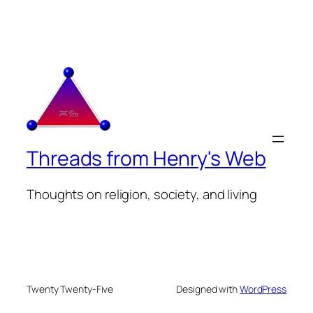
Threads from Henry's Web
Thoughts on religion, society, and living
Twenty Twenty-Five
Designed with
WordPress