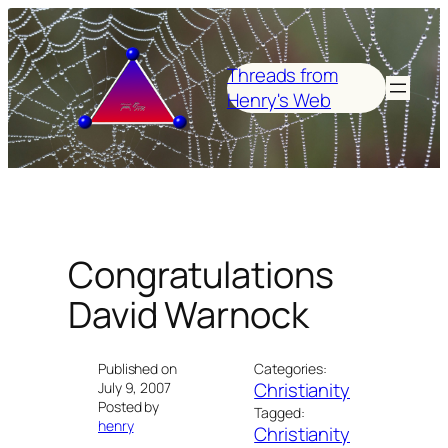
Skip
to
content
Threads from
Henry's Web
Congratulations
David Warnock
Published on
Categories:
Christianity
July 9, 2007
Posted by
Tagged:
henry
Christianity