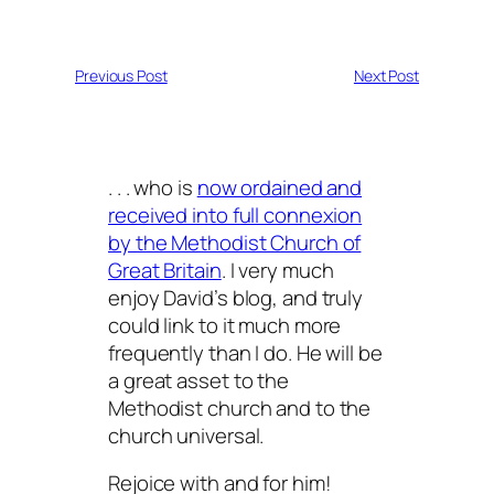
Previous Post
Next Post
. . . who is
now ordained and
received into full connexion
by the Methodist Church of
Great Britain
. I very much
enjoy David’s blog, and truly
could link to it much more
frequently than I do. He will be
a great asset to the
Methodist church and to the
church universal.
Rejoice with and for him!