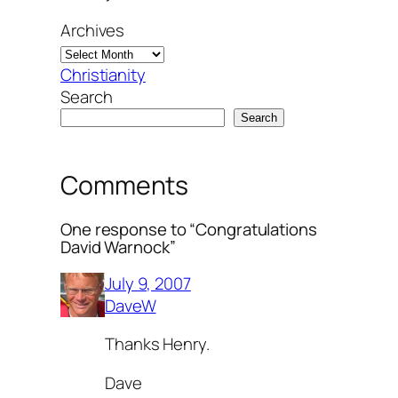
Archives
Christianity
Search
Search
Comments
One response to “Congratulations
David Warnock”
July 9, 2007
DaveW
Thanks Henry.
Dave