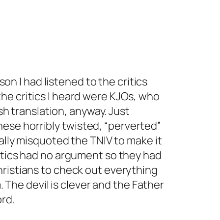
on I had listened to the critics
 the critics I heard were KJOs, who
h translation, anyway. Just
hese horribly twisted, “perverted”
lly misquoted the TNIV to make it
critics had no argument so they had
Christians to check out everything
 The devil is clever and the Father
ord.