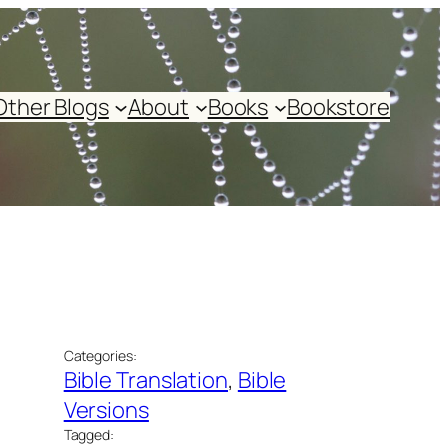
Other Blogs
About
Books
Bookstore
Categories:
Bible Translation
, 
Bible
Versions
Tagged: