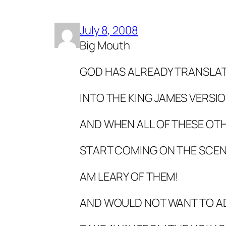
July 8, 2008
Big Mouth
GOD HAS ALREADY TRANSLATE
INTO THE KING JAMES VERSIO
AND WHEN ALL OF THESE OTH
START COMING ON THE SCENE
AM LEARY OF THEM!
AND WOULD NOT WANT TO A