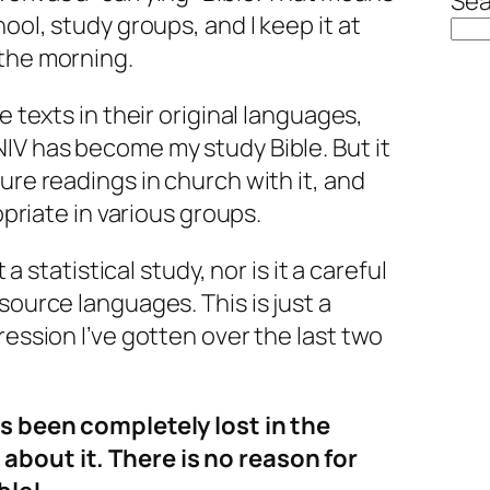
Sea
hool, study groups, and I keep it at
 the morning.
e texts in their original languages,
IV has become my study Bible. But it
ure readings in church with it, and
ropriate in various groups.
t a statistical study, nor is it a careful
source languages. This is just a
ression I’ve gotten over the last two
as been completely lost in the
about it. There is no reason for