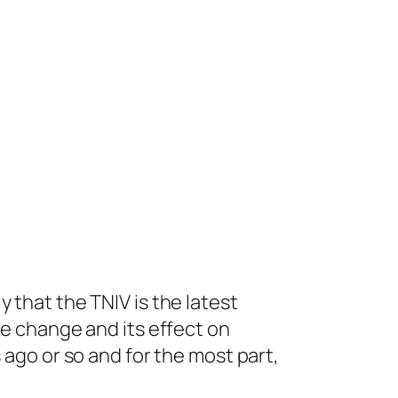
 that the TNIV is the latest
ge change and its effect on
 ago or so and for the most part,