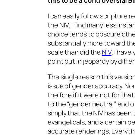
this to be a controversial Bi
I can easily follow scripture
the NIV. I find many less insta
choice tends to obscure other p
substantially more toward th
scale than did the
NIV
. I have
point put in jeopardy by diffe
The single reason this versio
issue of gender accuracy. No
the fore if it were not for that
to the “gender neutral” end o
simply that the NIV has been 
evangelicals, and a certain 
accurate renderings. Everythi