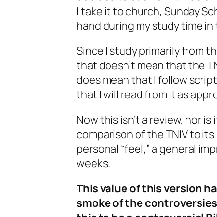
I take it to church, Sunday Sc
hand during my study time in
Since I study primarily from th
that doesn’t mean that the TN
does mean that I follow script
that I will read from it as app
Now this isn’t a review, nor is i
comparison of the TNIV to its 
personal “feel,” a general imp
weeks.
This value of this version h
smoke of the controversies 