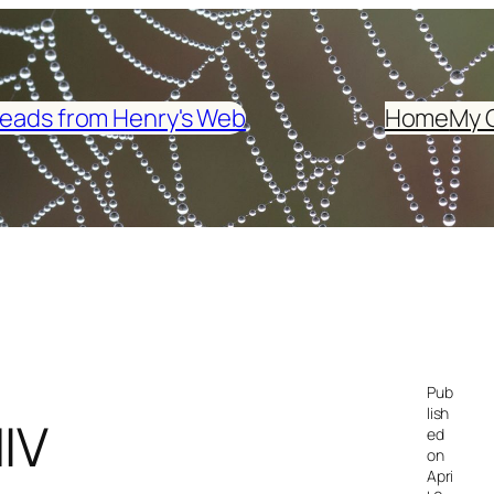
eads from Henry's Web
Home
My 
Pub
lish
IV
ed
on
Apri