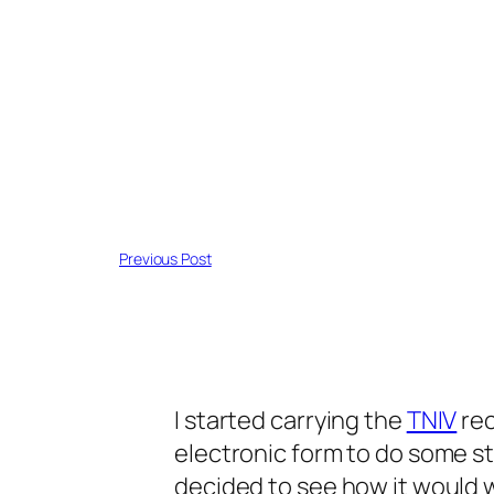
Previous Post
I started carrying the
TNIV
rec
electronic form to do some s
decided to see how it would w