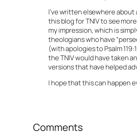
I’ve written elsewhere about 
this blog for TNIV to see more
my impression, which is simply
theologians who have “perse
(with apologies to Psalm 119:1
the TNIV would have taken a
versions that have helped ad
I hope that this can happen 
Comments