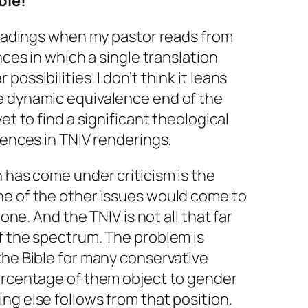
ble!
 readings when my pastor reads from
nces in which a single translation
ossibilities. I don’t think it leans
e dynamic equivalence end of the
 yet to find a significant theological
rences in TNIV renderings.
n has come under criticism is the
ne of the other issues would come to
 one. And the TNIV is not all that far
f the spectrum. The problem is
the Bible for many conservative
percentage of them object to gender
ng else follows from that position.