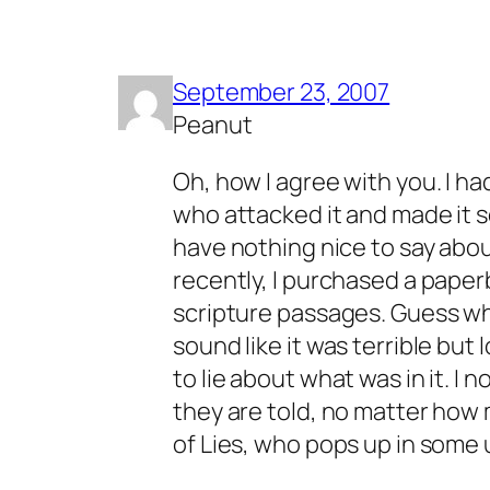
September 23, 2007
Peanut
Oh, how I agree with you. I ha
who attacked it and made it so
have nothing nice to say abou
recently, I purchased a paper
scripture passages. Guess wh
sound like it was terrible but
to lie about what was in it. I
they are told, no matter how 
of Lies, who pops up in some u