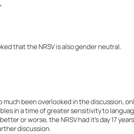
”
ked that the NRSV is also gender neutral.
so much been overlooked in the discussion, only
bles in a time of greater sensitivity to langua
better or worse, the NRSV had it’s day 17 years
rther discussion.