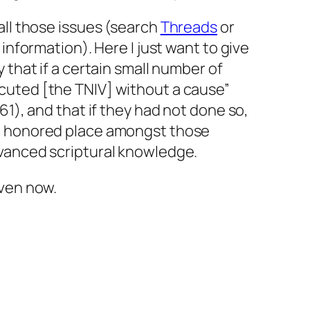
all those issues (search
Threads
or
 information). Here I just want to give
 that if a certain small number of
cuted [the TNIV] without a cause”
61), and that if they had not done so,
n honored place amongst those
vanced scriptural knowledge.
even now.