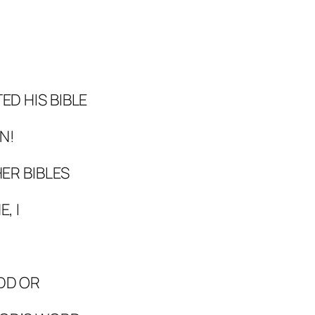
D HIS BIBLE
N!
ER BIBLES
, I
DD OR