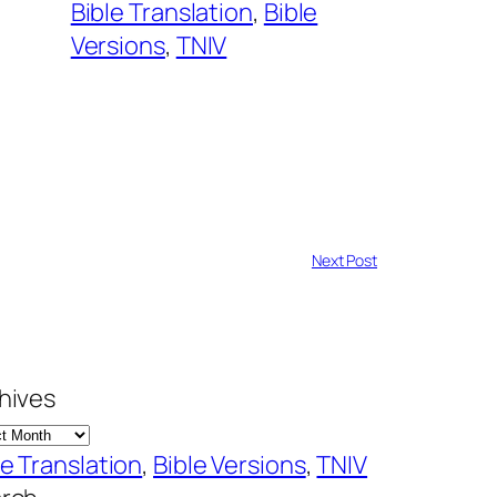
Bible Translation
, 
Bible
Versions
, 
TNIV
Next Post
hives
le Translation
, 
Bible Versions
, 
TNIV