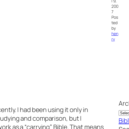
l 9,
200
7
Pos
ted
by
hen
ry
Arc
ently. I had been using it only in
tudying and comparison, but I
Bib
ork as a “carrying” Bible. That means