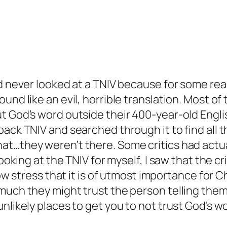
d never looked at a TNIV because for some reas
und like an evil, horrible translation. Most of
t God’s word outside their 400-year-old Englis
back TNIV and searched through it to find all t
at…they weren’t there. Some critics had actua
 looking at the TNIV for myself, I saw that the 
 now stress that it is of utmost importance for 
much they might trust the person telling them.
nlikely places to get you to not trust God’s w