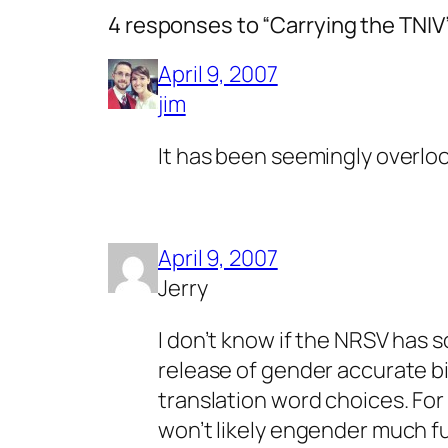
4 responses to “Carrying the TNIV
April 9, 2007
jim
It has been seemingly overloo
April 9, 2007
Jerry
I don’t know if the NRSV has 
release of gender accurate bi
translation word choices. For 
won’t likely engender much fu