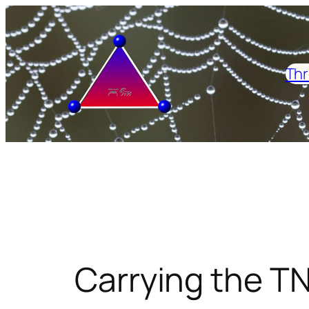
Skip
to
content
Thr
Carrying the TN