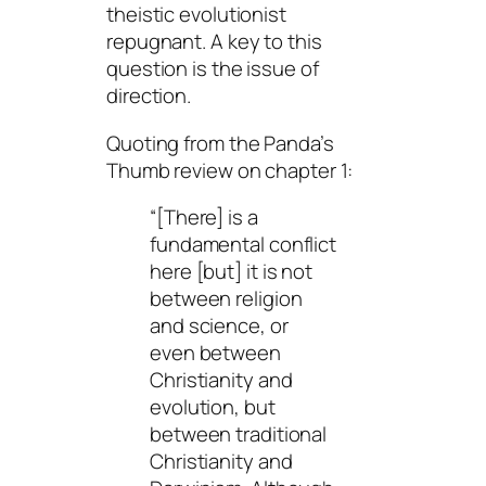
theistic evolutionist
repugnant. A key to this
question is the issue of
direction.
Quoting from the Panda’s
Thumb review on chapter 1:
“[There] is a
fundamental conflict
here [but] it is not
between religion
and science, or
even between
Christianity and
evolution, but
between traditional
Christianity and