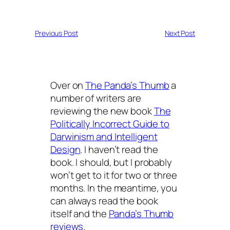
Previous Post
Next Post
Over on
The Panda’s Thumb
a
number of writers are
reviewing the new book
The
Politically Incorrect Guide to
Darwinism and Intelligent
Design
. I haven’t read the
book. I should, but I probably
won’t get to it for two or three
months. In the meantime, you
can always read the book
itself and the
Panda’s Thumb
reviews
.