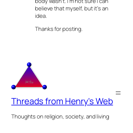
body wasn’t. I’m not sure I can
believe that myself, but it’s an
idea.
Thanks for posting.
Threads from Henry's Web
Thoughts on religion, society, and living