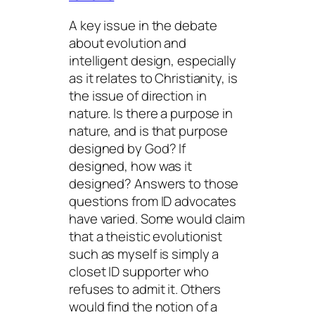
A key issue in the debate
about evolution and
intelligent design, especially
as it relates to Christianity, is
the issue of direction in
nature. Is there a purpose in
nature, and is that purpose
designed by God? If
designed,
how
was it
designed? Answers to those
questions from ID advocates
have varied. Some would claim
that a theistic evolutionist
such as myself is simply a
closet ID supporter who
refuses to admit it. Others
would find the notion of a