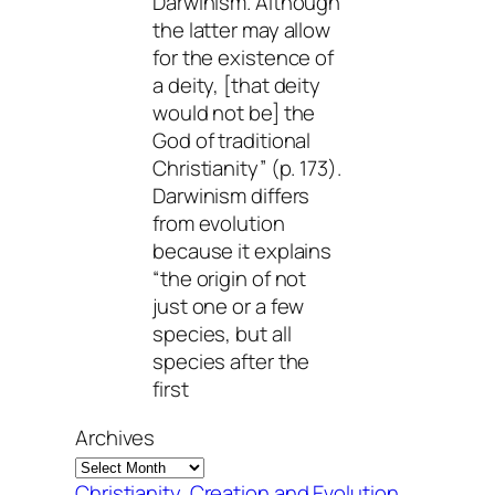
Darwinism. Although
the latter may allow
for the existence of
a deity, [that deity
would not be] the
God of traditional
Christianity” (p. 173).
Darwinism differs
from evolution
because it explains
“the origin of not
just one or a few
species, but all
species after the
first
Archives
Christianity
, 
Creation and Evolution
, 