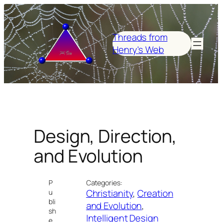
Skip
to
content
Threads from
Henry's Web
Design, Direction,
and Evolution
P
Categories:
Christianity
, 
Creation
u
bli
and Evolution
, 
sh
Intelligent Design
e