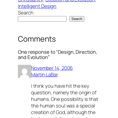
Intelligent Design
Search
Search
Comments
One response to “Design, Direction,
and Evolution”
November 14, 2006
Martin LaBar
I think you have hit the key
question, namely the origin of
humans. One possibility is that
the human soul was a special
creation of God, although the