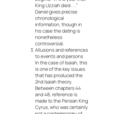
King Uzziah died . . .”
Daniel gives precise
chronological
information, though in
his case the dating is
nonetheless
controversial.
Allusions and references
to events and persons
In the case of Isaiah, this
is one of the key issues
that has produced the
2nd Isaiah theory.
Between chapters 44
and 48, reference is
made to the Persian King
Cyrus, who was certainly
not a contemporary of