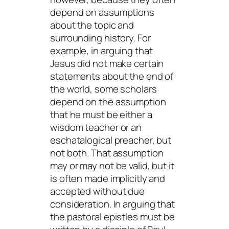
depend on assumptions
about the topic and
surrounding history. For
example, in arguing that
Jesus did not make certain
statements about the end of
the world, some scholars
depend on the assumption
that he must be either a
wisdom teacher or an
eschatalogical preacher, but
not both. That assumption
may or may not be valid, but it
is often made implicitly and
accepted without due
consideration. In arguing that
the pastoral epistles must be