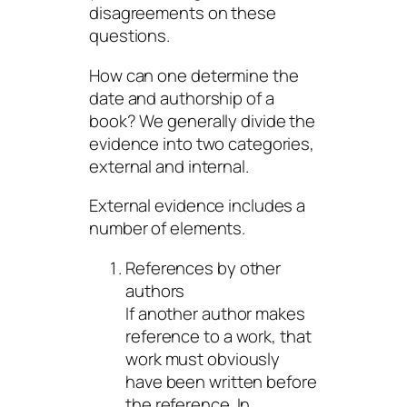
disagreements on these
questions.
How can one determine the
date and authorship of a
book? We generally divide the
evidence into two categories,
external and internal.
External evidence includes a
number of elements.
References by other
authors
If another author makes
reference to a work, that
work must obviously
have been written before
the reference. In