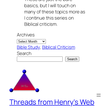
basics, but I will touch on
many of these topics more as
I continue this series on
Biblical criticism.
Archives
Bible Study
, 
Biblical Criticism
Search
Search
Threads from Henry's Web