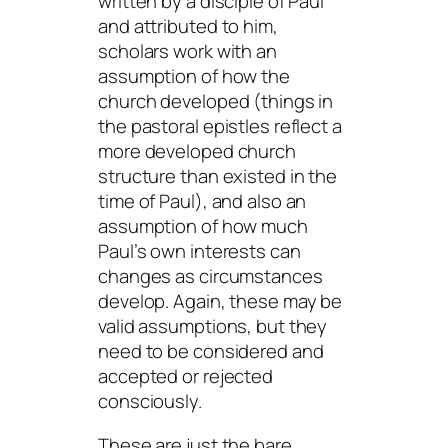
written by a disciple of Paul
and attributed to him,
scholars work with an
assumption of how the
church developed (things in
the pastoral epistles reflect a
more developed church
structure than existed in the
time of Paul), and also an
assumption of how much
Paul’s own interests can
changes as circumstances
develop. Again, these may be
valid assumptions, but they
need to be considered and
accepted or rejected
consciously.
These are just the bare