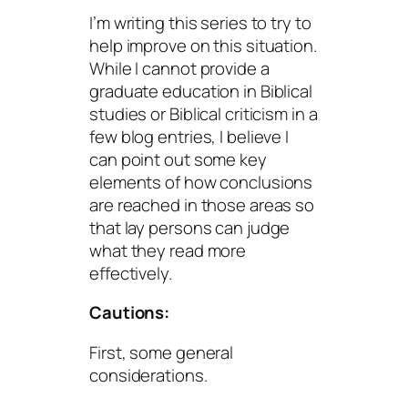
I’m writing this series to try to
help improve on this situation.
While I cannot provide a
graduate education in Biblical
studies or Biblical criticism in a
few blog entries, I believe I
can point out some key
elements of how conclusions
are reached in those areas so
that lay persons can judge
what they read more
effectively.
Cautions:
First, some general
considerations.