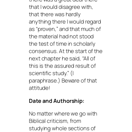
that I would disagree with,
that there was hardly
anything there I would regard
as “proven,” and that much of
the material had not stood
the test of time in scholarly
consensus. At the start of the
next chapter he said, “All of
this is the assured result of
scientific study.” (I
paraphrase.) Beware of that
attitude!
Date and Authorship:
No matter where we go with
Biblical criticism, from
studying whole sections of