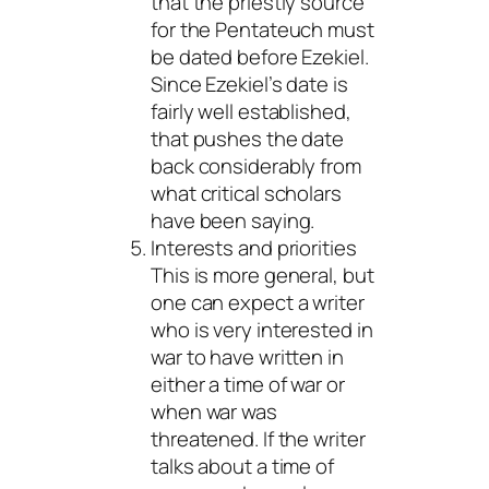
that the priestly source
for the Pentateuch must
be dated before Ezekiel.
Since Ezekiel’s date is
fairly well established,
that pushes the date
back considerably from
what critical scholars
have been saying.
Interests and priorities
This is more general, but
one can expect a writer
who is very interested in
war to have written in
either a time of war or
when war was
threatened. If the writer
talks about a time of