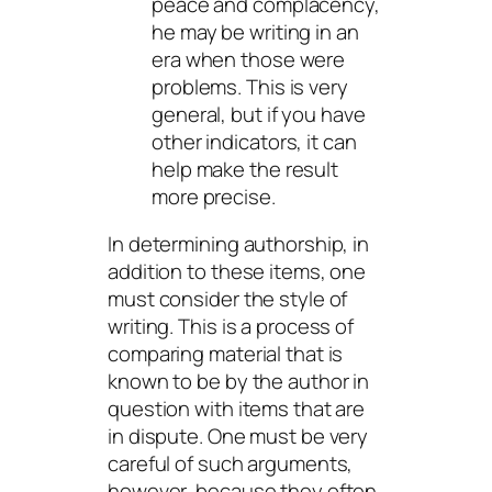
peace and complacency,
he may be writing in an
era when those were
problems. This is very
general, but if you have
other indicators, it can
help make the result
more precise.
In determining authorship, in
addition to these items, one
must consider the style of
writing. This is a process of
comparing material that is
known to be by the author in
question with items that are
in dispute. One must be very
careful of such arguments,
however, because they often