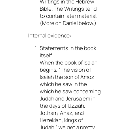
Writings in the Hebrew
Bible. The Writings tend
to contain later material.
(More on Daniel below.)
Internal evidence:
Statements in the book
itself
When the book of Isaiah
begins, “The vision of
Isaiah the son of Amoz
which he saw in the
which he saw concerning
Judah and Jerusalem in
the days of Uzziah,
Jotham, Ahaz, and
Hezekiah, kings of
Judah,” we get a pretty