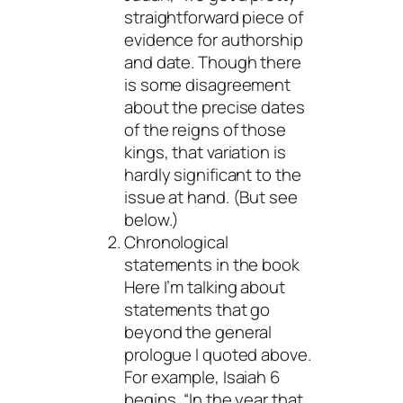
straightforward piece of
evidence for authorship
and date. Though there
is some disagreement
about the precise dates
of the reigns of those
kings, that variation is
hardly significant to the
issue at hand. (But see
below.)
Chronological
statements in the book
Here I’m talking about
statements that go
beyond the general
prologue I quoted above.
For example, Isaiah 6
begins, “In the year that