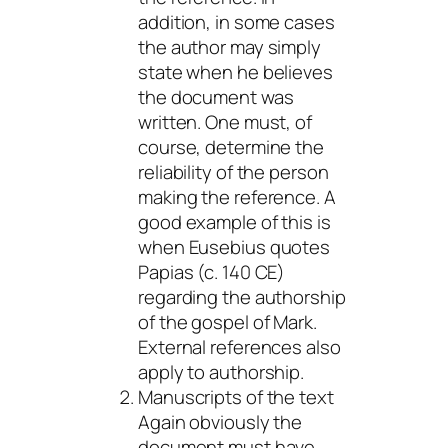
addition, in some cases
the author may simply
state when he believes
the document was
written. One must, of
course, determine the
reliability of the person
making the reference. A
good example of this is
when Eusebius quotes
Papias (c. 140 CE)
regarding the authorship
of the gospel of Mark.
External references also
apply to authorship.
Manuscripts of the text
Again obviously the
document must have