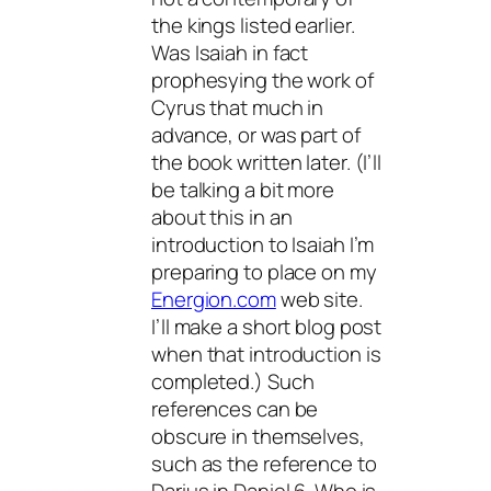
the kings listed earlier.
Was Isaiah in fact
prophesying the work of
Cyrus that much in
advance, or was part of
the book written later. (I’ll
be talking a bit more
about this in an
introduction to Isaiah I’m
preparing to place on my
Energion.com
web site.
I’ll make a short blog post
when that introduction is
completed.) Such
references can be
obscure in themselves,
such as the reference to
Darius in Daniel 6. Who is