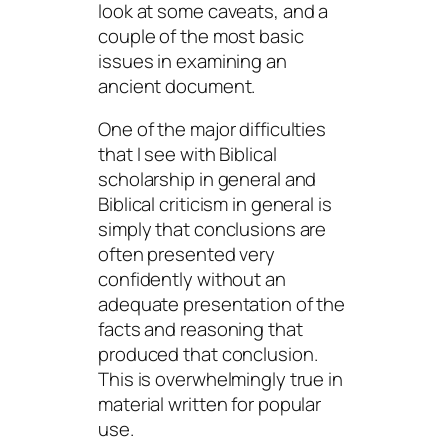
look at some caveats, and a
couple of the most basic
issues in examining an
ancient document.
One of the major difficulties
that I see with Biblical
scholarship in general and
Biblical criticism in general is
simply that conclusions are
often presented very
confidently without an
adequate presentation of the
facts and reasoning that
produced that conclusion.
This is overwhelmingly true in
material written for popular
use.