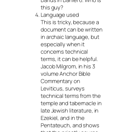
this guy?
Language used
This is tricky, because a
document can be written
in archaic language, but
especially when it
concerns technical
terms, it can be helpful.
Jacob Milgrom, in his 3
volume Anchor Bible
Commentary on
Leviticus, surveys
technical terms from the
temple and tabernacle in
late Jewish literature, in
Ezekiel, and in the
Pentateuch, and shows