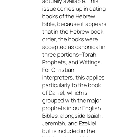
actually available. This
issue comes up in dating
books of the Hebrew
Bible, because it appears
that in the Hebrew book
order, the books were
accepted as canonical in
three portions–Torah,
Prophets, and Writings.
For Christian
interpreters, this applies
particularly to the book
of Daniel, which is
grouped with the major
prophets in our English
Bibles, alongside Isaiah,
Jeremiah, and Ezekiel,
but is included in the