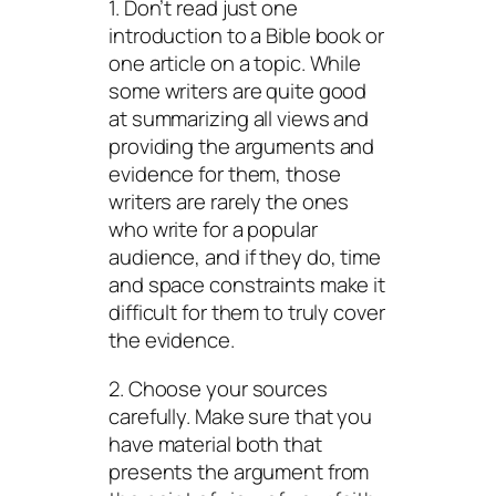
1. Don’t read just one
introduction to a Bible book or
one article on a topic. While
some writers are quite good
at summarizing all views and
providing the arguments and
evidence for them, those
writers are rarely the ones
who write for a popular
audience, and if they do, time
and space constraints make it
difficult for them to truly cover
the evidence.
2. Choose your sources
carefully. Make sure that you
have material both that
presents the argument from