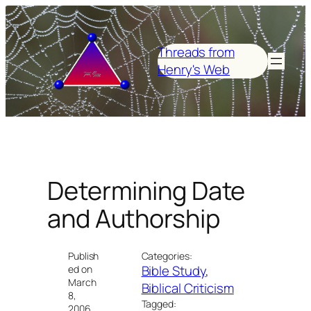
Skip
to
content
Threads from
Henry's Web
Determining Date
and Authorship
Publish
Categories:
Bible Study
, 
ed on
March
Biblical Criticism
8,
Tagged:
2006