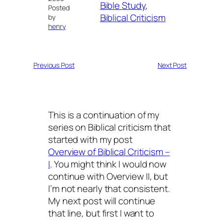
Bible Study
, 
Posted
Biblical Criticism
by
henry
Previous Post
Next Post
This is a continuation of my
series on Biblical criticism that
started with my post
Overview of Biblical Criticism –
I
. You might think I would now
continue with
Overview II
, but
I’m not nearly that consistent.
My next post will continue
that line, but first I want to