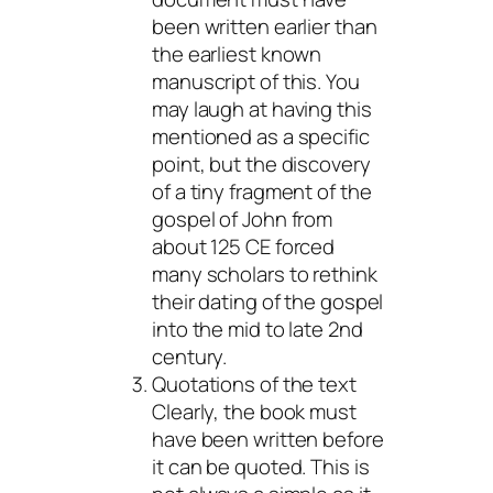
been written earlier than
the earliest known
manuscript of this. You
may laugh at having this
mentioned as a specific
point, but the discovery
of a tiny fragment of the
gospel of John from
about 125 CE forced
many scholars to rethink
their dating of the gospel
into the mid to late 2nd
century.
Quotations of the text
Clearly, the book must
have been written before
it can be quoted. This is