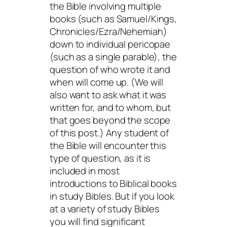
the Bible involving multiple
books (such as Samuel/Kings,
Chronicles/Ezra/Nehemiah)
down to individual pericopae
(such as a single parable), the
question of who wrote it and
when will come up. (We will
also want to ask what it was
written for, and to whom, but
that goes beyond the scope
of this post.) Any student of
the Bible will encounter this
type of question, as it is
included in most
introductions to Biblical books
in study Bibles. But if you look
at a variety of study Bibles
you will find significant