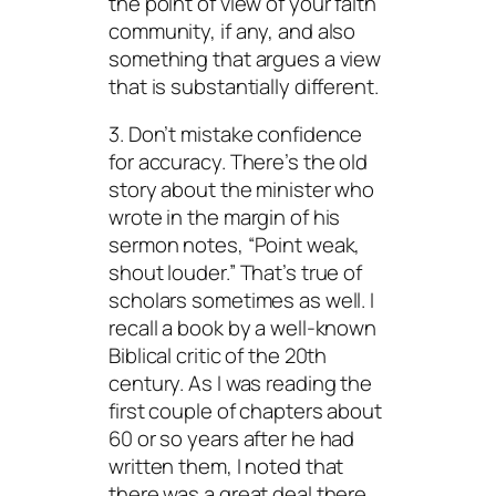
the point of view of your faith
community, if any, and also
something that argues a view
that is substantially different.
3. Don’t mistake confidence
for accuracy. There’s the old
story about the minister who
wrote in the margin of his
sermon notes, “Point weak,
shout louder.” That’s true of
scholars sometimes as well. I
recall a book by a well-known
Biblical critic of the 20th
century. As I was reading the
first couple of chapters about
60 or so years after he had
written them, I noted that
there was a great deal there