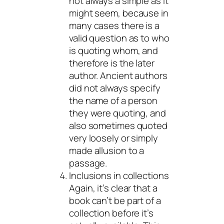
not always a simple as it
might seem, because in
many cases there is a
valid question as to who
is quoting whom, and
therefore is the later
author. Ancient authors
did not always specify
the name of a person
they were quoting, and
also sometimes quoted
very loosely or simply
made allusion to a
passage.
Inclusions in collections
Again, it’s clear that a
book can’t be part of a
collection before it’s