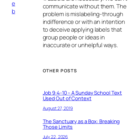
e
communicate without them. The
b
problem is mislabeling-through
indifference or with an intention
to deceive applying labels that
group people or ideas in
inaccurate or unhelpful ways.
OTHER POSTS
Job 9:4-10 – A Sunday School Text
Used Out of Context
August 27, 2019
The Sanctuary as a Box: Breaking
Those Limits
July 22, 2026