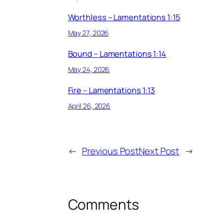
Worthless – Lamentations 1:15
May 27, 2026
Bound – Lamentations 1:14
May 24, 2026
Fire – Lamentations 1:13
April 26, 2026
←
Previous Post
Next Post
→
Comments