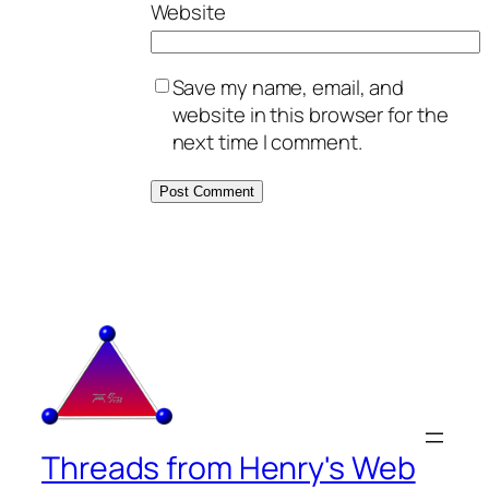
Website
Save my name, email, and
website in this browser for the
next time I comment.
Threads from Henry's Web