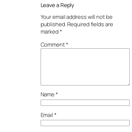
Leave a Reply
Your email address will not be
published.
Required fields are
marked
*
Comment
*
Name
*
Email
*