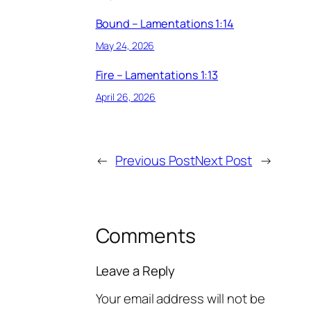
Bound – Lamentations 1:14
May 24, 2026
Fire – Lamentations 1:13
April 26, 2026
←
Previous Post
Next Post
→
Comments
Leave a Reply
Your email address will not be