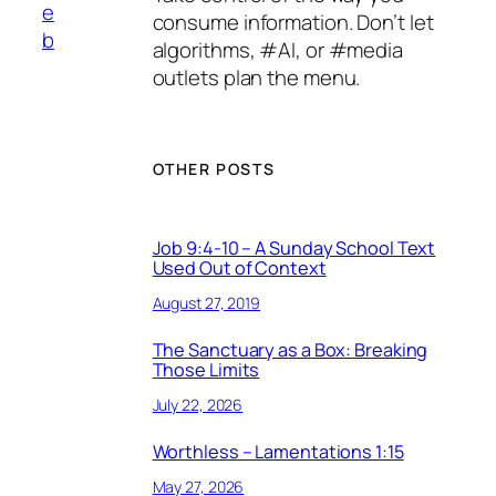
e
consume information. Don’t let
b
algorithms, #AI, or #media
outlets plan the menu.
OTHER POSTS
Job 9:4-10 – A Sunday School Text
Used Out of Context
August 27, 2019
The Sanctuary as a Box: Breaking
Those Limits
July 22, 2026
Worthless – Lamentations 1:15
May 27, 2026