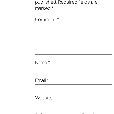
published.
Required fields are
marked
*
Comment
*
Name
*
Email
*
Website