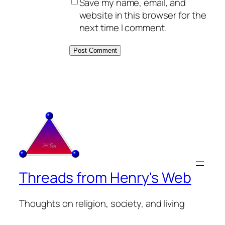
Save my name, email, and
website in this browser for the
next time I comment.
Threads from Henry's Web
Thoughts on religion, society, and living