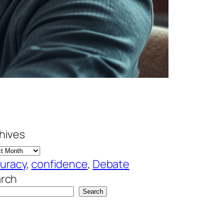
hives
uracy
, 
confidence
, 
Debate
rch
Search