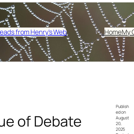
eads from Henry's Web
Home
My 
Publish
ed on
lue of Debate
August
20,
2025