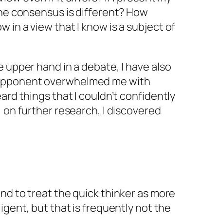
the consensus is different? How
 in a view that I know is a subject of
e upper hand in a debate, I have also
opponent overwhelmed me with
ard things that I couldn’t confidently
, on further research, I discovered
nd to treat the quick thinker as more
ligent, but that is frequently not the