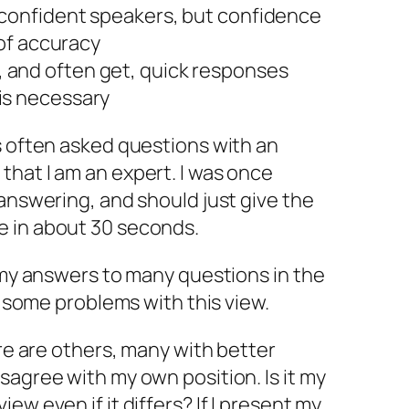
 confident speakers, but confidence
 of accuracy
 and often get, quick responses
is necessary
s often asked questions with an
hat I am an expert. I was once
 answering, and should just give the
e in about 30 seconds.
f my answers to many questions in the
ve some problems with this view.
ere are others, many with better
sagree with my own position. Is it my
ew even if it differs? If I present my