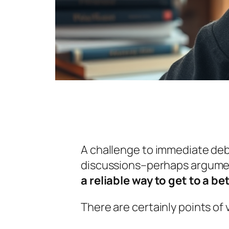
A challenge to immediate deba
discussions–perhaps argument
a reliable way to get to a b
There are certainly points of