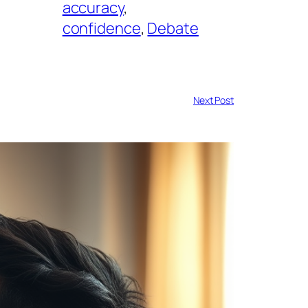
accuracy
, 
confidence
, 
Debate
Next Post