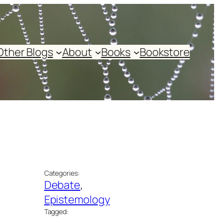
Other Blogs
About
Books
Bookstore
Categories:
Debate
, 
Epistemology
Tagged: