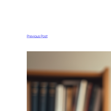
Previous Post