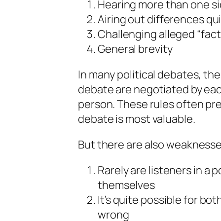
Hearing more than one si
Airing out differences qu
Challenging alleged “fact
General brevity
In many political debates, the
debate are negotiated by eac
person. These rules often pre
debate is most valuable.
But there are also weaknesse
Rarely are listeners in a 
themselves
It’s quite possible for bot
wrong