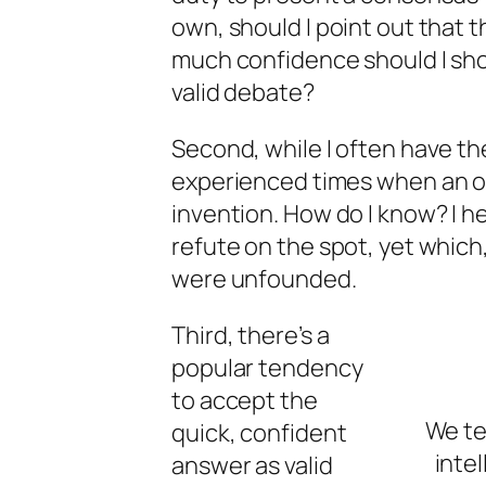
own, should I point out that 
much confidence should I show
valid debate?
Second, while I often have th
experienced times when an 
invention. How do I know? I he
refute on the spot, yet which
were unfounded.
Third, there’s a
popular tendency
to accept the
We te
quick, confident
intel
answer as valid