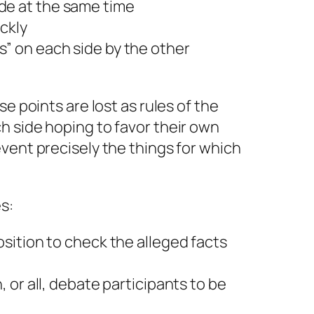
de at the same time
ickly
s” on each side by the other
se points are lost as rules of the
h side hoping to favor their own
vent precisely the things for which
s:
position to check the alleged facts
h, or all, debate participants to be