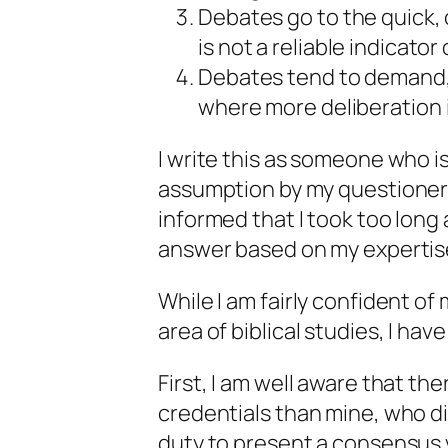
Debates go to the quick,
is not a reliable indicator
Debates tend to demand,
where more deliberation 
I write this as someone who i
assumption by my questioner t
informed that I took too long
answer based on my expertis
While I am fairly confident o
area of biblical studies, I ha
First, I am well aware that th
credentials than mine, who di
duty to present a consensus vi