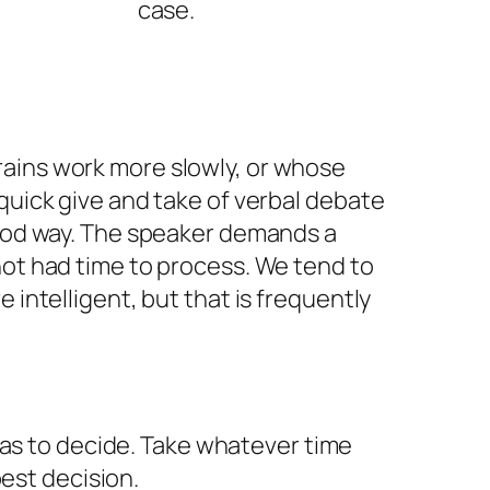
case.
ains work more slowly, or whose
 quick give and take of verbal debate
good way. The speaker demands a
not had time to process. We tend to
e intelligent, but that is frequently
as to decide. Take whatever time
est decision.