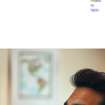
Posted
by
henry