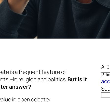
Arc
te is a frequent feature of
s!–in religion and politics.
But is it
acc
etter answer?
Sea
 value in open debate: