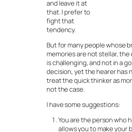
and leave it at
that. I prefer to
fight that
tendency.
But for many people whose br
memories are not stellar, the
is challenging, and not in a 
decision, yet the hearer has 
treat the quick thinker as mor
not the case.
I have some suggestions:
You are the person who h
allows you to make your b