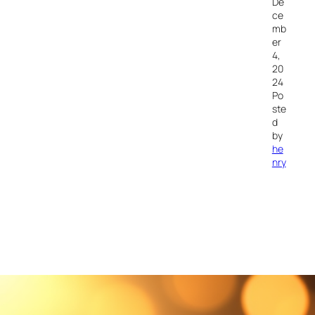
De
ce
mb
er
4,
20
24
Po
ste
d
by
he
nry