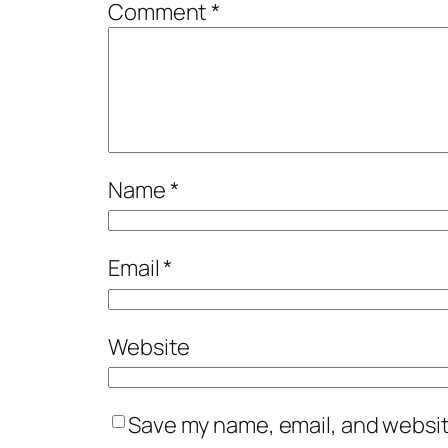
Comment
*
Name
*
Email
*
Website
Save my name, email, and website