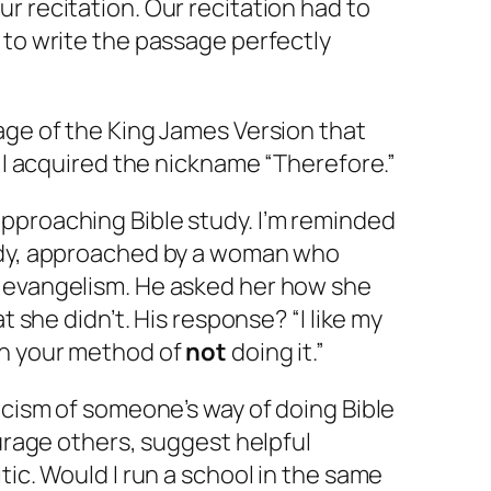
r recitation. Our recitation had to
 to write the passage perfectly
age of the King James Version that
e I acquired the nickname “Therefore.”
pproaching Bible study. I’m reminded
ody, approached by a woman who
 evangelism. He asked her how she
at she didn’t. His response? “I like my
an your method of
not
doing it.”
ticism of someone’s way of doing Bible
ourage others, suggest helpful
tic. Would I run a school in the same