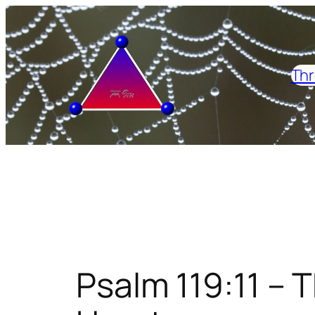
Skip
to
content
Thr
Psalm 119:11 – 