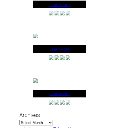
Learn More
Learn More
Learn More
Archives