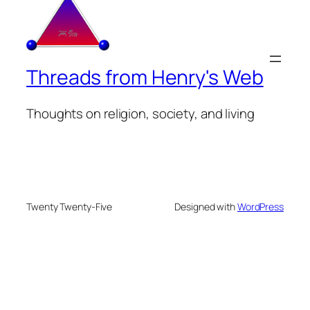
Threads from Henry's Web
Thoughts on religion, society, and living
Twenty Twenty-Five
Designed with
WordPress