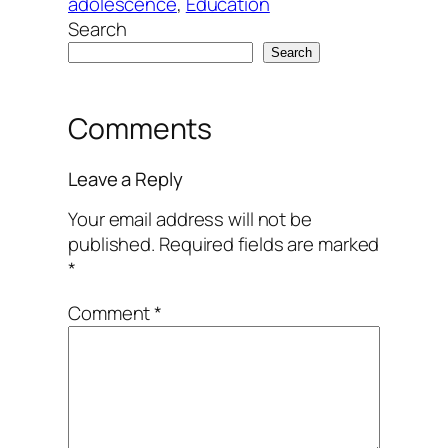
adolescence
, 
Education
Search
Search
Comments
Leave a Reply
Your email address will not be
published.
Required fields are marked
*
Comment
*