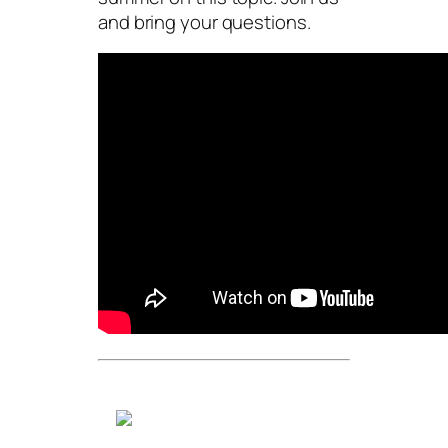
and bring your questions.