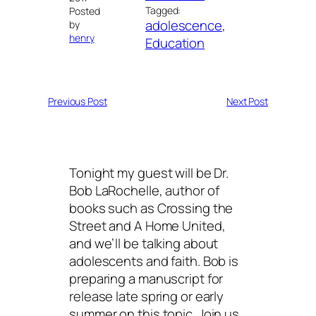
Tagged:
Posted
adolescence
, 
by
henry
Education
Previous Post
Next Post
Tonight my guest will be Dr.
Bob LaRochelle, author of
books such as Crossing the
Street and A Home United,
and we’ll be talking about
adolescents and faith. Bob is
preparing a manuscript for
release late spring or early
summer on this topic. Join us