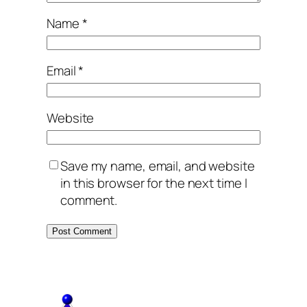
Name
*
Email
*
Website
Save my name, email, and website
in this browser for the next time I
comment.