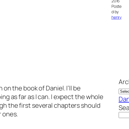
2016
Poste
d by
henry
Arc
 on the book of Daniel. I’ll be
ing as far as I can. I expect the whole
Dan
h the first several chapters should
Sea
r ones.