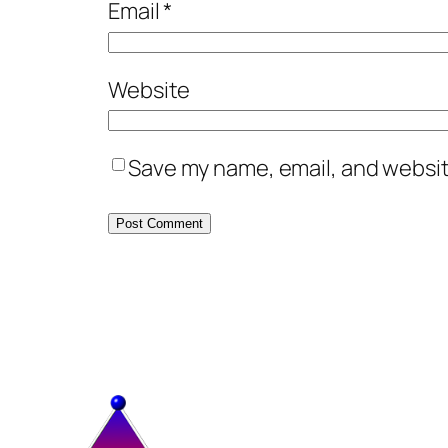
Email
*
Website
Save my name, email, and website