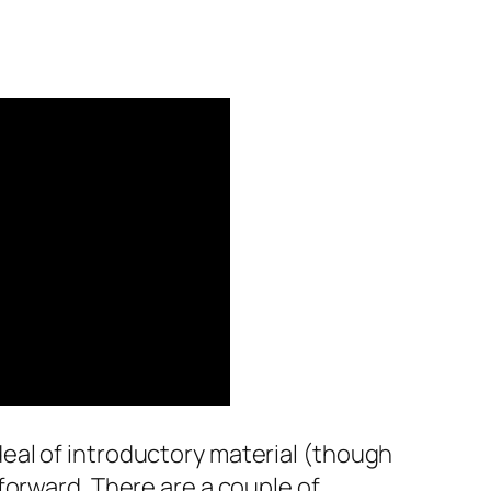
 deal of introductory material (though
e forward. There are a couple of