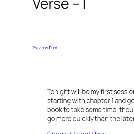
Verse – I
Previous Post
Tonight will be my first session
starting with chapter 1 and go
book to take some time, thoug
go more quickly than the late