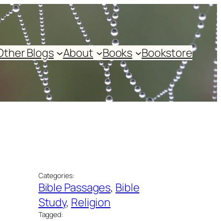
Other Blogs
About
Books
Bookstore
Categories:
Bible Passages
, 
Bible
Study
, 
Religion
Tagged: