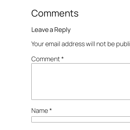
Comments
Leave a Reply
Your email address will not be publ
Comment
*
Name
*