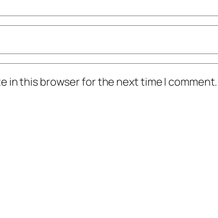
 in this browser for the next time I comment.