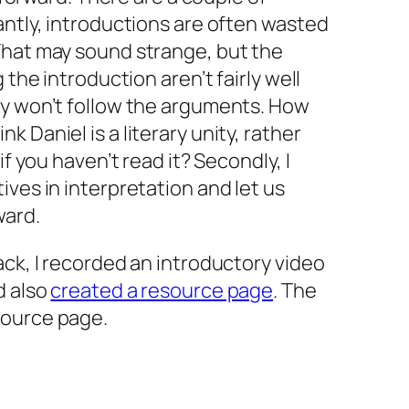
antly, introductions are often wasted
That may sound strange, but the
 the introduction aren’t fairly well
ey won’t follow the arguments. How
 Daniel is a literary unity, rather
if you haven’t read it? Secondly, I
ives in interpretation and let us
ward.
ack, I recorded an introductory video
d also
created a resource page
. The
source page.