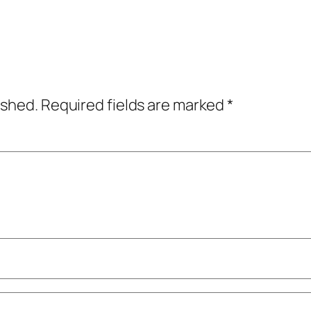
ished.
Required fields are marked
*