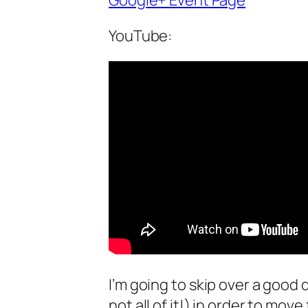
Google+ Event Page
YouTube:
I’m going to skip over a good
not all of it!) in order to mov