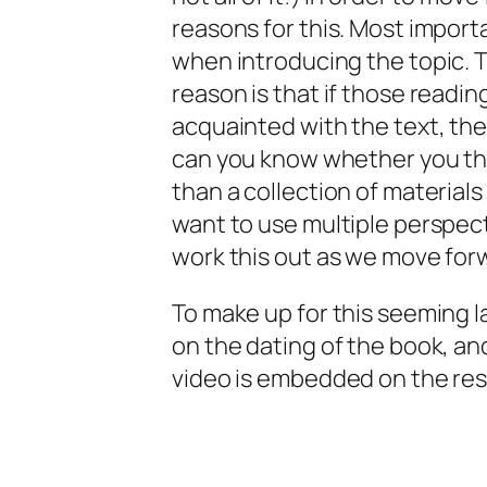
reasons for this. Most import
when introducing the topic. 
reason is that if those reading
acquainted with the text, th
can you know whether you think
than a collection of materials 
want to use multiple perspect
work this out as we move for
To make up for this seeming l
on the dating of the book, an
video is embedded on the re