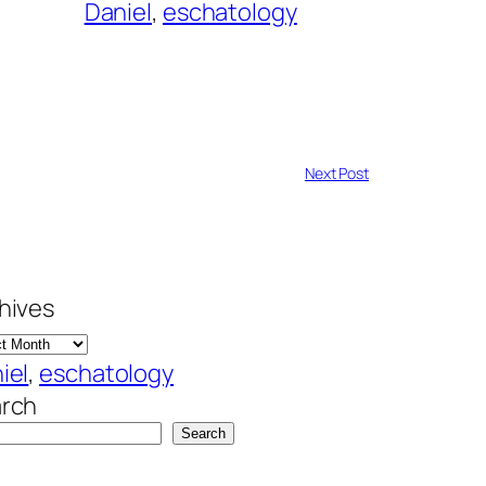
Daniel
, 
eschatology
Next Post
hives
iel
, 
eschatology
rch
Search