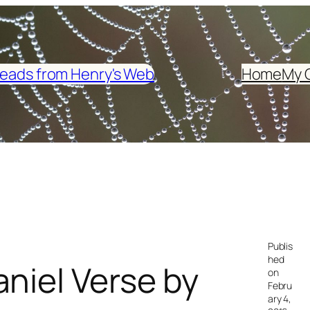
eads from Henry's Web
Home
My 
Publis
hed
niel Verse by
on
Febru
ary 4,