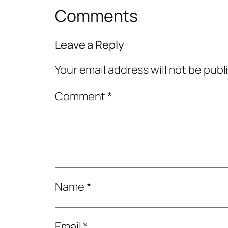
Comments
Leave a Reply
Your email address will not be publ
Comment
*
Name
*
Email
*