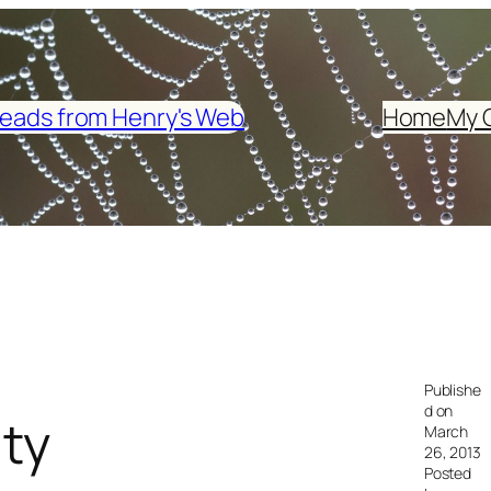
eads from Henry's Web
Home
My 
Publishe
d on
ity
March
26, 2013
Posted