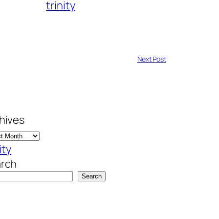
trinity
Next Post
hives
ity
rch
Search