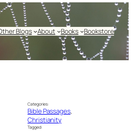
Other Blogs
About
Books
Bookstore
Categories:
Bible Passages
, 
Christianity
Tagged: