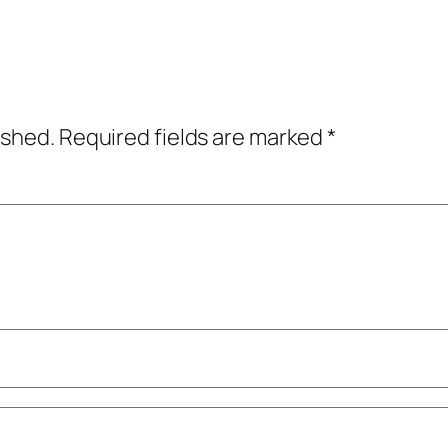
ished.
Required fields are marked
*