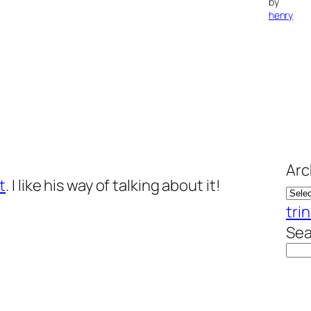
by
henry
Arc
t
. I like his way of talking about it!
trin
Sea