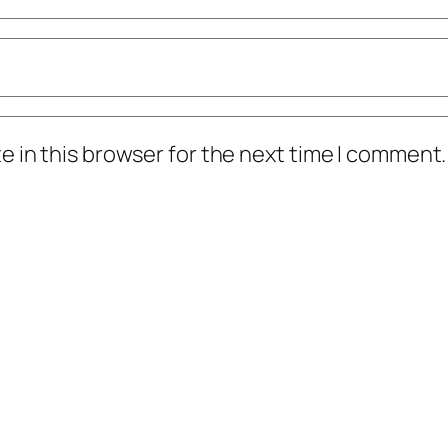
 in this browser for the next time I comment.