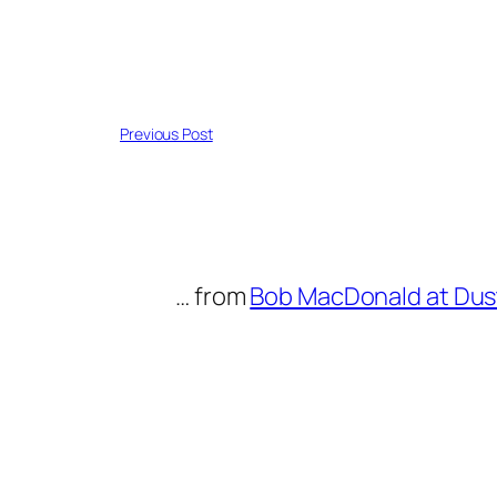
Previous Post
… from
Bob MacDonald at Dus