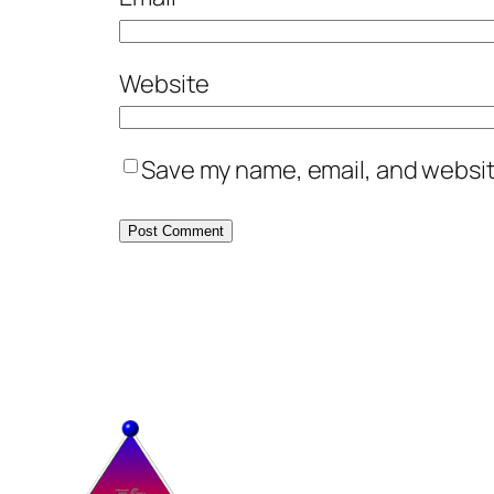
Website
Save my name, email, and website