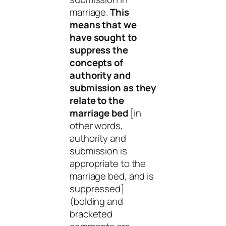
marriage.
This
means that we
have sought to
suppress the
concepts of
authority and
submission as they
relate to the
marriage bed
[in
other words,
authority and
submission is
appropriate to the
marriage bed, and is
suppressed]
(bolding and
bracketed