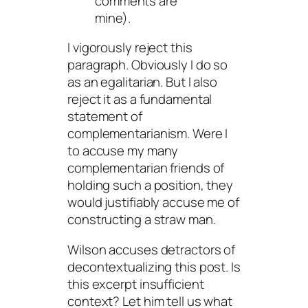
comments are
mine).
I vigorously reject this
paragraph. Obviously I do so
as an egalitarian. But I also
reject it as a fundamental
statement of
complementarianism. Were I
to accuse my many
complementarian friends of
holding such a position, they
would justifiably accuse me of
constructing a straw man.
Wilson accuses detractors of
decontextualizing this post. Is
this excerpt insufficient
context? Let him tell us what