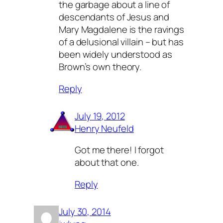
the garbage about a line of
descendants of Jesus and
Mary Magdalene is the ravings
of a delusional villain – but has
been widely understood as
Brown’s own theory.
Reply
July 19, 2012
Henry Neufeld
Got me there! I forgot
about that one.
Reply
July 30, 2014