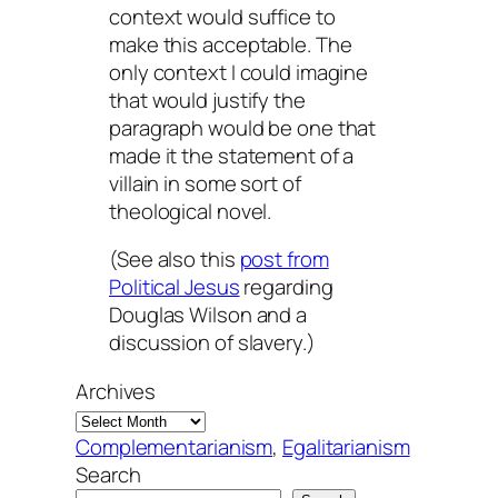
context would suffice to
make this acceptable. The
only context I could imagine
that would justify the
paragraph would be one that
made it the statement of a
villain in some sort of
theological novel.
(See also this
post from
Political Jesus
regarding
Douglas Wilson and a
discussion of slavery.)
Archives
Complementarianism
, 
Egalitarianism
Search