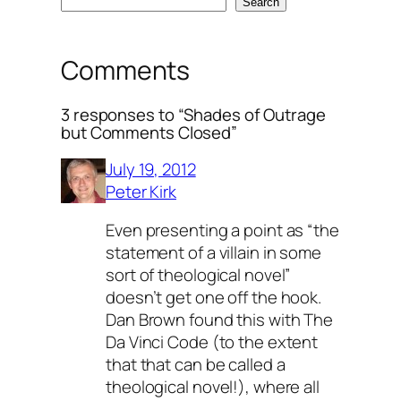
Search
Comments
3 responses to “Shades of Outrage
but Comments Closed”
July 19, 2012
Peter Kirk
Even presenting a point as “the
statement of a villain in some
sort of theological novel”
doesn’t get one off the hook.
Dan Brown found this with The
Da Vinci Code (to the extent
that that can be called a
theological novel!), where all