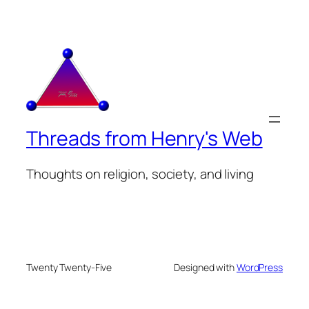
Threads from Henry's Web
Thoughts on religion, society, and living
Twenty Twenty-Five
Designed with
WordPress