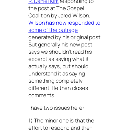
R. Daniel Kirk
responding to
the post at The Gospel
Coalition by Jared Wilson.
Wilson has now responded to
some of the outrage
generated by his original post.
But generally his new post
says we shouldn’t read his
excerpt as saying what it
actually says, but should
understand it as saying
something completely
different. He then closes
comments.
I have two issues here:
1) The minor one is that the
effort to respond and then