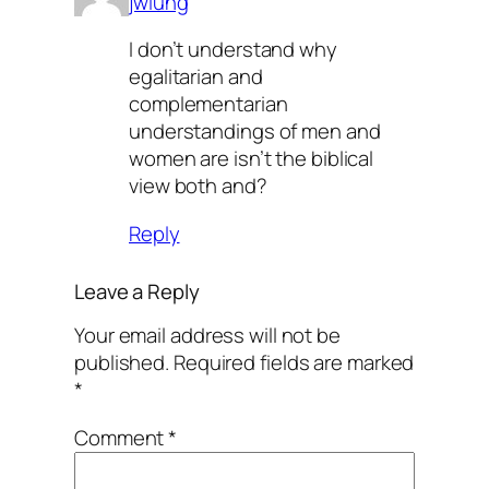
jwlung
I don’t understand why
egalitarian and
complementarian
understandings of men and
women are isn’t the biblical
view both and?
Reply
Leave a Reply
Your email address will not be
published.
Required fields are marked
*
Comment
*