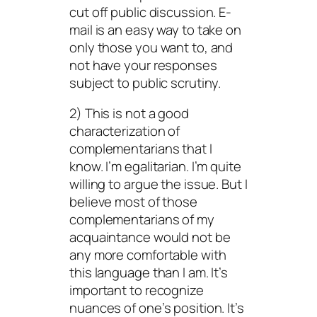
cut off public discussion. E-
mail is an easy way to take on
only those you want to, and
not have your responses
subject to public scrutiny.
2) This is not a good
characterization of
complementarians that I
know. I’m egalitarian. I’m quite
willing to argue the issue. But I
believe most of those
complementarians of my
acquaintance would not be
any more comfortable with
this language than I am. It’s
important to recognize
nuances of one’s position. It’s