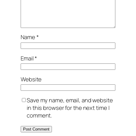
Name
*
Email
*
Website
Save my name, email, and website
in this browser for the next time I
comment.