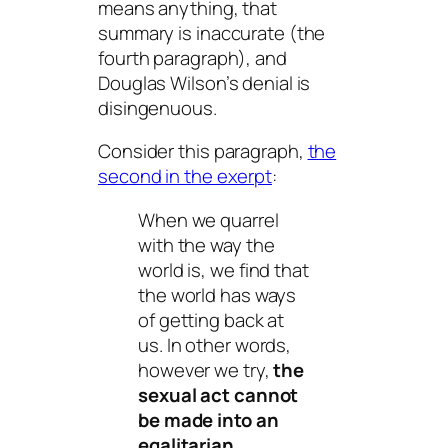
means anything, that
summary is inaccurate (the
fourth paragraph), and
Douglas Wilson’s denial is
disingenuous.
Consider this paragraph,
the
second in the exerpt
:
When we quarrel
with the way the
world
is
, we find that
the world has ways
of getting back at
us. In other words,
however we try,
the
sexual act cannot
be made into an
egalitarian