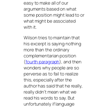
easy to make all of our
arguments based on what
some position might lead to or
what might be associated
with it.
Wilson tries to maintain that
his excerpt is saying nothing
more than the ordinary
complementarian position
(
fourth paragraph
), and then
wonders why people are so
perverse as to fail to realize
this, especially after the
author has said that he really,
really didn’t mean what we
read his words to say. But
unfortunately if language