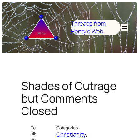
Skip
to
content
Threads from
Henry's Web
Shades of Outrage
but Comments
Closed
Pu
Categories:
Christianity
, 
blis
he