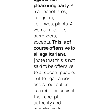
pleasuring party
. A
man penetrates,
conquers,
colonizes, plants. A
woman receives,
surrenders,
accepts.
This is of
course offensive to
all egalitarians
,
[note that this is not
said to be offensive
to all decent people,
but to egalitarians]
and so our culture
has rebelled against
the concept of
authority and
submission in