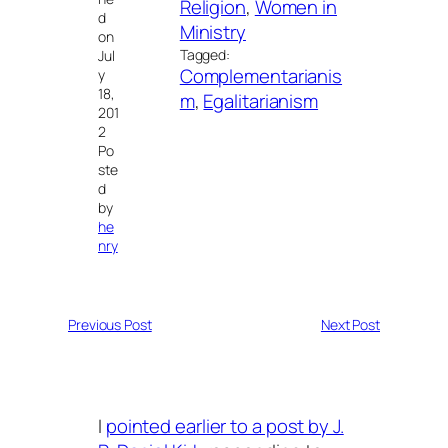
Religion
, 
Women in
d
Ministry
on
Tagged:
Jul
Complementarianis
y
18,
m
, 
Egalitarianism
201
2
Po
ste
d
by
he
nry
Previous Post
Next Post
I
pointed earlier to a post by J.