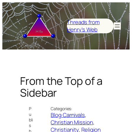
Skip
to
content
Threads from
Henry's Web
From the Top of a
Sidebar
P
Categories:
Blog Carnivals
, 
u
bli
Christian Mission
, 
s
Christianity
, 
Religion
h