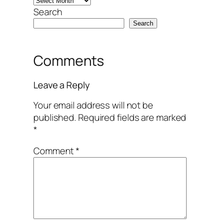
Search
Search
Comments
Leave a Reply
Your email address will not be
published.
Required fields are marked
*
Comment
*