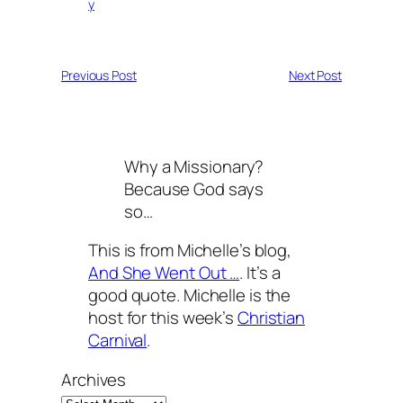
y
Previous Post
Next Post
Why a Missionary?
Because God says
so…
This is from Michelle’s blog,
And She Went Out …
. It’s a
good quote. Michelle is the
host for this week’s
Christian
Carnival
.
Archives