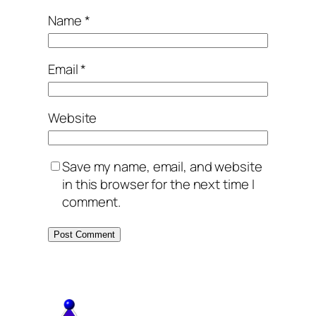
Name
*
Email
*
Website
Save my name, email, and website
in this browser for the next time I
comment.