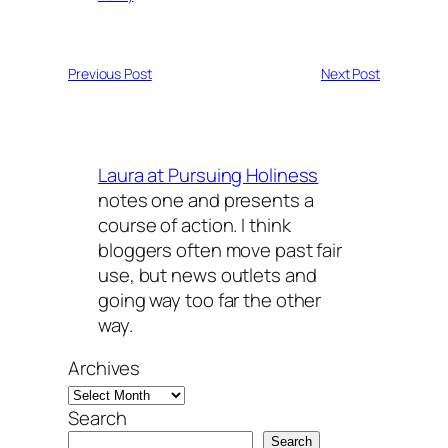
Previous Post
Next Post
Laura at Pursuing Holiness
notes one and presents a
course of action. I think
bloggers often move past fair
use, but news outlets and
going way too far the other
way.
Archives
Search
Search