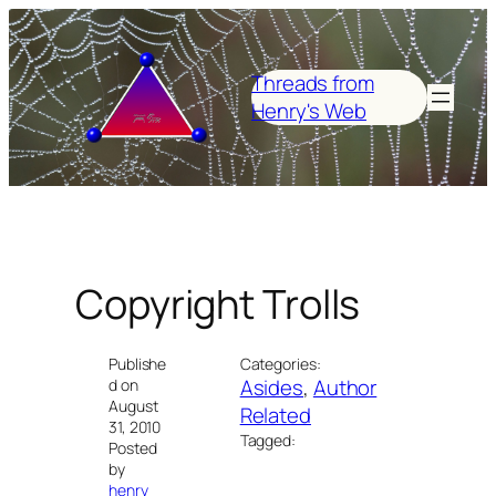
Skip
to
content
Threads from
Henry's Web
Copyright Trolls
Publishe
Categories:
Asides
, 
Author
d on
August
Related
31, 2010
Tagged:
Posted
by
henry