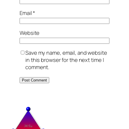
Email
*
Website
Save my name, email, and website
in this browser for the next time I
comment.