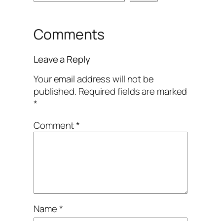
Comments
Leave a Reply
Your email address will not be
published.
Required fields are marked
*
Comment
*
Name
*