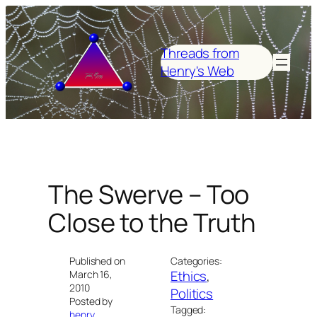
Skip
to
content
Threads from
Henry's Web
The Swerve – Too
Close to the Truth
Published on
Categories:
Ethics
, 
March 16,
2010
Politics
Posted by
Tagged:
henry