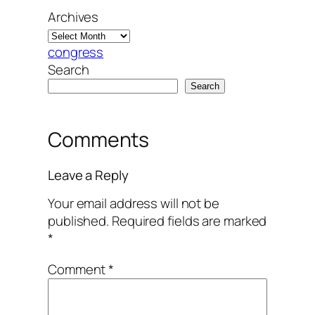
Archives
congress
Search
Search
Comments
Leave a Reply
Your email address will not be
published.
Required fields are marked
*
Comment
*