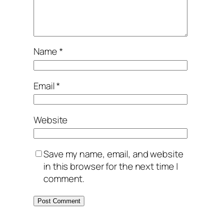
Name
*
Email
*
Website
Save my name, email, and website
in this browser for the next time I
comment.