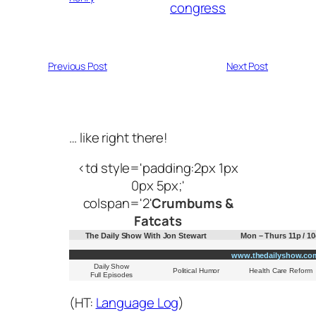
congress
Previous Post
Next Post
… like right there!
<td style='padding:2px 1px
0px 5px;'
colspan='2'
Crumbums &
Fatcats
The Daily Show With Jon Stewart
Mon – Thurs 11p / 10
www.thedailyshow.co
Daily Show
Political Humor
Health Care Reform
Full Episodes
(HT:
Language Log
)