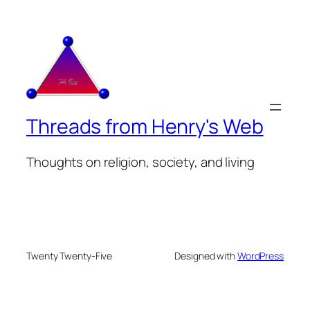
Threads from Henry's Web
Thoughts on religion, society, and living
Twenty Twenty-Five
Designed with
WordPress