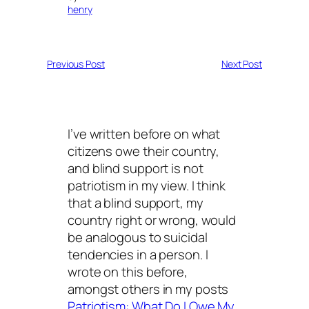
henry
Previous Post
Next Post
I’ve written before on what
citizens owe their country,
and blind support is not
patriotism in my view. I think
that a blind support, my
country right or wrong, would
be analogous to suicidal
tendencies in a person. I
wrote on this before,
amongst others in my posts
Patriotism: What Do I Owe My