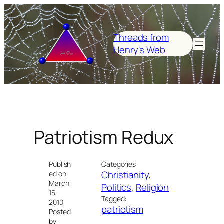
Skip
to
content
Threads from
Henry's Web
Patriotism Redux
Publish
Categories:
Christianity
, 
ed on
March
Politics
, 
Religion
15,
Tagged:
2010
patriotism
Posted
by