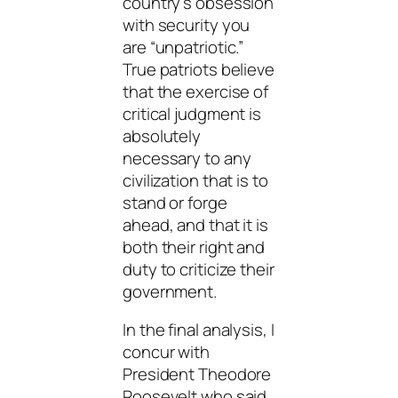
country’s obsession
with security you
are “unpatriotic.”
True patriots believe
that the exercise of
critical judgment is
absolutely
necessary to any
civilization that is to
stand or forge
ahead, and that it is
both their right and
duty to criticize their
government.
In the final analysis, I
concur with
President Theodore
Roosevelt who said,