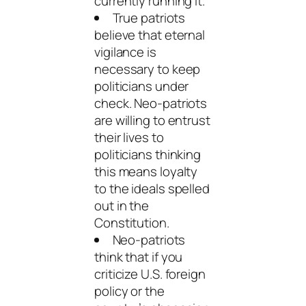
currently running it.
True patriots
believe that eternal
vigilance is
necessary to keep
politicians under
check. Neo-patriots
are willing to entrust
their lives to
politicians thinking
this means loyalty
to the ideals spelled
out in the
Constitution.
Neo-patriots
think that if you
criticize U.S. foreign
policy or the