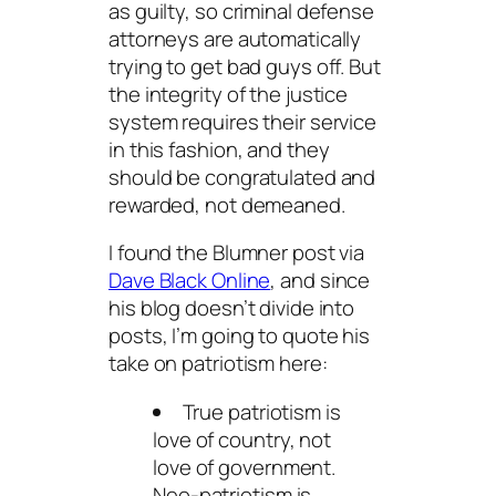
as guilty, so criminal defense
attorneys are automatically
trying to get bad guys off. But
the integrity of the justice
system requires their service
in this fashion, and they
should be congratulated and
rewarded, not demeaned.
I found the Blumner post via
Dave Black Online
, and since
his blog doesn’t divide into
posts, I’m going to quote his
take on patriotism here:
True patriotism is
love of country, not
love of government.
Neo-patriotism is