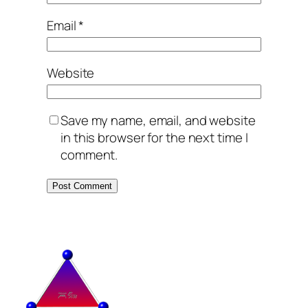
Email
*
Website
Save my name, email, and website
in this browser for the next time I
comment.