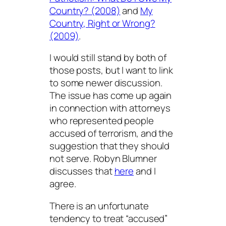
Country? (2008)
and
My
Country, Right or Wrong?
(2009)
.
I would still stand by both of
those posts, but I want to link
to some newer discussion.
The issue has come up again
in connection with attorneys
who represented people
accused of terrorism, and the
suggestion that they should
not serve. Robyn Blumner
discusses that
here
and I
agree.
There is an unfortunate
tendency to treat “accused”