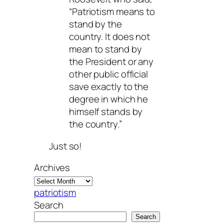
“Patriotism means to
stand by the
country. It does not
mean to stand by
the President or any
other public official
save exactly to the
degree in which he
himself stands by
the country.”
Just so!
Archives
patriotism
Search
Search