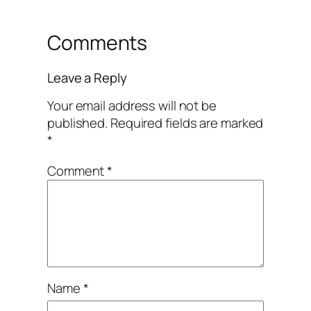
Comments
Leave a Reply
Your email address will not be
published.
Required fields are marked
*
Comment
*
Name
*