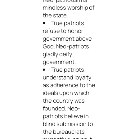
mindless worship of
the state.
True patriots
refuse to honor
government above
God. Neo-patriots
gladly deify
government.
True patriots
understand loyalty
as adherence to the
ideals upon which
the country was
founded. Neo-
patriots believe in
blind submission to
the bureaucrats