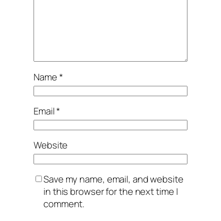
Name
*
Email
*
Website
Save my name, email, and website
in this browser for the next time I
comment.