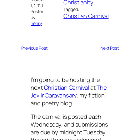
Christianity
1, 2010
Tagged:
Posted
Christian Carnival
by
henry
Previous Post
Next Post
I’m going to be hosting the
next
Christian Carnival
at
The
Jevlir Caravansary
, my fiction
and poetry blog.
The carnival is posted each
Wednesday, and submissions
are due by midnight Tuesday,