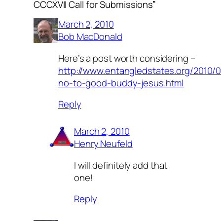
CCCXVII Call for Submissions”
March 2, 2010
Bob MacDonald
Here’s a post worth considering –
http://www.entangledstates.org/2010/0
no-to-good-buddy-jesus.html
Reply
March 2, 2010
Henry Neufeld
I will definitely add that
one!
Reply