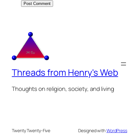
Threads from Henry's Web
Thoughts on religion, society, and living
Twenty Twenty-Five
Designed with
WordPress