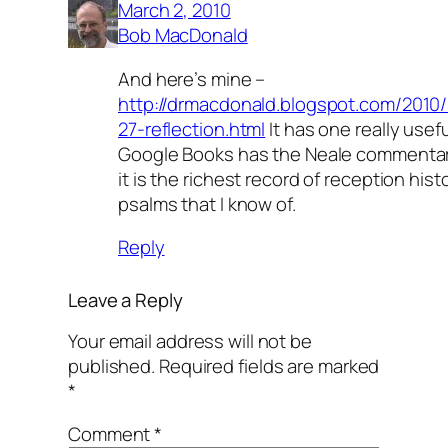
March 2, 2010
Bob MacDonald
And here’s mine –
http://drmacdonald.blogspot.com/2010
27-reflection.html
It has one really useful 
Google Books has the Neale commentar
it is the richest record of reception hist
psalms that I know of.
Reply
Leave a Reply
Your email address will not be
published.
Required fields are marked
*
Comment
*