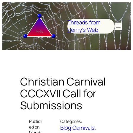
Skip
to
content
Threads from
Henry's Web
Christian Carnival
CCCXVII Call for
Submissions
Publish
Categories:
Blog Carnivals
, 
ed on
March