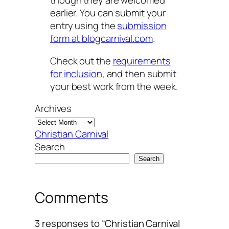
though they are welcomed
earlier. You can submit your
entry using the
submission
form at blogcarnival.com
.
Check out the
requirements
for inclusion
, and then submit
your best work from the week.
Archives
Christian Carnival
Search
Search
Comments
3 responses to “Christian Carnival