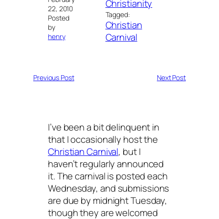
Christianity
22, 2010
Tagged:
Posted
Christian
by
Carnival
henry
Previous Post
Next Post
I’ve been a bit delinquent in
that I occasionally host the
Christian Carnival
, but I
haven’t regularly announced
it. The carnival is posted each
Wednesday, and submissions
are due by midnight Tuesday,
though they are welcomed