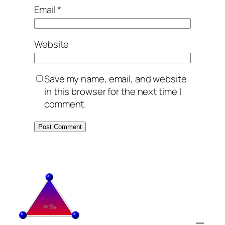
Email
*
Website
Save my name, email, and website
in this browser for the next time I
comment.