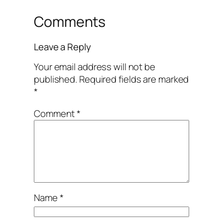
Comments
Leave a Reply
Your email address will not be
published.
Required fields are marked
*
Comment
*
Name
*