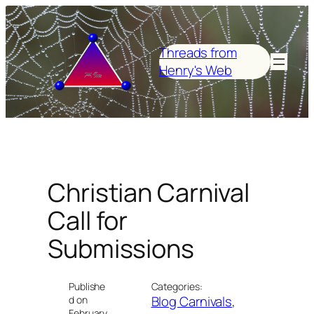
Skip
to
content
Threads from
Henry's Web
Christian Carnival
Call for
Submissions
Publishe
Categories:
Blog Carnivals
, 
d on
February