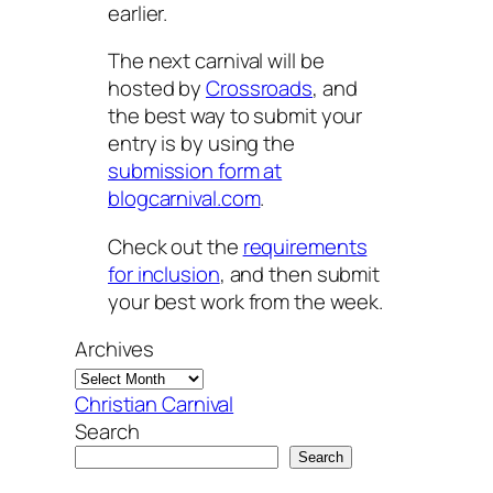
earlier.
The next carnival will be
hosted by
Crossroads
, and
the best way to submit your
entry is by using the
submission form at
blogcarnival.com
.
Check out the
requirements
for inclusion
, and then submit
your best work from the week.
Archives
Christian Carnival
Search
Search