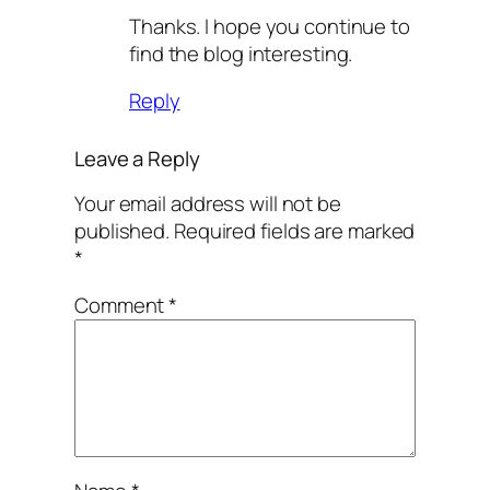
Thanks. I hope you continue to
find the blog interesting.
Reply
Leave a Reply
Your email address will not be
published.
Required fields are marked
*
Comment
*