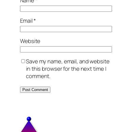
Name
*
Email
*
Website
Save my name, email, and website
in this browser for the next time I
comment.