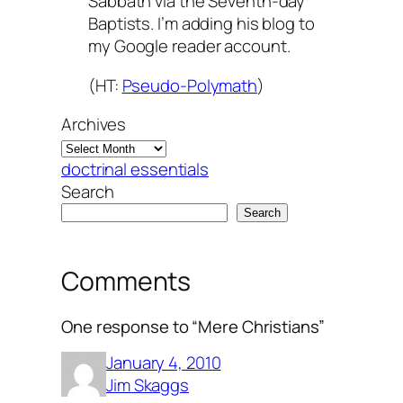
Sabbath via the Seventh-day
Baptists. I’m adding his blog to
my Google reader account.
(HT:
Pseudo-Polymath
)
Archives
doctrinal essentials
Search
Search
Comments
One response to “Mere Christians”
January 4, 2010
Jim Skaggs