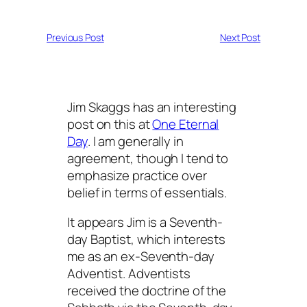
Previous Post
Next Post
Jim Skaggs has an interesting
post on this at
One Eternal
Day
. I am generally in
agreement, though I tend to
emphasize practice over
belief in terms of essentials.
It appears Jim is a Seventh-
day Baptist, which interests
me as an ex-Seventh-day
Adventist. Adventists
received the doctrine of the