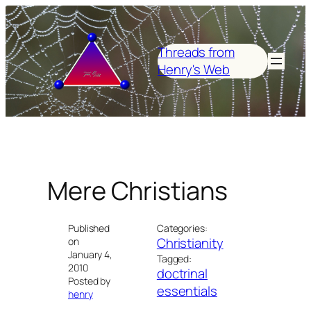
Skip
to
content
Threads from
Henry's Web
Mere Christians
Published
Categories:
Christianity
on
January 4,
Tagged:
2010
doctrinal
Posted by
essentials
henry