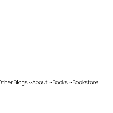
Other Blogs
About
Books
Bookstore