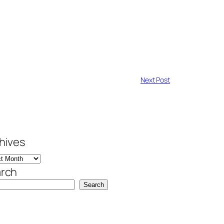
Next Post
hives
rch
Search