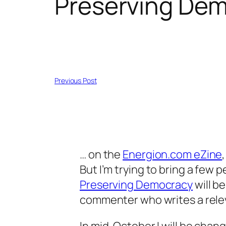
Preserving De
Previous Post
… on the
Energion.com eZine
But I’m trying to bring a few 
Preserving Democracy
will b
commenter who writes a rel