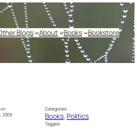
Other Blogs
About
Books
Bookstore
 on
Categories:
, 2009
Books
, 
Politics
Tagged: