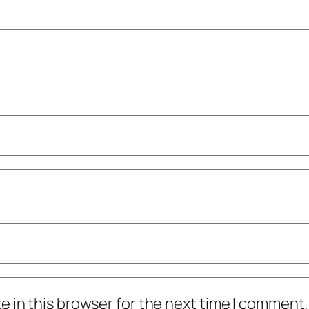
 in this browser for the next time I comment.