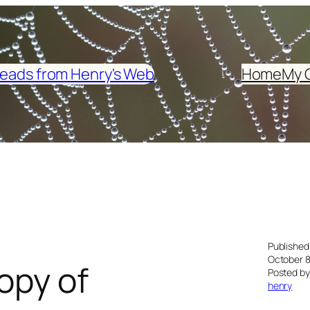
eads from Henry's Web
Home
My 
Published
October 8
opy of
Posted by
henry