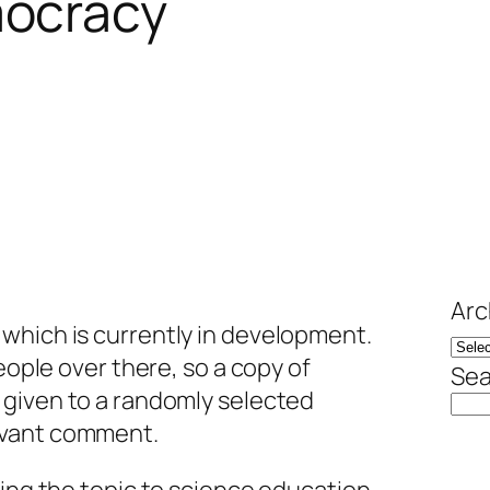
mocracy
Arc
, which is currently in development.
people over there, so a copy of
Sea
e given to a randomly selected
evant comment.