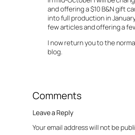
In mid-October I will be chan
and offering a $10 B&N gift c
into full production in Januar
few articles and offering a fe
I now return you to the norma
blog.
Comments
Leave a Reply
Your email address will not be publ