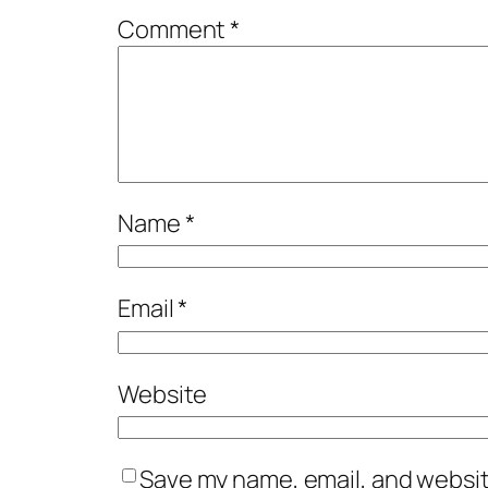
Comment
*
Name
*
Email
*
Website
Save my name, email, and website