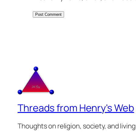
Threads from Henry's Web
Thoughts on religion, society, and living