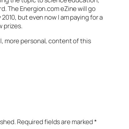
ging the topic to science education,
ard. The Energion.com eZine will go
y 2010, but even now I am paying for a
w prizes.
l, more personal, content of this
ished.
Required fields are marked
*