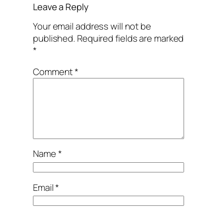
Leave a Reply
Your email address will not be
published.
Required fields are marked
*
Comment
*
Name
*
Email
*