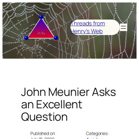
Skip
to
content
Threads from
Henry's Web
John Meunier Asks
an Excellent
Question
Published on
Categories: