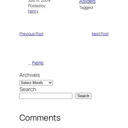
Asides
July 31, 2009
Posted by
Tagged:
henry
Previous Post
Next Post
…
here
.
Archives
Search
Search
Comments