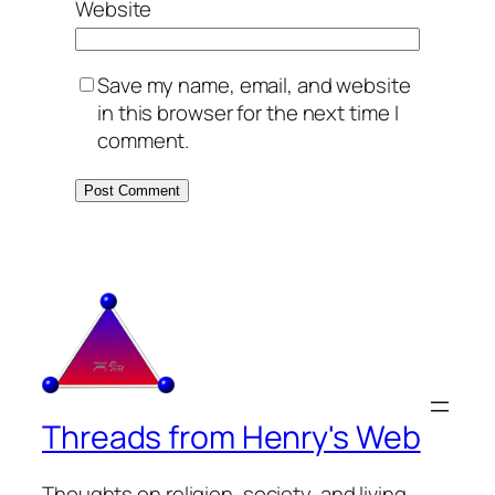
Website
Save my name, email, and website
in this browser for the next time I
comment.
Threads from Henry's Web
Thoughts on religion, society, and living