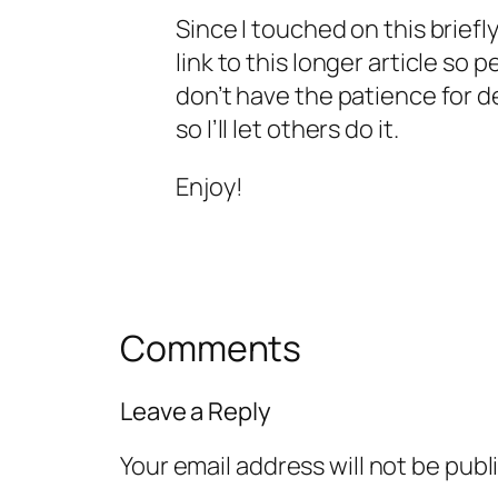
Since I touched on this briefly
link to this longer article so 
don’t have the patience for de
so I’ll let others do it.
Enjoy!
Comments
Leave a Reply
Your email address will not be publ