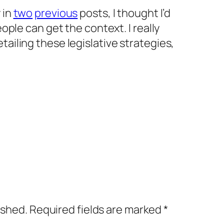
 in
two
previous
posts, I thought I’d
people can get the context. I really
tailing these legislative strategies,
ished.
Required fields are marked
*