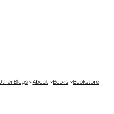
Other Blogs
About
Books
Bookstore