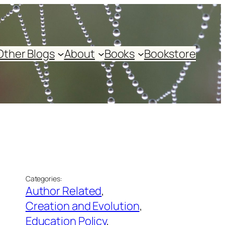
Other Blogs
About
Books
Bookstore
Categories:
Author Related
, 
Creation and Evolution
, 
Education Policy
, 