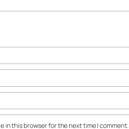
 in this browser for the next time I comment.