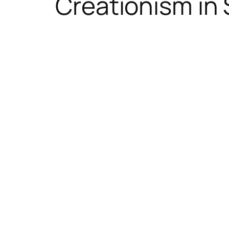
Creationism in