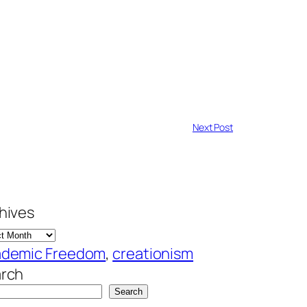
Next Post
hives
demic Freedom
, 
creationism
rch
Search