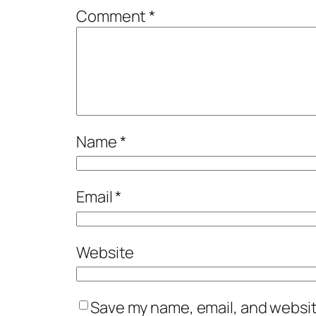
Comment
*
Name
*
Email
*
Website
Save my name, email, and website