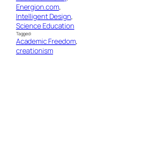
Energion.com
, 
Intelligent Design
, 
Science Education
Tagged:
Academic Freedom
, 
creationism