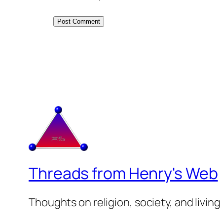
Threads from Henry's Web
Thoughts on religion, society, and living