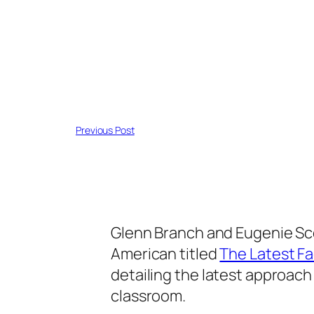
Previous Post
Glenn Branch and Eugenie Scot
American titled
The Latest Fa
detailing the latest approach
classroom.