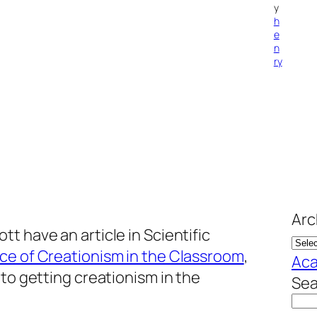
y
h
e
n
ry
Arc
t have an article in Scientific
ce of Creationism in the Classroom
,
Aca
 to getting creationism in the
Sea