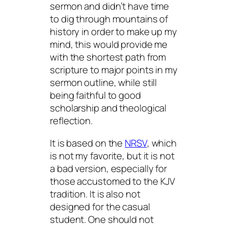
sermon and didn’t have time
to dig through mountains of
history in order to make up my
mind, this would provide me
with the shortest path from
scripture to major points in my
sermon outline, while still
being faithful to good
scholarship and theological
reflection.
It is based on the
NRSV
, which
is not my favorite, but it is not
a bad version, especially for
those accustomed to the KJV
tradition. It is also not
designed for the casual
student. One should not