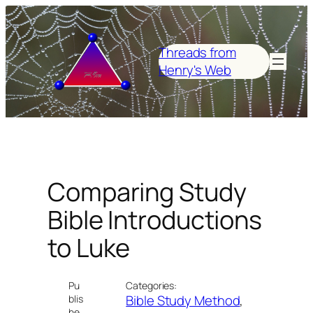
Skip
to
content
Threads from
Henry's Web
Comparing Study
Bible Introductions
to Luke
Pu
Categories:
Bible Study Method
, 
blis
he