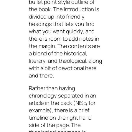
bullet point style outline of
the book. The introduction is
divided up into friendly
headings that lets you find
what you want quickly, and
there is room to add notes in
the margin. The contents are
a blend of the historical,
literary, and theological, along
with a bit of devotional here
and there.
Rather than having
chronology separated in an
article in the back (NISB, for
example), there is a brief
timeline on the right hand
side of the page. The