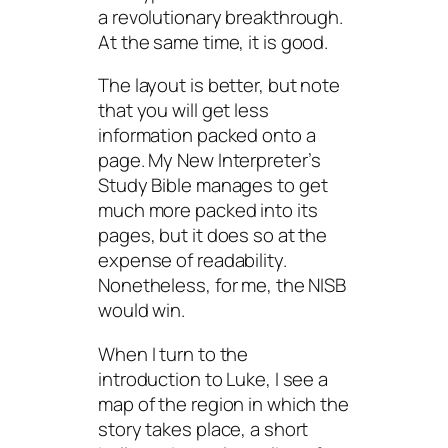
a revolutionary breakthrough.
At the same time, it
is
good.
The layout is better, but note
that you will get less
information packed onto a
page. My
New Interpreter’s
Study Bible
manages to get
much more packed into its
pages, but it does so at the
expense of readability.
Nonetheless, for me, the NISB
would win.
When I turn to the
introduction to Luke, I see a
map of the region in which the
story takes place, a short