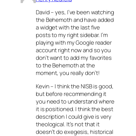
David – yes, I’ve been watching
the Behemoth and have added
a widget with the last five
posts to my right sidebar. I’m
playing with my Google reader
account right now and so you
don’t want to add my favorites
to the Behemoth at the
moment, you
really
don’t!
Kevin – I think the NISB is good,
but before recommending it
you need to understand where
it is positioned. I think the best
description I could give is
very
theological. It’s not that it
doesn’t do exegesis, historical