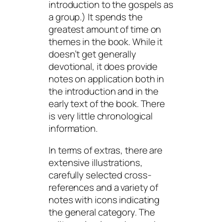
introduction to the gospels as
a group.) It spends the
greatest amount of time on
themes in the book. While it
doesn’t get generally
devotional, it does provide
notes on application both in
the introduction and in the
early text of the book. There
is very little chronological
information.
In terms of extras, there are
extensive illustrations,
carefully selected cross-
references and a variety of
notes with icons indicating
the general category. The