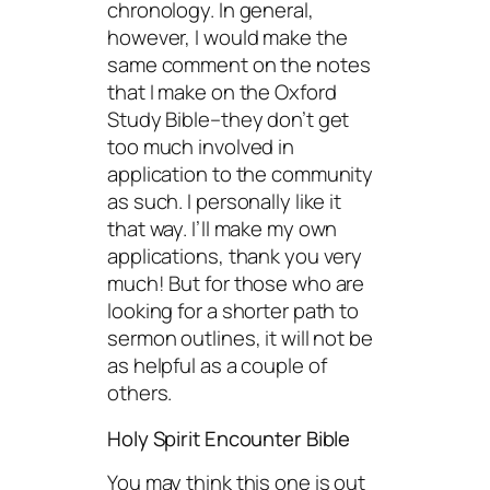
chronology. In general,
however, I would make the
same comment on the notes
that I make on the Oxford
Study Bible–they don’t get
too much involved in
application to the community
as such. I personally like it
that way. I’ll make my own
applications, thank you very
much! But for those who are
looking for a shorter path to
sermon outlines, it will not be
as helpful as a couple of
others.
Holy Spirit Encounter Bible
You may think this one is out