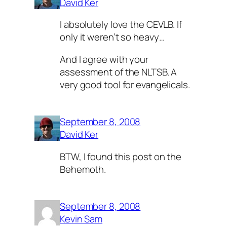
David Ker
I absolutely love the CEVLB. If
only it weren’t so heavy…
And I agree with your
assessment of the NLTSB. A
very good tool for evangelicals.
September 8, 2008
David Ker
BTW, I found this post on the
Behemoth.
September 8, 2008
Kevin Sam