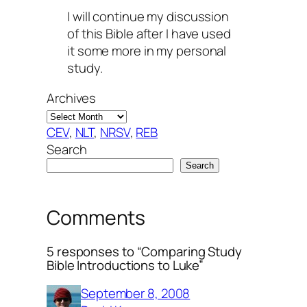
I will continue my discussion
of this Bible after I have used
it some more in my personal
study.
Archives
CEV
, 
NLT
, 
NRSV
, 
REB
Search
Search
Comments
5 responses to “Comparing Study
Bible Introductions to Luke”
September 8, 2008