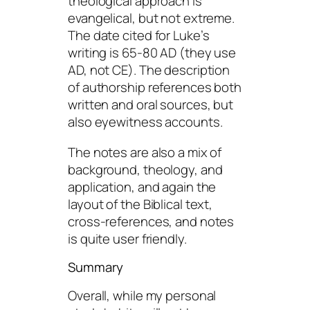
theological approach is
evangelical, but not extreme.
The date cited for Luke’s
writing is 65-80 AD (they use
AD, not CE). The description
of authorship references both
written and oral sources, but
also eyewitness accounts.
The notes are also a mix of
background, theology, and
application, and again the
layout of the Biblical text,
cross-references, and notes
is quite user friendly.
Summary
Overall, while my personal