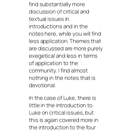
find substantially more
discussion of critical and
textual issues in
introductions and in the
notes here, while you will find
less application. Themes that
are discussed are more purely
exegetical and less in terms
of application to the
community. I find almost
nothing in the notes that is
devotional.
In the case of Luke, there is
little in the introduction to
Luke on critical issues, but
this is again covered more in
the introduction to the four