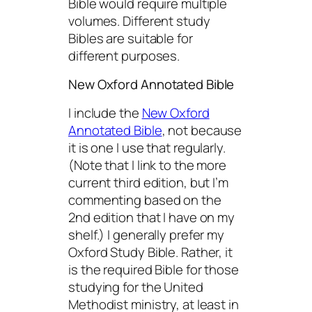
Bible would require multiple
volumes. Different study
Bibles are suitable for
different purposes.
New Oxford Annotated Bible
I include the
New Oxford
Annotated Bible
, not because
it is one I use that regularly.
(Note that I link to the more
current third edition, but I’m
commenting based on the
2nd edition that I have on my
shelf.) I generally prefer my
Oxford Study Bible. Rather, it
is the required Bible for those
studying for the United
Methodist ministry, at least in