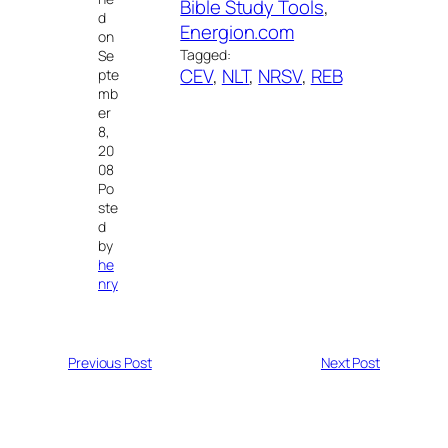
Bible Study Tools
, 
d
Energion.com
on
Tagged:
Se
CEV
, 
NLT
, 
NRSV
, 
REB
pte
mb
er
8,
20
08
Po
ste
d
by
he
nry
Previous Post
Next Post