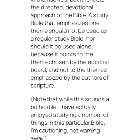
the directed, devotional
approach of the Bible. A study
Bible that emphasizes one
theme should not be used as
a regular study Bible, nor
should it be used alone,
because it points to the
theme chosen by the editorial
board, and not to the themes
emphasized by the authors of
scripture.
(Note that while this sounds a
bit hostile, I have actually
enjoyed studying a number of
things in this particular Bible.
I’m cautioning, not warning
away.)