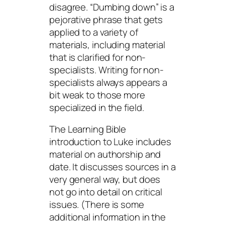
disagree. “Dumbing down” is a
pejorative phrase that gets
applied to a variety of
materials, including material
that is clarified for non-
specialists. Writing for non-
specialists always appears a
bit weak to those more
specialized in the field.
The Learning Bible
introduction to Luke includes
material on authorship and
date. It discusses sources in a
very general way, but does
not go into detail on critical
issues. (There is some
additional information in the