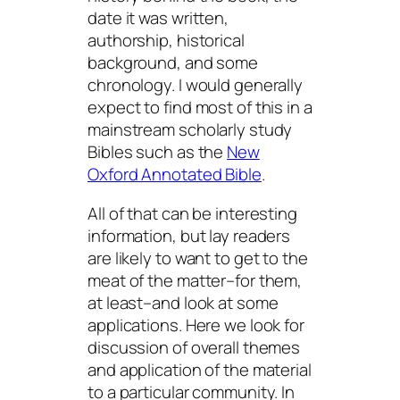
date it was written,
authorship, historical
background, and some
chronology. I would generally
expect to find most of this in a
mainstream scholarly study
Bibles such as the
New
Oxford Annotated Bible
.
All of that can be interesting
information, but lay readers
are likely to want to get to the
meat of the matter–for them,
at least–and look at some
applications. Here we look for
discussion of overall themes
and application of the material
to a particular community. In