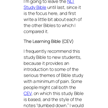
I’m going to leave the
NLT
Study Bible
until last, since it
is the focus here, and first
write a little bit about each of
the other Bibles to which I
compared it.
The Learning Bible (CEV)
I frequently recommend this
study Bible to new students,
because it provides an
introduction to some of the
serious themes of Bible study
with a minimum of pain. Some
people might call both the
CEV
, on which this study Bible
is based, and the style of the
notes “dumbed down.” I would