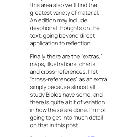
this area also we’ll find the
greatest variety of material.
An edition may include
devotional thoughts on the
text, going beyond direct
application to reflection.
Finally there are the “extras,”
maps, illustrations, charts,
and cross-references. I list
“cross-references” as an extra
simply because almost all
study Bibles have some, and
there is quite a bit of variation
in how these are done. I’m not
going to get into much detail
on that in this post.