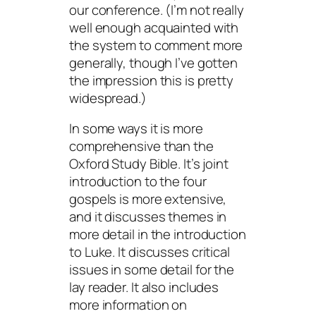
our conference. (I’m not really
well enough acquainted with
the system to comment more
generally, though I’ve gotten
the impression this is pretty
widespread.)
In some ways it is more
comprehensive than the
Oxford Study Bible. It’s joint
introduction to the four
gospels is more extensive,
and it discusses themes in
more detail in the introduction
to Luke. It discusses critical
issues in some detail for the
lay reader. It also includes
more information on