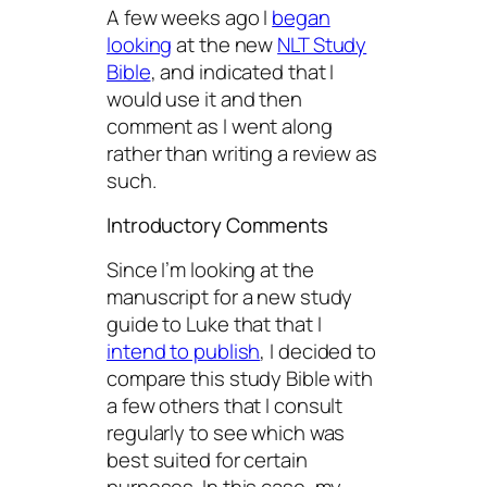
A few weeks ago I
began
looking
at the new
NLT Study
Bible
, and indicated that I
would use it and then
comment as I went along
rather than writing a review as
such.
Introductory Comments
Since I’m looking at the
manuscript for a new study
guide to Luke that that I
intend to publish
, I decided to
compare this study Bible with
a few others that I consult
regularly to see which was
best suited for certain
purposes. In this case, my