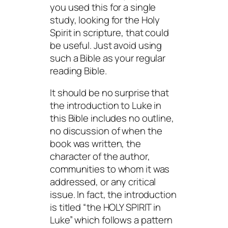
you used this for a single
study, looking for the Holy
Spirit in scripture, that could
be useful. Just avoid using
such a Bible as your regular
reading Bible.
It should be no surprise that
the introduction to Luke in
this Bible includes no outline,
no discussion of when the
book was written, the
character of the author,
communities to whom it was
addressed, or any critical
issue. In fact, the introduction
is titled “the HOLY SPIRIT in
Luke” which follows a pattern