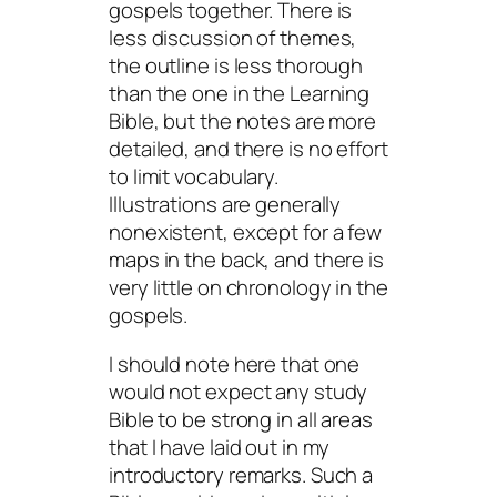
gospels together. There is
less discussion of themes,
the outline is less thorough
than the one in the Learning
Bible, but the notes are more
detailed, and there is no effort
to limit vocabulary.
Illustrations are generally
nonexistent, except for a few
maps in the back, and there is
very little on chronology in the
gospels.
I should note here that one
would not expect any study
Bible to be strong in all areas
that I have laid out in my
introductory remarks. Such a