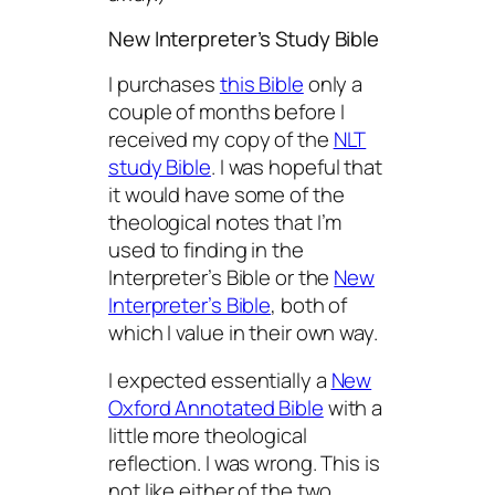
New Interpreter’s Study Bible
I purchases
this Bible
only a
couple of months before I
received my copy of the
NLT
study Bible
. I was hopeful that
it would have some of the
theological notes that I’m
used to finding in the
Interpreter’s Bible or the
New
Interpreter’s Bible
, both of
which I value in their own way.
I expected essentially a
New
Oxford Annotated Bible
with a
little more theological
reflection. I was wrong. This is
not like either of the two