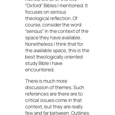
“Oxford” Bibles I mentioned. It
focuses on serious
theological reflection. Of
course, consider the word
“serious” in the context of the
space they have available.
Nonetheless I think that for
the available space, this is the
best theologically oriented
study Bible I have
encountered.
There is much more
discussion of themes. Such
references are there are to
critical issues come in that
context, but they are really
few and far between. Outlines