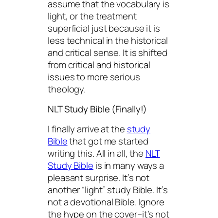
assume that the vocabulary is
light, or the treatment
superficial just because it is
less technical in the historical
and critical sense. It is shifted
from critical and historical
issues to more serious
theology.
NLT Study Bible (Finally!)
I finally arrive at the
study
Bible
that got me started
writing this. All in all, the
NLT
Study Bible
is in many ways a
pleasant surprise. It’s not
another “light” study Bible. It’s
not a devotional Bible. Ignore
the hype on the cover–it’s not