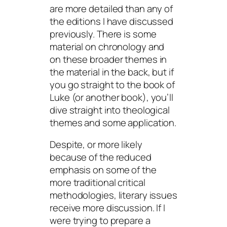
are more detailed than any of
the editions I have discussed
previously. There is some
material on chronology and
on these broader themes in
the material in the back, but if
you go straight to the book of
Luke (or another book), you’ll
dive straight into theological
themes and some application.
Despite, or more likely
because of
the reduced
emphasis on some of the
more traditional critical
methodologies, literary issues
receive more discussion. If I
were trying to prepare a