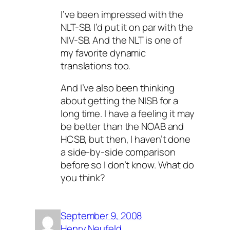
I’ve been impressed with the
NLT-SB. I’d put it on par with the
NIV-SB. And the NLT is one of
my favorite dynamic
translations too.
And I’ve also been thinking
about getting the NISB for a
long time. I have a feeling it may
be better than the NOAB and
HCSB, but then, I haven’t done
a side-by-side comparison
before so I don’t know. What do
you think?
September 9, 2008
Henry Neufeld