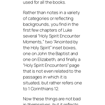
used for all the books.
Rather than notes in a variety
of categories or reflecting
backgrounds, you find in the
first few chapters of Luke
several “Holy Spirit Encounter
Moments,” two “Anointed by
the Holy Spirit” inset boxes,
one on John the Baptist and
one on Elizabeth, and finally a
“Holy Spirit Encounters” page
that is not even related to the
passages in which it is
situated, but rather refers one
to 1 Corinthians 12.
Now these things are not bad
in themselves, but it reflects