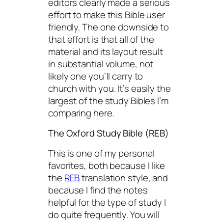
editors clearly made a serious
effort to make this Bible user
friendly. The one downside to
that effort is that all of the
material and its layout result
in substantial volume, not
likely one you’ll carry to
church with you. It’s easily the
largest of the study Bibles I’m
comparing here.
The Oxford Study Bible (REB)
This is one of my personal
favorites, both because I like
the
REB
translation style, and
because I find the notes
helpful for the type of study I
do quite frequently. You will