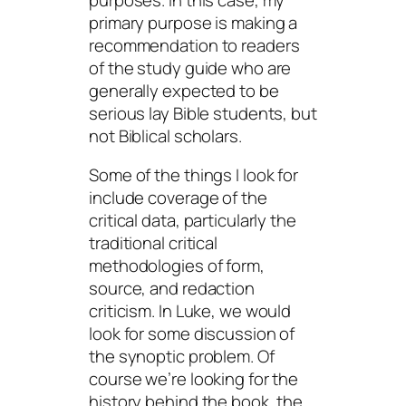
primary purpose is making a
recommendation to readers
of the study guide who are
generally expected to be
serious lay Bible students, but
not Biblical scholars.
Some of the things I look for
include coverage of the
critical data, particularly the
traditional critical
methodologies of form,
source, and redaction
criticism. In Luke, we would
look for some discussion of
the synoptic problem. Of
course we’re looking for the
history behind the book, the