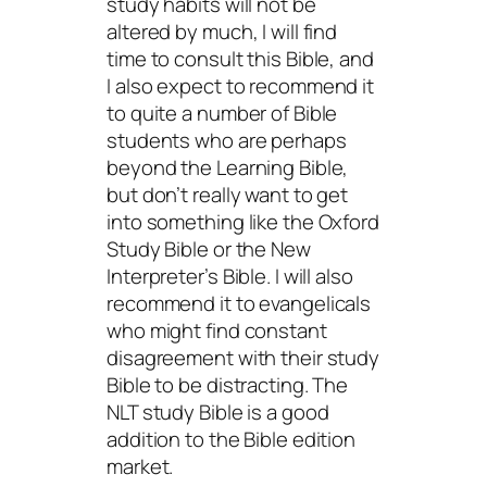
study habits will not be
altered by much, I will find
time to consult this Bible, and
I also expect to recommend it
to quite a number of Bible
students who are perhaps
beyond the Learning Bible,
but don’t really want to get
into something like the Oxford
Study Bible or the New
Interpreter’s Bible. I will also
recommend it to evangelicals
who might find constant
disagreement with their study
Bible to be distracting. The
NLT study Bible is a good
addition to the Bible edition
market.