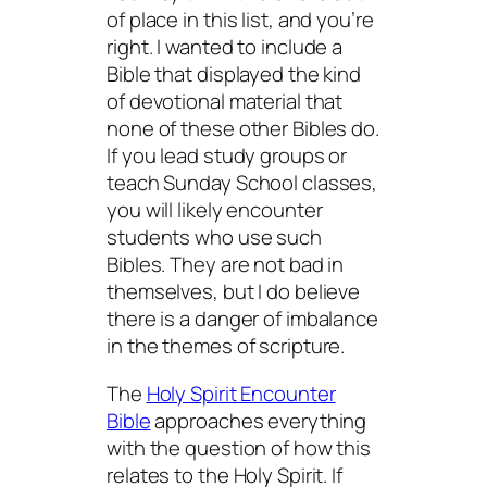
of place in this list, and you’re
right. I wanted to include a
Bible that displayed the kind
of devotional material that
none of these other Bibles do.
If you lead study groups or
teach Sunday School classes,
you will likely encounter
students who use such
Bibles. They are not bad in
themselves, but I do believe
there is a danger of imbalance
in the themes of scripture.
The
Holy Spirit Encounter
Bible
approaches everything
with the question of how this
relates to the Holy Spirit. If