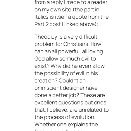
from a reply I made to a reader
on my own site (the part in
italics is itself a quote from the
Part 2 post I linked above):
Theodicy is a very difficult
problem for Christians. How
can an all powerful, all loving
God allow so much evil to
exist? Why did he even allow
the possibility of evil in his
creation? Couldnt an
omniscient designer have
done a better job? These are
excellent questions but ones
that, I believe, are unrelated to
the process of evolution.
Whether one explains the