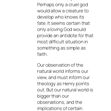
Perhaps only a cruel god
would allow a creature to
develop who knows its
fate. It seems certain that
only a loving God would
provide an antidote for that
most difficult situation in
something as simple as
faith.
Our observation of the
natural world informs our
view, and must inform our
theology as Henry points
out. But our natural world is
bigger than our
observations, and the
implications of certain