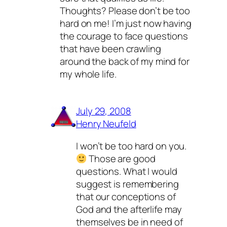
Thoughts? Please don’t be too
hard on me! I’m just now having
the courage to face questions
that have been crawling
around the back of my mind for
my whole life.
July 29, 2008
Henry Neufeld
I won’t be too hard on you.
Those are good
questions. What I
would
suggest is remembering
that our conceptions of
God and the afterlife may
themselves be in need of