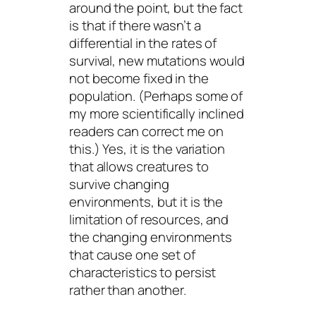
around the point, but the fact
is that if there wasn’t a
differential in the rates of
survival, new mutations would
not become fixed in the
population. (Perhaps some of
my more scientifically inclined
readers can correct me on
this.) Yes, it is the variation
that allows creatures to
survive changing
environments, but it is the
limitation of resources, and
the changing environments
that cause one set of
characteristics to persist
rather than another.