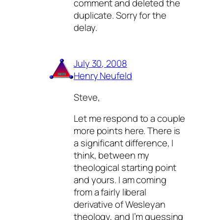
comment and deleted the
duplicate. Sorry for the
delay.
July 30, 2008
Henry Neufeld
Steve,
Let me respond to a couple
more points here. There is
a significant difference, I
think, between my
theological starting point
and yours. I am coming
from a fairly liberal
derivative of Wesleyan
theology, and I’m guessing