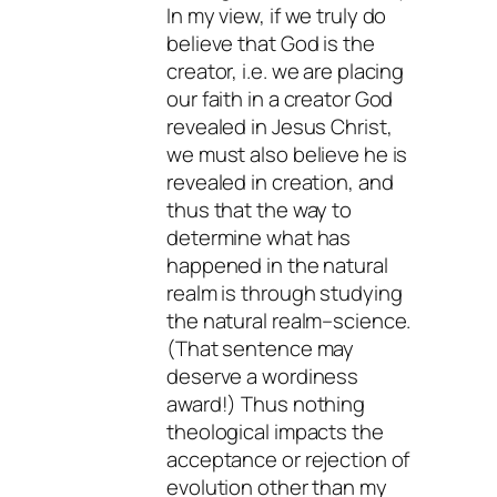
In my view, if we truly do
believe that God is the
creator, i.e. we are placing
our faith in a creator God
revealed in Jesus Christ,
we must also believe he is
revealed in creation, and
thus that the way to
determine what has
happened in the natural
realm is through studying
the natural realm–science.
(That sentence may
deserve a wordiness
award!) Thus nothing
theological impacts the
acceptance or rejection of
evolution other than my