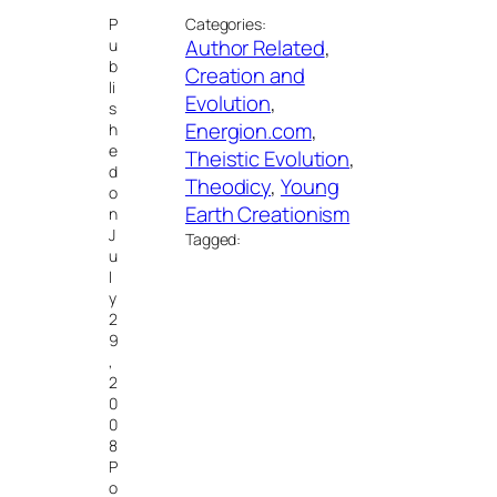
P
Categories:
Author Related
, 
u
b
Creation and
li
Evolution
, 
s
Energion.com
, 
h
e
Theistic Evolution
, 
d
Theodicy
, 
Young
o
Earth Creationism
n
J
Tagged:
u
l
y
2
9
,
2
0
0
8
P
o