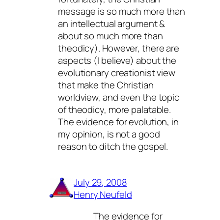
message is so much more than
an intellectual argument &
about so much more than
theodicy). However, there are
aspects (I believe) about the
evolutionary creationist view
that make the Christian
worldview, and even the topic
of theodicy, more palatable.
The evidence for evolution, in
my opinion, is not a good
reason to ditch the gospel.
July 29, 2008
Henry Neufeld
The evidence for