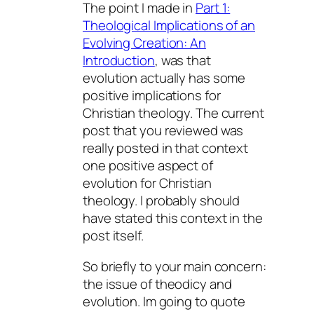
The point I made in
Part 1:
Theological Implications of an
Evolving Creation: An
Introduction
, was that
evolution actually has some
positive implications for
Christian theology. The current
post that you reviewed was
really posted in that context 
one positive aspect of
evolution for Christian
theology. I probably should
have stated this context in the
post itself.
So briefly to your main concern:
the issue of theodicy and
evolution. Im going to quote