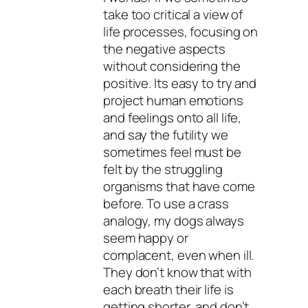
take too critical a view of
life processes, focusing on
the negative aspects
without considering the
positive. Its easy to try and
project human emotions
and feelings onto all life,
and say the futility we
sometimes feel must be
felt by the struggling
organisms that have come
before. To use a crass
analogy, my dogs always
seem happy or
complacent, even when ill.
They don’t know that with
each breath their life is
getting shorter, and don’t