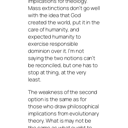
implications for theology.
Mass extinctions don’t go well
with the idea that God
created the world, put it in the
care of humanity, and
expected humanity to
exercise responsible
dominion over it. I’m not
saying the two notions can’t
be reconciled, but one has to
stop at thing, at the very
least.
The weakness of the second
option is the same as for
those who draw philosophical
implications from evolutionary
theory. What
is
may not be
the same as what
ought to