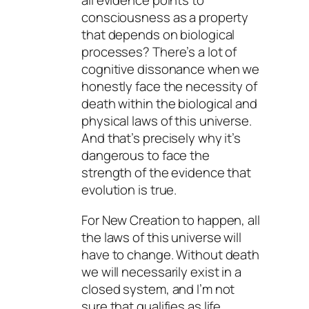
all evidence points to
consciousness as a property
that depends on biological
processes? There’s a lot of
cognitive dissonance when we
honestly face the necessity of
death within the biological and
physical laws of this universe.
And that’s precisely why it’s
dangerous to face the
strength of the evidence that
evolution is true.
For New Creation to happen, all
the laws of this universe will
have to change. Without death
we will necessarily exist in a
closed system, and I’m not
sure that qualifies as life.