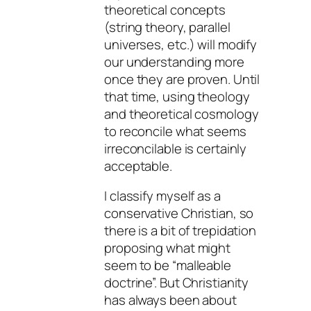
theoretical concepts
(string theory, parallel
universes, etc.) will modify
our understanding more
once they are proven. Until
that time, using theology
and theoretical cosmology
to reconcile what seems
irreconcilable is certainly
acceptable.
I classify myself as a
conservative Christian, so
there is a bit of trepidation
proposing what might
seem to be “malleable
doctrine”. But Christianity
has always been about