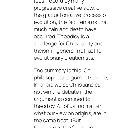
fossil record by many
progressive creative acts, or
the gradual creative process of
evolution, the fact remains that
much pain and death have
occurred. Theodicy is a
challenge for Christianity and
theism in general, not just for
evolutionary creationists.
The summary is this: On
philosophical arguments alone,
Im afraid we as Christians can
not win the debate if the
argument is confined to
theodicy. All of us, no matter
what our view on origins, are in
the same boat. (But
fortunately, the Christian