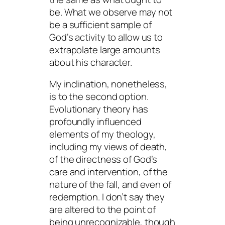
be
. What we observe may not
be a sufficient sample of
God’s activity to allow us to
extrapolate large amounts
about his character.
My inclination, nonetheless,
is to the second option.
Evolutionary theory has
profoundly influenced
elements of my theology,
including my views of death,
of the directness of God’s
care and intervention, of the
nature of the fall, and even of
redemption. I don’t say they
are altered to the point of
being unrecognizable, though