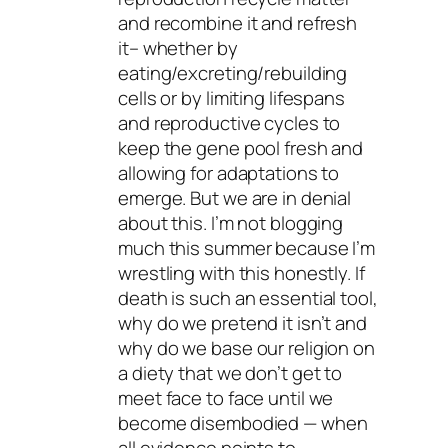
and recombine it and refresh
it– whether by
eating/excreting/rebuilding
cells or by limiting lifespans
and reproductive cycles to
keep the gene pool fresh and
allowing for adaptations to
emerge. But we are in denial
about this. I’m not blogging
much this summer because I’m
wrestling with this honestly. If
death is such an essential tool,
why do we pretend it isn’t and
why do we base our religion on
a diety that we don’t get to
meet face to face until we
become disembodied — when