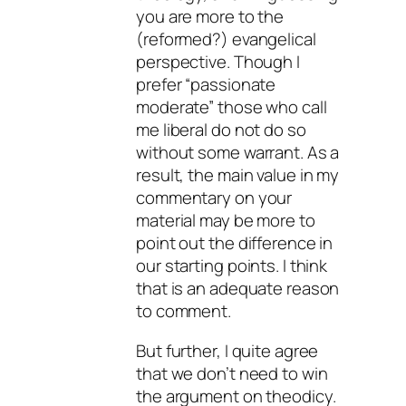
you are more to the
(reformed?) evangelical
perspective. Though I
prefer “passionate
moderate” those who call
me liberal do not do so
without some warrant. As a
result, the main value in my
commentary on your
material may be more to
point out the difference in
our starting points. I think
that is an adequate reason
to comment.
But further, I quite agree
that we don’t need to win
the argument on theodicy.