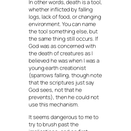
In other words, death is a tool,
whether inflicted by falling
logs, lack of food, or changing
environment. You can name
the tool something else, but
the same thing still occurs. If
God was as concerned with
the death of creatures as I
believed he was when I was a
young earth creationist
(sparrows falling, though note
that the scriptures just say
God
sees
, not that he
prevents
), then he could not
use this mechanism.
It seems dangerous to me to
try to brush past the