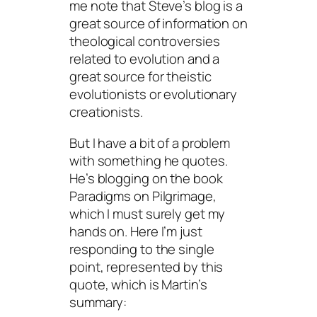
me note that Steve’s blog is a
great source of information on
theological controversies
related to evolution and a
great source for theistic
evolutionists or evolutionary
creationists.
But I have a bit of a problem
with something he quotes.
He’s blogging on the book
Paradigms on Pilgrimage
,
which I must surely get my
hands on. Here I’m just
responding to the single
point, represented by this
quote, which is Martin’s
summary: