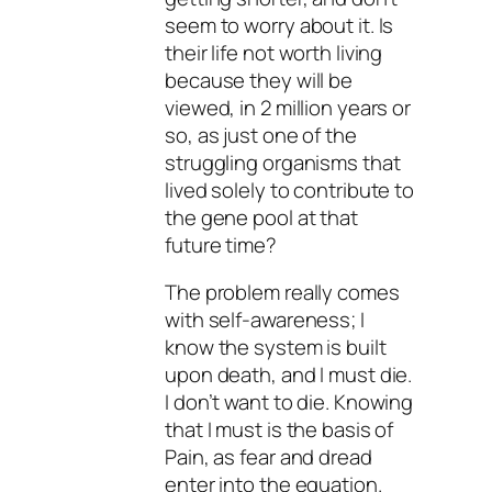
seem to worry about it. Is
their life not worth living
because they will be
viewed, in 2 million years or
so, as just one of the
struggling organisms that
lived solely to contribute to
the gene pool at that
future time?
The problem really comes
with self-awareness; I
know the system is built
upon death, and I must die.
I don’t want to die. Knowing
that I must is the basis of
Pain, as fear and dread
enter into the equation.