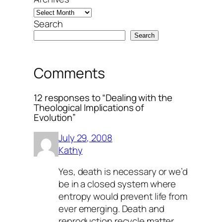
Search
Search
Comments
12 responses to “Dealing with the
Theological Implications of
Evolution”
July 29, 2008
Kathy
Yes, death is necessary or we’d
be in a closed system where
entropy would prevent life from
ever emerging. Death and
reproduction recycle matter