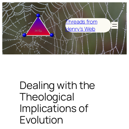
Skip
to
content
Threads from
Henry's Web
Dealing with the
Theological
Implications of
Evolution