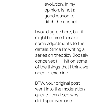
evolution, in my
opinion, is not a
good reason to
ditch the gospel.
I would agree here, but it
might be time to make
some adjustments to the
details. Since I’m writing a
series on theodicy (loosely
conceived), I’ll hit on some
of the things that I think we
need to examine.
BTW, your original post
went into the moderation
queue. I can’t see why it
did. I approved one