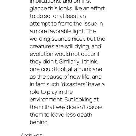
implications, and on first
glance this looks like an effort
to do so, or at least an
attempt to frame the issue in
a more favorable light. The
wording sounds nicer, but the
creatures are still dying, and
evolution would not occur if
they didn’t. Similarly, I think,
one could look at a hurricane
as the cause of new life, and
in fact such “disasters” have a
role to play in the
environment. But looking at
them that way doesn’t cause
them to leave less death
behind.
Archives