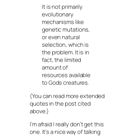
It is not primarily
evolutionary
mechanisms like
genetic mutations,
or even natural
selection, which is
the problem. It is in
fact, the limited
amount of
resources available
to Gods creatures.
(You can read more extended
quotes in the post cited
above.)
I’m afraid I really don’t get this
one. It’s a nice way of talking