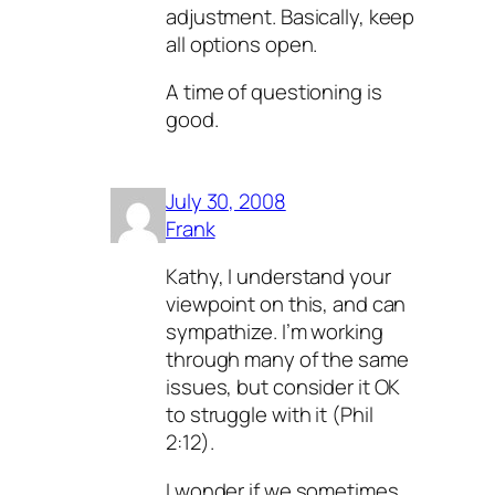
adjustment. Basically, keep
all options open.
A time of questioning is
good.
July 30, 2008
Frank
Kathy, I understand your
viewpoint on this, and can
sympathize. I’m working
through many of the same
issues, but consider it OK
to struggle with it (Phil
2:12).
I wonder if we sometimes