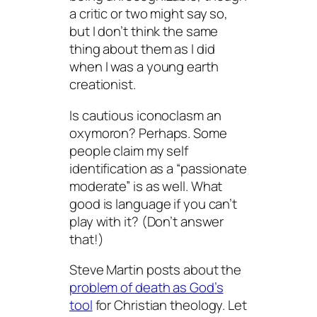
a critic or two might say so,
but I don’t think the same
thing about them as I did
when I was a young earth
creationist.
Is cautious iconoclasm an
oxymoron? Perhaps. Some
people claim my self
identification as a “passionate
moderate” is as well. What
good is language if you can’t
play with it? (Don’t answer
that!)
Steve Martin posts about the
problem of death as God’s
tool
for Christian theology. Let