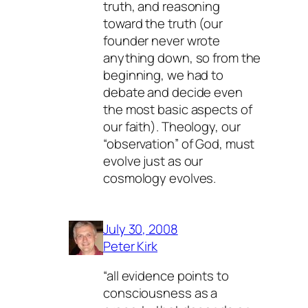
truth, and reasoning
toward the truth (our
founder never wrote
anything down, so from the
beginning, we had to
debate and decide even
the most basic aspects of
our faith). Theology, our
“observation” of God, must
evolve just as our
cosmology evolves.
July 30, 2008
Peter Kirk
“all evidence points to
consciousness as a