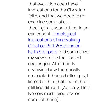
that evolution does have
implications for the Christian
faith, and that we need to re-
examine some of our
theological assumptions. In an
earlier post,
Theological
Implications of an Evolving
Creation Part 2: 5 common
Faith Stoppers
I did summarize
my view on the theological
challenges. After briefly
reviewing how I personally
reconciled these challenges, I
listed 5 other challenges that I
still find difficult. (Actually, I feel
Ive now made progress on
some of these).