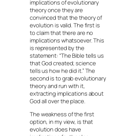
implications of evolutionary
theory once they are
convinced that the theory of
evolution is valid. The first is
to claim that there are no
implications whatsoever. This
is represented by the
statement: “The Bible tells us
that
God created; science
tells us
how
he did it.” The
second is to grab evolutionary
theory and run with it,
extracting implications about
God all over the place.
The weakness of the first
option, in my view, is that
evolution
does
have