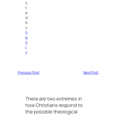
s
t
e
d
b
y
h
e
n
r
y
Previous Post
Next Post
There are two extremes in
how Christians respond to
the possible theological