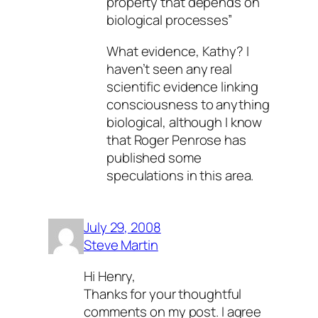
property that depends on
biological processes”
What evidence, Kathy? I
haven’t seen any real
scientific evidence linking
consciousness to anything
biological, although I know
that Roger Penrose has
published some
speculations in this area.
July 29, 2008
Steve Martin
Hi Henry,
Thanks for your thoughtful
comments on my post. I agree