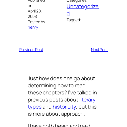
Published
Categories:
Uncategorize
on
April 28,
d
2008
Tagged:
Posted by
henry
Previous Post
Next Post
Just how does one go about
determining how to read
these chapters? I’ve talked in
previous posts about
literary
types
and
historicity
, but this
is more about approach.
I have both heard and read