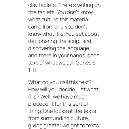
clay tablets. There’s writing on
the tablets. You don’t know
what culture this material
came from and you don’t
know what it is. You set about
deciphering the script and
discovering the language,
and there in your hands is the
text of what we call Genesis
1-11.
What do you call this text?
How will you decide just what
it is? Well, we have much
precedent for this sort of
thing. One looks at the texts
from surrounding culture,
giving greater weight to texts