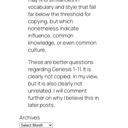
vocabulary and style that fall
far below the threshold for
copying, but which
nonetheless indicate
influence, common
knowledge, or even common
culture.
These are better questions
regarding Genesis 1-11. It is
clearly not copied, in my view,
but it is also clearly not
unrelated. I will comment
further on why I believe this in
later posts.
Archives