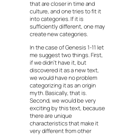
that are closer in time and
culture, and one tries to fit it
into categories. If it is
sufficiently different, one may
create new categories.
In the case of Genesis 1-11 let
me suggest two things. First,
if we didn’t have it, but
discovered it as a new text,
we would have no problem
categorizing it as an origin
myth. Basically, that is.
Second, we would be very
exciting by this text, because
there are unique
characteristics that make it
very different from other