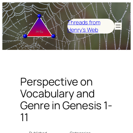
Skip
to
content
Threads from
Henry's Web
Perspective on
Vocabulary and
Genre in Genesis 1-
11