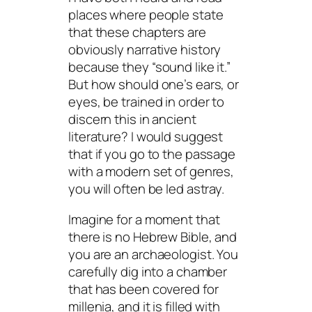
places where people state
that these chapters are
obviously
narrative history
because they “sound like it.”
But how should one’s ears, or
eyes, be trained in order to
discern this in ancient
literature? I would suggest
that if you go to the passage
with a modern set of genres,
you will often be led astray.
Imagine for a moment that
there is no Hebrew Bible, and
you are an archaeologist. You
carefully dig into a chamber
that has been covered for
millenia, and it is filled with