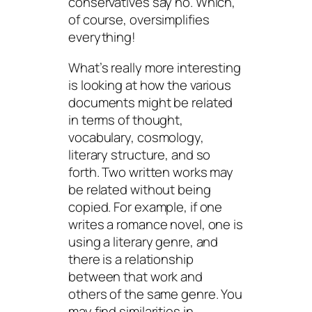
conservatives say no. Which,
of course, oversimplifies
everything!
What’s really more interesting
is looking at how the various
documents might be related
in terms of thought,
vocabulary, cosmology,
literary structure, and so
forth. Two written works may
be related without being
copied. For example, if one
writes a romance novel, one is
using a literary genre, and
there is a relationship
between that work and
others of the same genre. You
may find similarities in