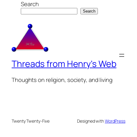
Search
Search
Threads from Henry's Web
Thoughts on religion, society, and living
Twenty Twenty-Five
Designed with
WordPress