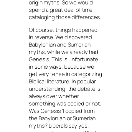
origin myths. So we would
spend a great deal of time
cataloging those differences.
Of course, things happened
in reverse. We discovered
Babylonian and Sumerian
myths, while we already had
Genesis. This is unfortunate
in some ways, because we
get very tense in categorizing
Biblical literature. In popular
understanding, the debate is
always over whether
something was copied or not.
Was Genesis 1 copied from
the Babylonian or Sumerian
myths? Liberals say yes,