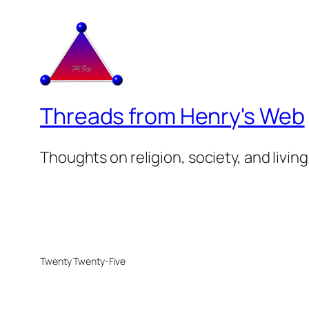
Threads from Henry's Web
Thoughts on religion, society, and living
Twenty Twenty-Five