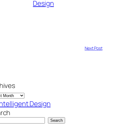
Design
Next Post
hives
Intelligent Design
rch
Search