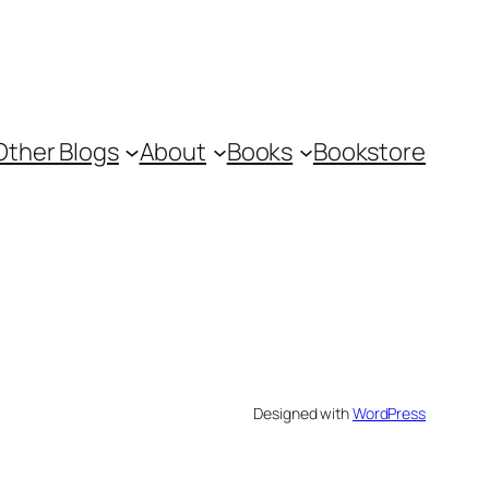
Other Blogs
About
Books
Bookstore
Designed with
WordPress