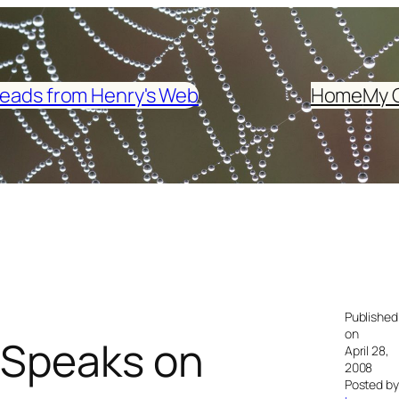
eads from Henry's Web
Home
My 
Published
on
 Speaks on
April 28,
2008
Posted by