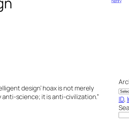
ign
henry
Arc
elligent design’ hoax is not merely
ti-science; it is anti-civilization.”
ID
, 
Sea