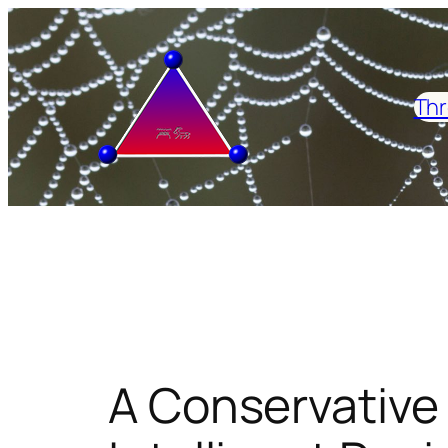
Skip
to
content
Thr
A Conservative