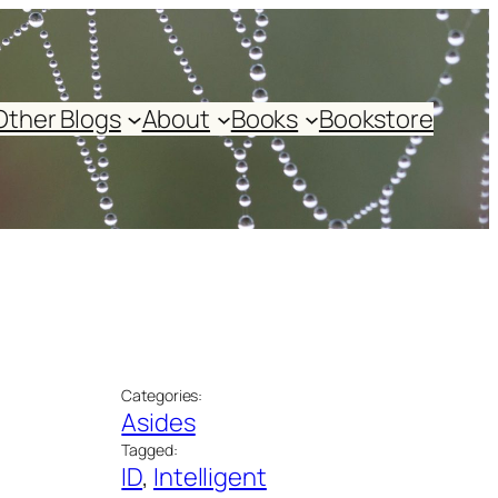
Other Blogs
About
Books
Bookstore
Categories:
Asides
Tagged:
ID
, 
Intelligent