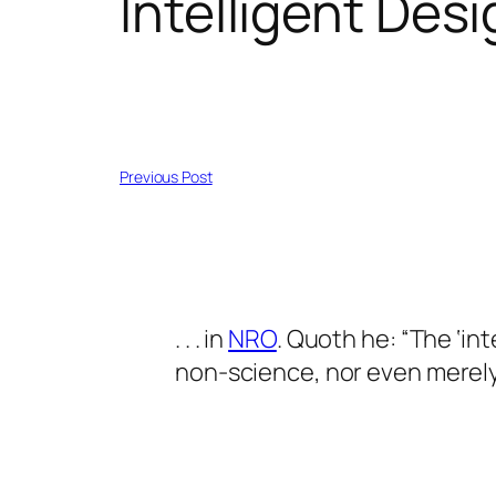
Intelligent Des
Previous Post
. . . in
NRO
. Quoth he: “The ‘int
non-science, nor even merely an