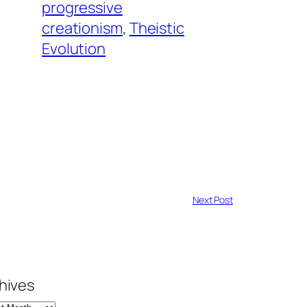
progressive
creationism
, 
Theistic
Evolution
Next Post
hives