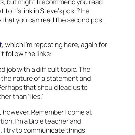
nks, but might I recommend you read
to it’s link in Steve’s post? He
o that you can read the second post
t
, which I’m reposting here, again for
 follow the links:
d job with a difficult topic. The
g the nature of a statement and
 Perhaps that should lead us to
her than “lies.”
re, however. Remember I come at
ction. I’m a Bible teacher and
l. I try to communicate things