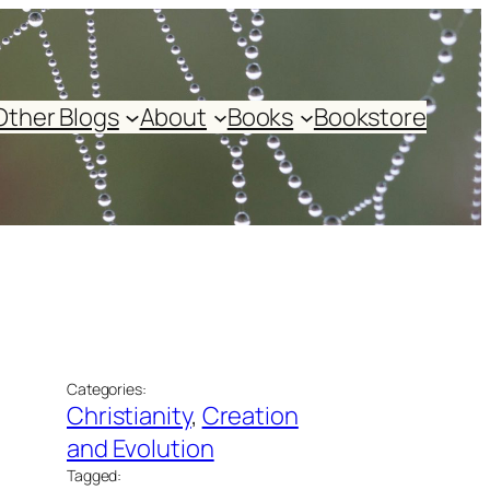
Other Blogs
About
Books
Bookstore
Categories:
Christianity
, 
Creation
and Evolution
Tagged: