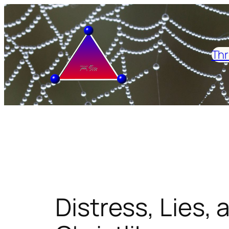
Skip
to
content
Thr
Distress, Lies, 