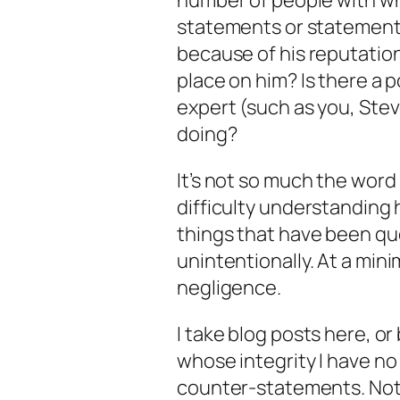
number of people with wh
statements or statements
because of his reputation
place on him? Is there a p
expert (such as you, Stev
doing?
It’s not so much the word 
difficulty understanding 
things that have been qu
un
intentionally. At a mi
negligence.
I take blog posts here, o
whose integrity I have n
counter-statements. Not b