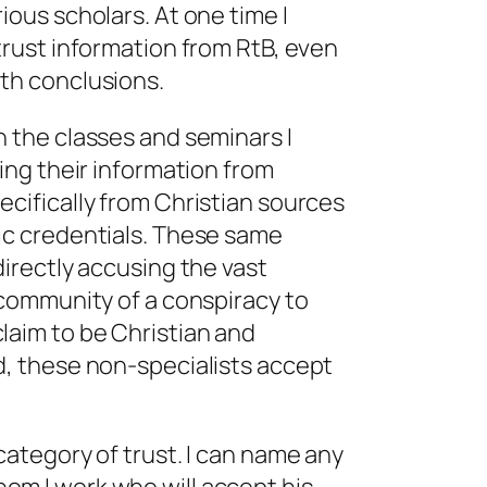
ious scholars. At one time I
 trust information from RtB, even
ith conclusions.
n the classes and seminars I
ting their information from
ecifically from Christian sources
ic credentials. These same
directly accusing the vast
c community of a conspiracy to
claim to be
Christian
and
d
, these non-specialists accept
category of trust. I can name any