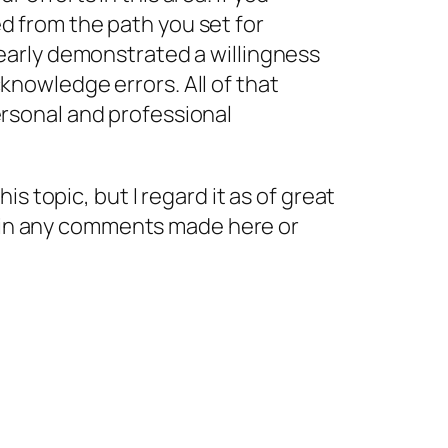
d from the path you set for
learly demonstrated a willingness
knowledge errors. All of that
ersonal and professional
s topic, but I regard it as of great
d in any comments made here or