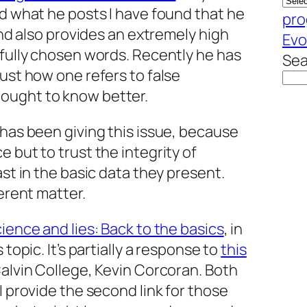
ad what he posts I have found that he
pro
 and also provides an extremely high
Evo
efully chosen words. Recently he has
Sea
just how one refers to false
ought to know better.
 has been giving this issue, because
 but to trust the integrity of
ast in the basic data they present.
ferent matter.
cience and lies: Back to the basics
, in
 topic. It’s partially a response to
this
Calvin College, Kevin Corcoran. Both
I provide the second link for those