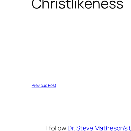
Christlikeness
Previous Post
I follow
Dr. Steve Matheson’s 