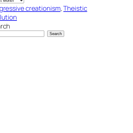
gressive creationism
, 
Theistic
lution
rch
Search