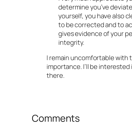
determine you’ve deviate
yourself, you have also c
to be corrected and to ac
gives evidence of your p
integrity.
I remain uncomfortable with thi
importance. I’ll be intereste
there.
Comments