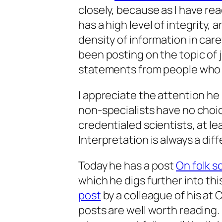
closely, because as I have re
has a high level of integrity,
density of information in car
been posting on the topic of 
statements from people who 
I appreciate the attention he
non-specialists have no choice
credentialed scientists, at le
Interpretation is always a dif
Today he has a post
On folk s
which he digs further into this
post
by a colleague of his at 
posts are well worth reading. 