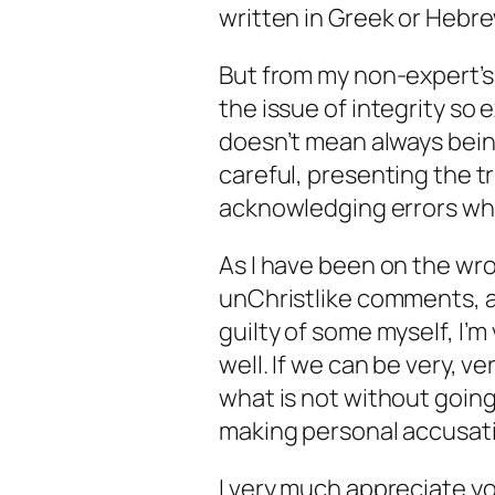
written in Greek or Hebrew
But from my non-expert’s 
the issue of integrity so 
doesn’t mean always bein
careful, presenting the t
acknowledging errors whe
As I have been on the wr
unChristlike comments, a
guilty of some myself, I’m
well. If we can be very, ve
what is not without going
making personal accusati
I very much appreciate you