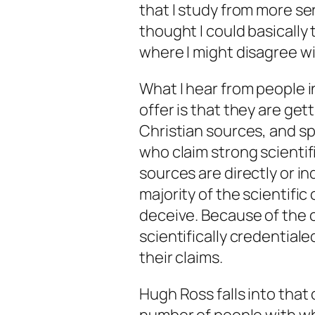
that I study from more ser
thought I could basically
where I might disagree w
What I hear from people i
offer is that they are get
Christian sources, and sp
who claim strong scientif
sources are directly or in
majority of the scientifi
deceive. Because of the 
scientifically credentiale
their claims.
Hugh Ross falls into that 