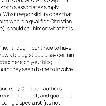
om I work who will accept his
 of his associates simply
. What responsibility does that
oint where a qualified Christian
e), should call him on what he is
“lie,” though I continue to have
how a biologist could say certain
oted here on your blog
nimum they seem to me to involve
r books by Christian authors
o reason to doubt, and quote the
eing a specialist (it’s not