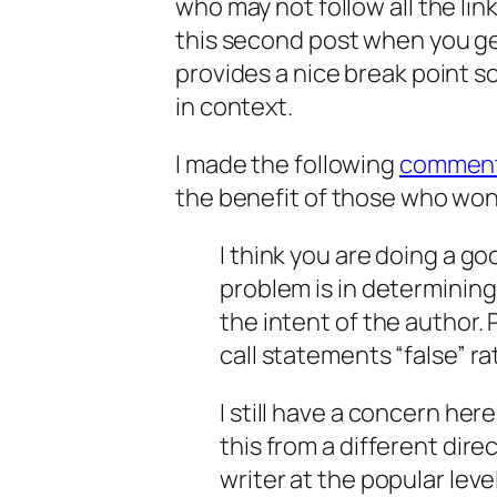
who may not follow all the li
this second post when you get 
provides a nice break point s
in context.
I made the following
commen
the benefit of those who won’t
I think you are doing a goo
problem is in determinin
the intent of the author.
call statements “false” rat
I still have a concern he
this from a different dire
writer at the popular leve