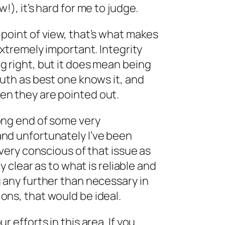
!), it’s hard for me to judge.
point of view, that’s what makes
extremely important. Integrity
g right, but it does mean being
ruth as best one knows it, and
n they are pointed out.
ong end of some very
nd unfortunately I’ve been
 very conscious of that issue as
ry clear as to what is reliable and
 any further than necessary in
ons, that would be ideal.
r efforts in this area. If you