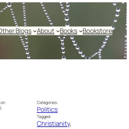
Other Blogs
About
Books
Bookstore
 on
Categories:
0,
Politics
Tagged:
Christianity
, 