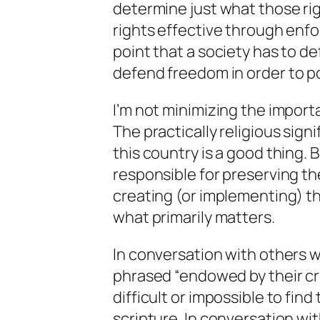
determine just what those rig
rights effective through enf
point that a society has to
de
defend
freedom in order to po
I’m not minimizing the importa
The practically religious signi
this country is a good thing. 
responsible for preserving t
creating (or implementing) 
what primarily matters.
In conversation with others w
phrased “endowed by their crea
difficult or impossible to fin
scripture. In conversation wit