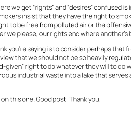
where we get “rights” and “desires” confused i
smokers insist that they have the right to smo
ht to be free from polluted air or the offensi
er we please, our rights end where another’s 
nk you’re saying is to consider perhaps that fre
n’s view that we should not be so heavily regulate
given” right to do whatever they will to do wi
ous industrial waste into a lake that serves 
on this one. Good post! Thank you.