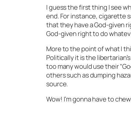
I guess the first thing I see 
end. For instance, cigarette 
that they have a God-given rig
God-given right to do whatev
More to the point of what I thi
Politically it is the libertaria
too many would use their “God-
others such as dumping hazard
source.
Wow! I’m gonna have to chew 