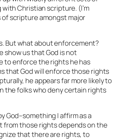
 with Christian scripture. (I’m
s of scripture amongst major
s. But what about enforcement?
e show us that God is not
e to
enforce
the rights he has
ms
that God will enforce those rights
turally, he appears far more likely to
on the folks who deny certain rights
 by God–something I affirm as a
it from those rights depends on the
nize that there are rights, to