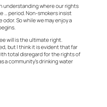
s in understanding where our rights
ke … period. Non-smokers insist
ve odor. So while we may enjoy a
begins.
e will is the ultimate right.
d, but I think it is evident that far
th total disregard for the rights of
as a community’s drinking water