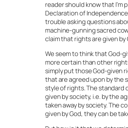
reader should know that I’m 
Declaration of Independence, a
trouble asking questions about 
machine-gunning sacred cows
claim that rights are given by 
We seem to think that God-giv
more certain than other righ
simply put those God-given ri
that are agreed upon by the s
style of rights. The standard o
given by society, i.e. by the 
taken away by society. The coro
given by God, they can be tak