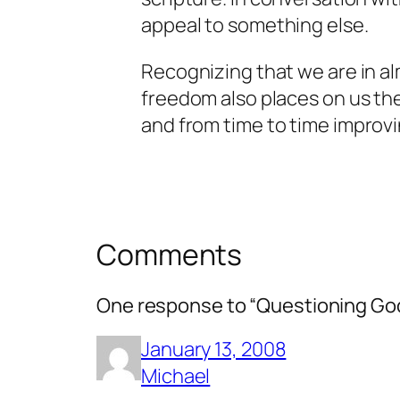
appeal to something else.
Recognizing that we are in al
freedom also places on us th
and from time to time
improv
Comments
One response to “Questioning Go
January 13, 2008
Michael