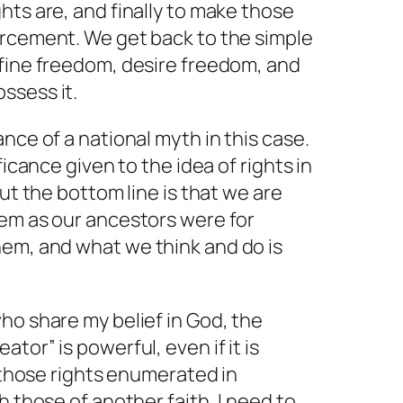
hts are, and finally to make those
orcement. We get back to the simple
fine
freedom,
desire
freedom, and
ssess it.
nce of a national myth in this case.
ficance given to the idea of rights in
But the bottom line is that
we
are
hem as our ancestors were for
them, and what
we
think and do is
ho share my belief in God, the
tor” is powerful, even if it is
d those rights enumerated in
h those of another faith, I need to