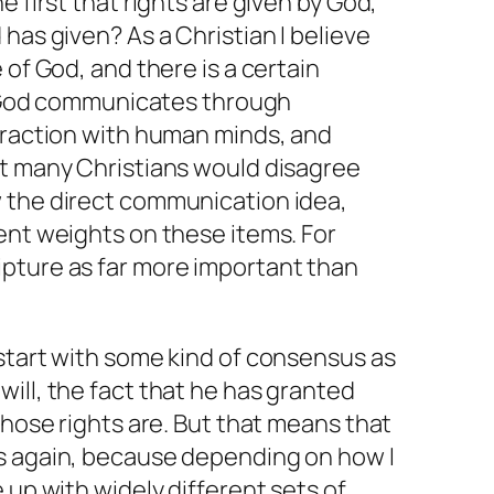
e first that rights are given by God,
has given? As a Christian I believe
 of God, and there is a certain
at God communicates through
teraction with human minds, and
ut many Christians would disagree
 the direct communication idea,
ent weights on these items. For
pture as far more important than
start with some kind of consensus as
ill, the fact that he has granted
those rights are. But that means that
s again, because depending on how I
 up with widely different sets of