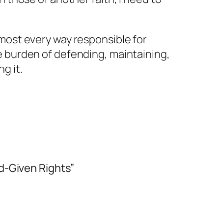
most every way responsible for
e burden of defending, maintaining,
ing
it.
d-Given Rights”