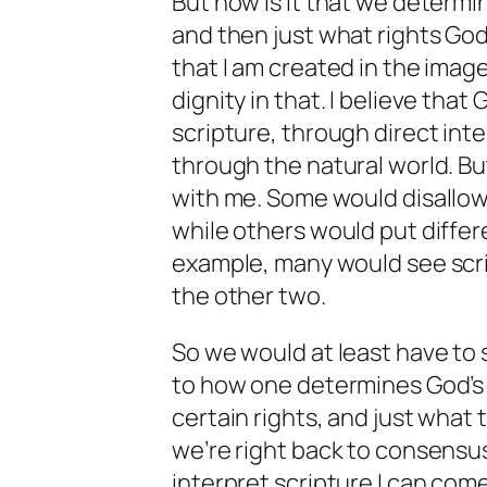
But how is it that we determin
and then just what rights God 
that I am created in the image
dignity in that. I believe th
scripture, through direct in
through the natural world. B
with me. Some would disallow
while others would put differ
example, many would see scri
the other two.
So we would at least have to 
to how one determines God’s w
certain rights, and just what 
we’re right back to consensu
interpret scripture I can come