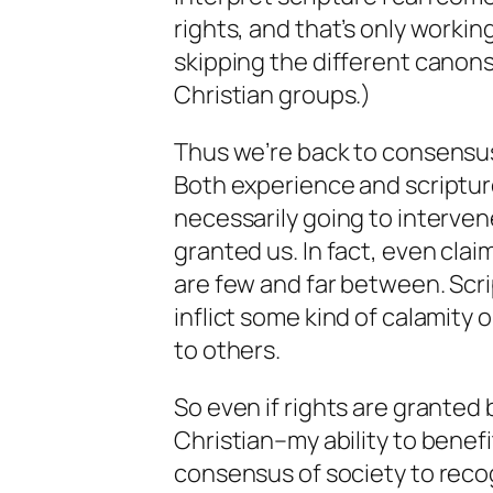
rights, and that’s only working
skipping the different canon
Christian groups.)
Thus we’re back to consensu
Both experience and scriptur
necessarily going to interven
granted us. In fact, even
clai
are few and far between. Scrip
inflict some kind of calamity 
to others.
So even if rights are granted
Christian–my ability to benef
consensus of society to recog