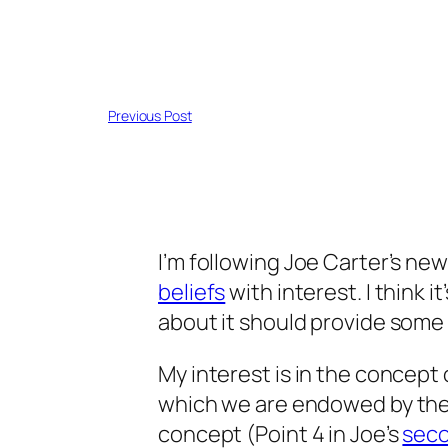
Previous Post
I’m following Joe Carter’s new
beliefs
with interest. I think i
about it should provide some 
My interest is in the concept 
which we are endowed by the 
concept (Point 4 in Joe’s
seco