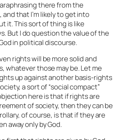
paraphrasing there from the
nd that I’m likely to get into
it. This sort of thing is like
. But I
do
question the value of the
God in political discourse.
en rights will be more solid and
ts, whatever those may be. Let me
ghts up against another basis-rights
ociety, a sort of “social compact”
bjection here is that if rights are
agreement of society, then they can be
llary, of course, is that if they are
en away only by God.