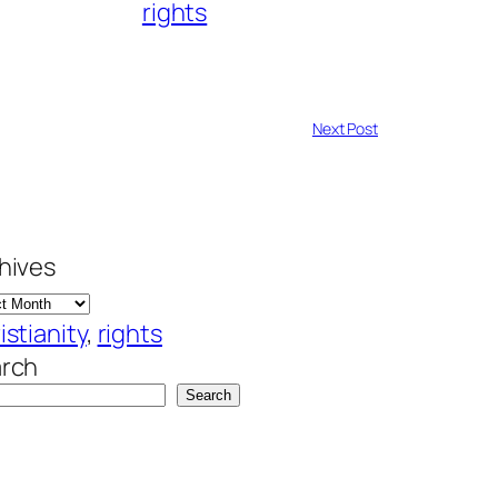
rights
Next Post
hives
istianity
, 
rights
rch
Search