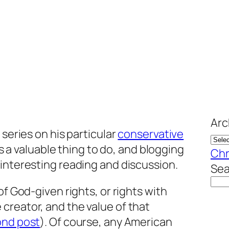
Arc
 series on his particular
conservative
t’s a valuable thing to do, and blogging
Chr
interesting reading and discussion.
Sea
of God-given rights, or rights with
creator, and the value of that
nd post
). Of course, any American