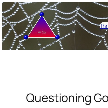
Skip
to
content
Thr
Questioning Go