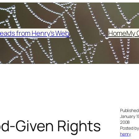
eads from Henry's Web
Home
My 
Published
January 1
d-Given Rights
2008
Posted by
henry