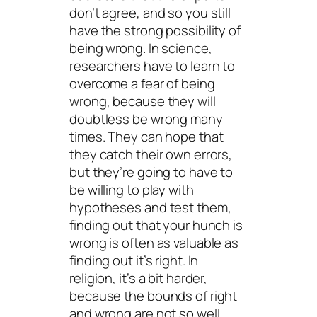
don’t agree, and so you still
have the strong possibility of
being wrong. In science,
researchers have to learn to
overcome a fear of being
wrong, because they will
doubtless be wrong many
times. They can hope that
they catch their own errors,
but they’re going to have to
be willing to play with
hypotheses and test them,
finding out that your hunch is
wrong is often as valuable as
finding out it’s right. In
religion, it’s a bit harder,
because the bounds of right
and wrong are not so well