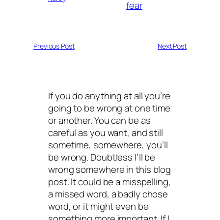
fear
Previous Post
Next Post
If you do anything at all you’re
going to be wrong at one time
or another. You can be as
careful as you want, and still
sometime, somewhere, you’ll
be wrong. Doubtless I’ll be
wrong somewhere in this blog
post. It could be a misspelling,
a missed word, a badly chose
word, or it might even be
something more important. If I