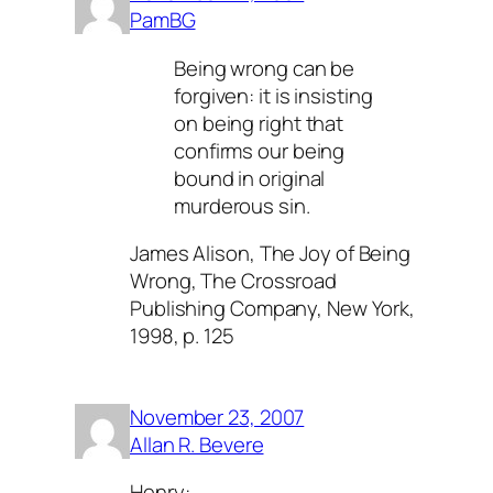
PamBG
Being wrong can be
forgiven: it is insisting
on being right that
confirms our being
bound in original
murderous sin.
James Alison,
The Joy of Being
Wrong
, The Crossroad
Publishing Company, New York,
1998, p. 125
November 23, 2007
Allan R. Bevere
Henry: