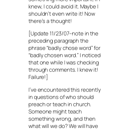
knew, I could avoid it. Maybe I
shouldn’t even write it! Now
there’s
a thought!
[Update 11/23/07–note in the
preceding paragraph the
phrase “badly chose word” for
“badly chosen word.” I noticed
that one while I was checking
through comments. I knew it!
Failure!]
I’ve encountered this recently
in questions of who should
preach or teach in church.
Someone
might
teach
something wrong, and then
what will we do? We will have