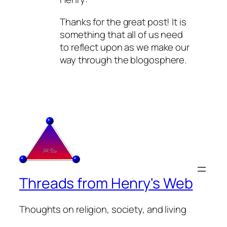
Thanks for the great post! It is
something that all of us need
to reflect upon as we make our
way through the blogosphere.
Threads from Henry's Web
Thoughts on religion, society, and living