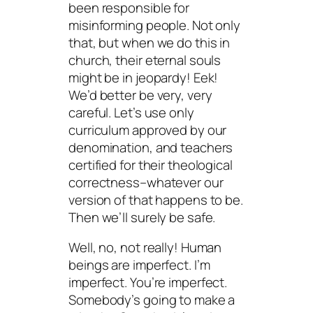
been responsible for
misinforming people. Not only
that, but when we do this in
church, their eternal souls
might be in jeopardy! Eek!
We’d better be very, very
careful. Let’s use only
curriculum approved by our
denomination, and teachers
certified for their theological
correctness–whatever our
version of that happens to be.
Then we’ll surely be safe.
Well, no, not really! Human
beings are imperfect. I’m
imperfect. You’re imperfect.
Somebody’s going to make a