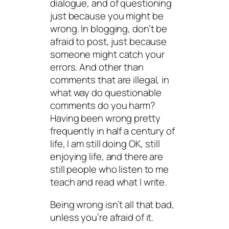
dialogue, and of questioning
just because you might be
wrong. In blogging, don’t be
afraid to post, just because
someone might catch your
errors. And other than
comments that are illegal, in
what way do questionable
comments do you harm?
Having been wrong pretty
frequently in half a century of
life, I am still doing OK, still
enjoying life, and there are
still people who listen to me
teach and read what I write.
Being wrong isn’t all that bad,
unless you’re afraid of it.