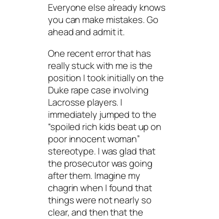
Everyone else already knows
you can make mistakes. Go
ahead and admit it.
One recent error that has
really stuck with me is the
position I took initially on the
Duke rape case involving
Lacrosse players. I
immediately jumped to the
“spoiled rich kids beat up on
poor innocent woman”
stereotype. I was glad that
the prosecutor was going
after them. Imagine my
chagrin when I found that
things were not nearly so
clear, and then that the