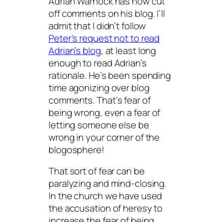
Adrian Warnock has now cut
off comments on his blog. I’ll
admit that I didn’t follow
Peter’s request not to read
Adrian’s blog
, at least long
enough to read Adrian’s
rationale. He’s been spending
time agonizing over blog
comments. That’s
fear of
being wrong
, even a fear of
letting someone else be
wrong in your corner of the
blogosphere!
That sort of fear can be
paralyzing and mind-closing.
In the church we have used
the accusation of heresy to
increase the fear of being