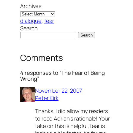
Archives
dialogue
, 
fear
Search
Search
Comments
4 responses to “The Fear of Being
Wrong”
November 22, 2007
Peter Kirk
Thanks. I did allow my readers
to read Adrian’s rationale! Your
take on this is helpful, fear is