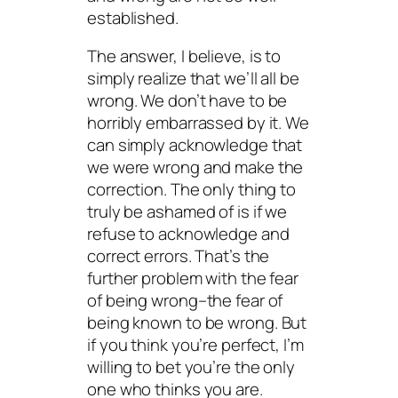
established.
The answer, I believe, is to
simply realize that we’ll all be
wrong. We don’t have to be
horribly embarrassed by it. We
can simply acknowledge that
we were wrong and make the
correction. The only thing to
truly be ashamed of is if we
refuse to acknowledge and
correct errors. That’s the
further problem with the fear
of being wrong–the fear of
being
known
to be wrong. But
if you think you’re perfect, I’m
willing to bet you’re the
only
one who thinks you are.