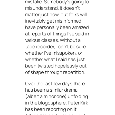
mistake. Somebody’s going to
misunderstand. It doesn’t
matter just how, but folks will
inevitably get misinformed. I
have personally been amazed
at reports of things I’ve said in
various classes. Without a
tape recorder, I can’t be sure
whether I’ve misspoken, or
whether what I said has just
been twisted hopelessly out
of shape through repetition.
Over the last few days there
has been a similar drama
(albeit a minor one) unfolding
in the blogosphere. Peter Kirk
has been reporting on it.