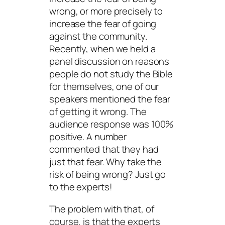
wrong, or more precisely to
increase the fear of going
against the community.
Recently, when we held a
panel discussion on reasons
people do not study the Bible
for themselves, one of our
speakers mentioned the fear
of getting it wrong. The
audience response was 100%
positive. A number
commented that they had
just that fear. Why take the
risk of being wrong? Just go
to the experts!
The problem with that, of
course, is that the experts