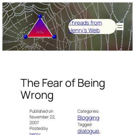
Skip
to
content
Threads from
Henry's Web
The Fear of Being
Wrong
Published on
Categories:
Blogging
November 22,
2007
Tagged:
Posted by
dialogue
, 
henry