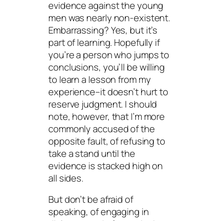
evidence against the young
men was nearly non-existent.
Embarrassing? Yes, but it’s
part of learning. Hopefully if
you’re a person who jumps to
conclusions, you’ll be willing
to learn a lesson from my
experience–it doesn’t hurt to
reserve judgment. I should
note, however, that I’m more
commonly accused of the
opposite fault, of refusing to
take a stand until the
evidence is stacked high on
all sides.
But don’t be afraid of
speaking, of engaging in