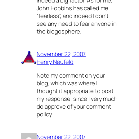
indeed a big factor. As for me,
John Hobbins has called me
“fearless”, and indeed I don’t
see any need to fear anyone in
the blogosphere.
November 22, 2007
Henry Neufeld
Note my comment on your
blog, which was where I
thought it appropriate to post
my response, since I very much
do
approve of your comment
policy.
November 22, 2007