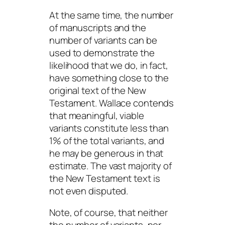
At the same time, the number
of manuscripts and the
number of variants can be
used to demonstrate the
likelihood that we do, in fact,
have something close to the
original text of the New
Testament. Wallace contends
that meaningful, viable
variants constitute less than
1% of the total variants, and
he may be generous in that
estimate. The vast majority of
the New Testament text is
not even disputed.
Note, of course, that neither