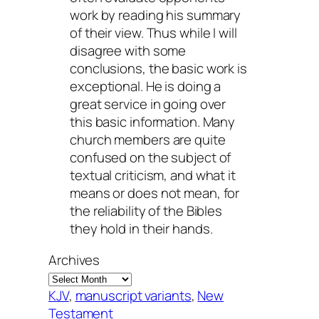
work by reading his summary
of their view. Thus while I will
disagree with some
conclusions, the basic work is
exceptional. He is doing a
great service in going over
this basic information. Many
church members are quite
confused on the subject of
textual criticism, and what it
means or does not mean, for
the reliability of the Bibles
they hold in their hands.
Archives
KJV
, 
manuscript variants
, 
New
Testament