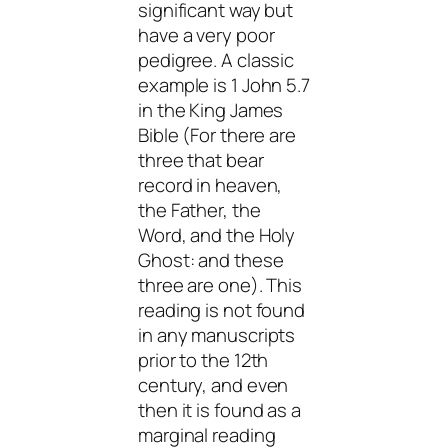
significant way but
have a very poor
pedigree. A classic
example is 1 John 5.7
in the King James
Bible (For there are
three that bear
record in heaven,
the Father, the
Word, and the Holy
Ghost: and these
three are one). This
reading is not found
in any manuscripts
prior to the 12th
century, and even
then it is found as a
marginal reading