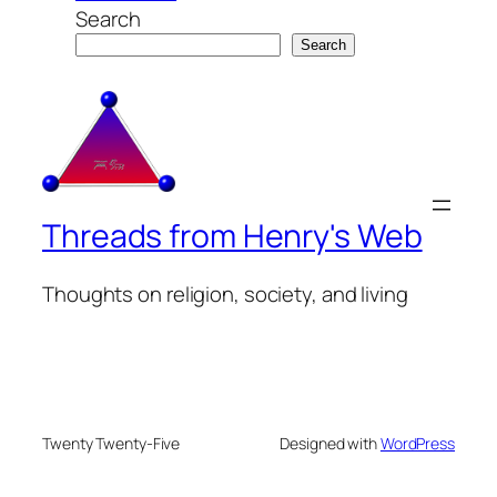
Search
Search
Threads from Henry's Web
Thoughts on religion, society, and living
Twenty Twenty-Five
Designed with
WordPress