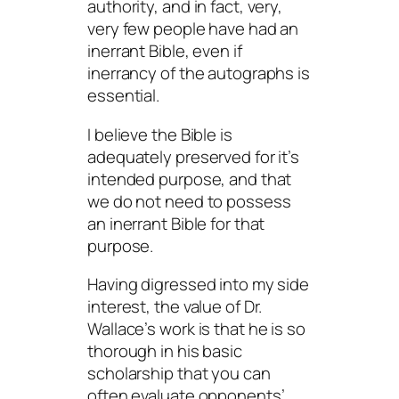
authority, and in fact, very,
very few people have had an
inerrant Bible, even if
inerrancy of the autographs is
essential.
I believe the Bible is
adequately preserved for it’s
intended purpose, and that
we do not need to possess
an inerrant Bible for that
purpose.
Having digressed into my side
interest, the value of Dr.
Wallace’s work is that he is so
thorough in his basic
scholarship that you can
often evaluate opponents’