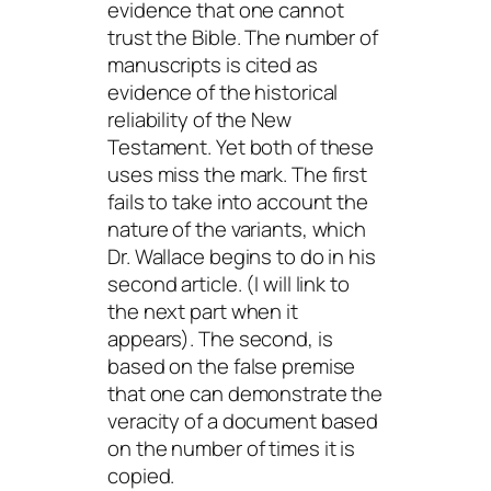
evidence that one cannot
trust the Bible. The number of
manuscripts
is cited as
evidence of the historical
reliability of the New
Testament. Yet both of these
uses miss the mark. The first
fails to take into account the
nature of the variants, which
Dr. Wallace begins to do in his
second article. (I will link to
the next part when it
appears). The second, is
based on the false premise
that one can demonstrate the
veracity of a document based
on the number of times it is
copied.