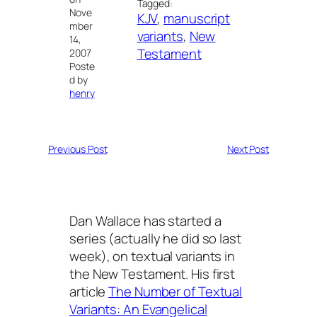
Tagged:
Nove
KJV
, 
manuscript
mber
variants
, 
New
14,
Testament
2007
Poste
d by
henry
Previous Post
Next Post
Dan Wallace has started a
series (actually he did so last
week), on textual variants in
the New Testament. His first
article
The Number of Textual
Variants: An Evangelical