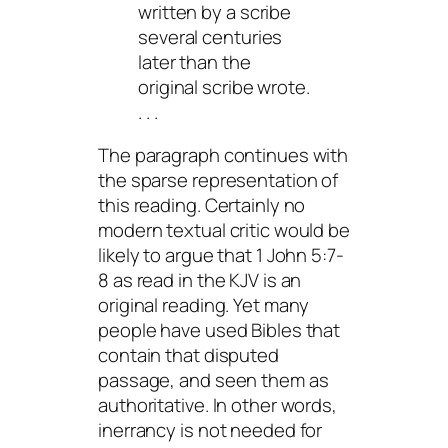
written by a scribe
several centuries
later than the
original scribe wrote.
. . .
The paragraph continues with
the sparse representation of
this reading. Certainly no
modern textual critic would be
likely to argue that 1 John 5:7-
8 as read in the KJV is an
original reading. Yet many
people have used Bibles that
contain that disputed
passage, and seen them as
authoritative. In other words,
inerrancy is not needed for