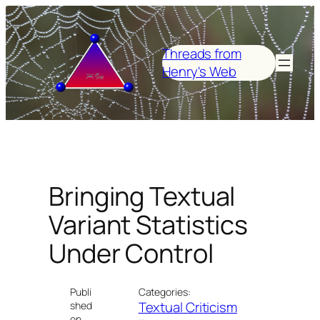
Skip
to
content
Threads from
Henry's Web
Bringing Textual
Variant Statistics
Under Control
Publi
Categories:
Textual Criticism
shed
on