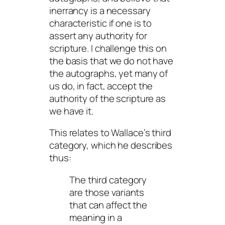
inerrancy is a necessary
characteristic if one is to
assert any authority for
scripture. I challenge this on
the basis that we do not have
the autographs, yet many of
us do, in fact, accept the
authority of the scripture
as
we have it.
This relates to Wallace’s third
category, which he describes
thus:
The third category
are those variants
that can affect the
meaning in a