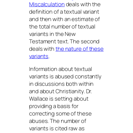
Miscalculation
deals with the
definition of a textual variant
and then with an estimate of
the total number of textual
variants in the New
Testament text. The second
deals with
the nature of these
variants
.
Information about textual
variants is abused constantly
in discussions both within
and about Christianity. Dr.
Wallace is setting about
providing a basis for
correcting some of these
abuses. The number of
variants is cited raw as