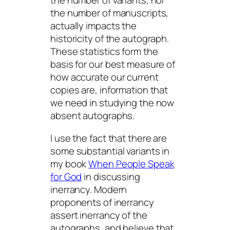
the number of variants, nor
the number of manuscripts,
actually impacts the
historicity of the autograph.
These statistics form the
basis for our best measure of
how accurate our current
copies are, information that
we need in studying the now
absent autographs.
I use the fact that there are
some substantial variants in
my book
When People Speak
for God
in discussing
inerrancy. Modern
proponents of inerrancy
assert inerrancy of the
autographs
, and believe that