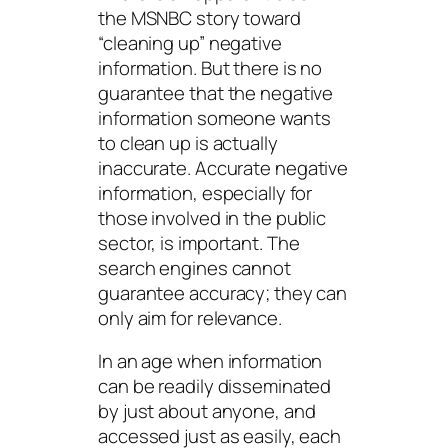
the MSNBC story toward
“cleaning up” negative
information. But there is no
guarantee that the negative
information someone wants
to clean up is actually
inaccurate.
Accurate
negative
information, especially for
those involved in the public
sector, is important. The
search engines cannot
guarantee accuracy; they can
only aim for relevance.
In an age when information
can be readily disseminated
by just about anyone, and
accessed just as easily, each