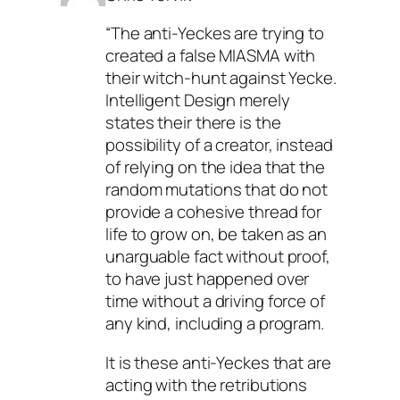
“The anti-Yeckes are trying to
created a false MIASMA with
their witch-hunt against Yecke.
Intelligent Design merely
states their there is the
possibility of a creator, instead
of relying on the idea that the
random mutations that do not
provide a cohesive thread for
life to grow on, be taken as an
unarguable fact without proof,
to have just happened over
time without a driving force of
any kind, including a program.
It is these anti-Yeckes that are
acting with the retributions