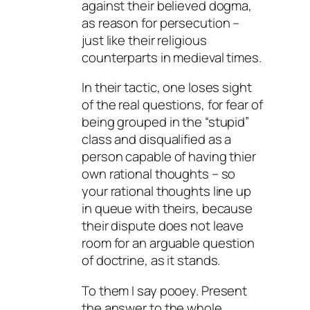
against their believed dogma,
as reason for persecution –
just like their religious
counterparts in medieval times.
In their tactic, one loses sight
of the real questions, for fear of
being grouped in the “stupid”
class and disqualified as a
person capable of having thier
own rational thoughts – so
your rational thoughts line up
in queue with theirs, because
their dispute does not leave
room for an arguable question
of doctrine, as it stands.
To them I say pooey. Present
the answer to the whole