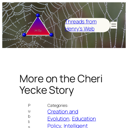
Skip
to
content
Threads from
Henry's Web
More on the Cheri
Yecke Story
P
Categories:
Creation and
u
b
Evolution
, 
Education
li
Policy
, 
Intelligent
s