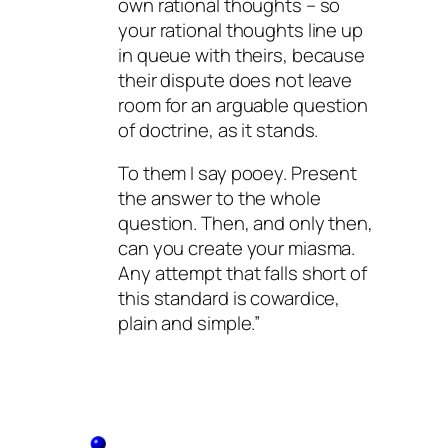
own rational thoughts – so
your rational thoughts line up
in queue with theirs, because
their dispute does not leave
room for an arguable question
of doctrine, as it stands.
To them I say pooey. Present
the answer to the whole
question. Then, and only then,
can you create your miasma.
Any attempt that falls short of
this standard is cowardice,
plain and simple.”