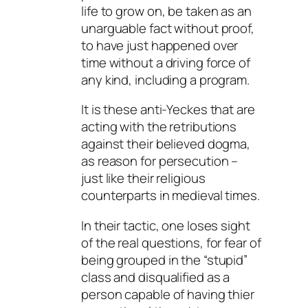
life to grow on, be taken as an
unarguable fact without proof,
to have just happened over
time without a driving force of
any kind, including a program.
It is these anti-Yeckes that are
acting with the retributions
against their believed dogma,
as reason for persecution –
just like their religious
counterparts in medieval times.
In their tactic, one loses sight
of the real questions, for fear of
being grouped in the “stupid”
class and disqualified as a
person capable of having thier