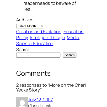
reader needs to beware of
lies.
Archives
Creation and Evolution
, 
Education
Policy
, 
Intelligent Design
, 
Media
, 
Science Education
Search
Search
Comments
2 responses to “More on the Cheri
Yecke Story”
July 12, 2007
Chris Torvik