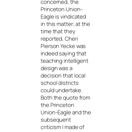
concerned, the
Princeton Union-
Eagle is vindicated
in this matter; at the
time that they
reported, Cheri
Pierson Yecke was
indeed saying that
teaching intelligent
design was a
decision that local
school districts
could undertake.
Both the quote from
the Princeton
Union-Eagle and the
subsequent
criticism I made of