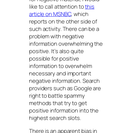
like to call attention to
this
article on MSNBC
, which
reports on the other side of
such activity. There can be a
problem with negative
information overwhelming the
positive. It’s also quite
possible for positive
information to overwhelm
necessary and important
negative information. Search
providers such as Google are
right to battle spammy
methods that try to get
positive information into the
highest search slots.
There is an apparent bias in