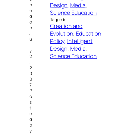
Design
, 
Media
, 
h
e
Science Education
d
Tagged:
o
Creation and
n
Evolution
, 
Education
J
u
Policy
, 
Intelligent
l
Design
, 
Media
, 
y
Science Education
2
,
2
0
0
7
P
o
s
t
e
d
b
y