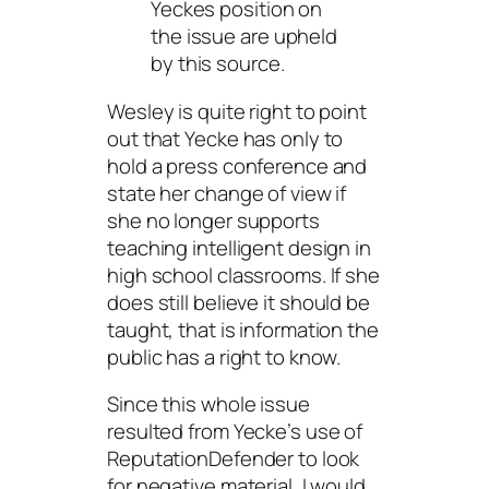
Yeckes position on
the issue are upheld
by this source.
Wesley is quite right to point
out that Yecke has only to
hold a press conference and
state her change of view if
she no longer supports
teaching intelligent design in
high school classrooms. If she
does
still believe it should be
taught, that is information the
public has a right to know.
Since this whole issue
resulted from Yecke’s use of
ReputationDefender to look
for negative material, I would