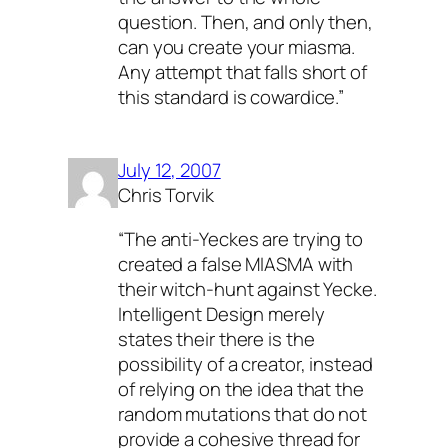
question. Then, and only then,
can you create your miasma.
Any attempt that falls short of
this standard is cowardice.”
July 12, 2007
Chris Torvik
“The anti-Yeckes are trying to
created a false MIASMA with
their witch-hunt against Yecke.
Intelligent Design merely
states their there is the
possibility of a creator, instead
of relying on the idea that the
random mutations that do not
provide a cohesive thread for