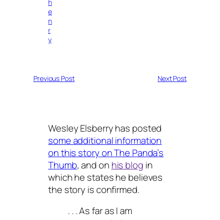
h
e
n
r
y
Previous Post
Next Post
Wesley Elsberry has posted
some additional information
on this story on The Panda’s
Thumb
, and on
his blog
in
which he states he believes
the story is confirmed.
. . . As far as I am