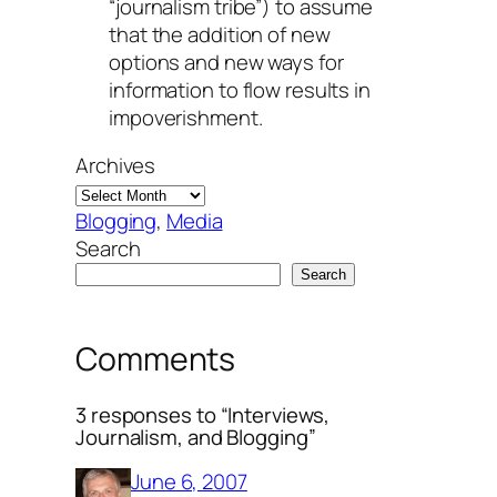
“journalism tribe”) to assume
that the addition of new
options and new ways for
information to flow results in
impoverishment.
Archives
Blogging
, 
Media
Search
Search
Comments
3 responses to “Interviews,
Journalism, and Blogging”
June 6, 2007