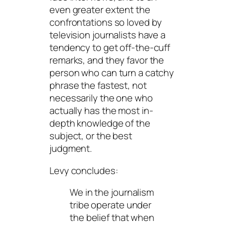
even greater extent the
confrontations so loved by
television journalists have a
tendency to get off-the-cuff
remarks, and they favor the
person who can turn a catchy
phrase the fastest, not
necessarily the one who
actually has the most in-
depth knowledge of the
subject, or the best
judgment.
Levy concludes:
We in the journalism
tribe operate under
the belief that when