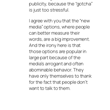
publicity, because the “gotcha”
is just too stressful.
I agree with you that the “new
media” options, where people
can better measure their
words, are a big improvement.
And the irony here is that
those options are popular in
large part because of the
media’s arrogant and often
abominable behavior. They
have only themselves to thank
for the fact that people don’t
want to talk to them.