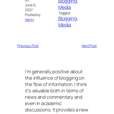
Blogging
, 
on
June 6,
Media
2007
Tagged:
Posted by
Blogging
, 
henry
Media
Previous Post
Next Post
I’m generally positive about
the influence of blogging on
the flow of information. I think
it’s valuable both in terms of
news and commentary and
even in academic
discussions. It provides a new