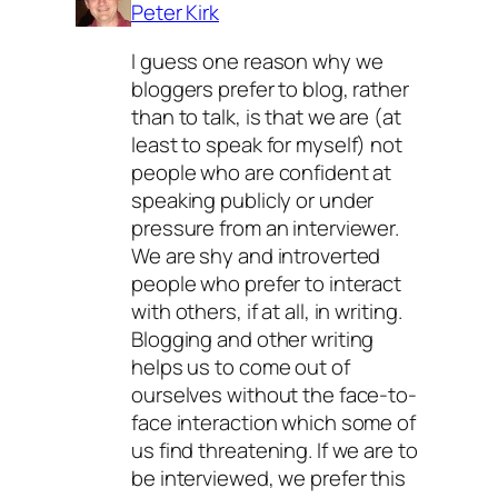
Peter Kirk
I guess one reason why we
bloggers prefer to blog, rather
than to talk, is that we are (at
least to speak for myself) not
people who are confident at
speaking publicly or under
pressure from an interviewer.
We are shy and introverted
people who prefer to interact
with others, if at all, in writing.
Blogging and other writing
helps us to come out of
ourselves without the face-to-
face interaction which some of
us find threatening. If we are to
be interviewed, we prefer this