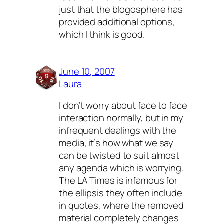
just that the blogosphere has
provided additional options,
which I think is good.
June 10, 2007
Laura
I don’t worry about face to face
interaction normally, but in my
infrequent dealings with the
media, it’s how what we say
can be twisted to suit almost
any agenda which is worrying.
The LA Times is infamous for
the ellipsis they often include
in quotes, where the removed
material completely changes