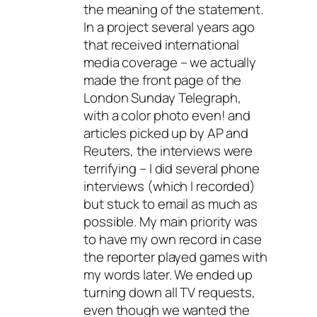
the meaning of the statement.
In a project several years ago
that received international
media coverage – we actually
made the front page of the
London Sunday Telegraph,
with a color photo even! and
articles picked up by AP and
Reuters, the interviews were
terrifying – I did several phone
interviews (which I recorded)
but stuck to email as much as
possible. My main priority was
to have my own record in case
the reporter played games with
my words later. We ended up
turning down all TV requests,
even though we wanted the