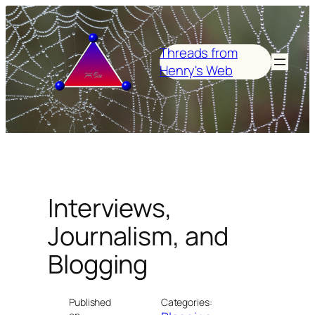
Skip
to
content
Threads from
Henry's Web
Interviews,
Journalism, and
Blogging
Published
Categories: