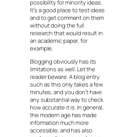
possibility for minority ideas.
It’s a good place to test ideas
and to get comment on them
without doing the full
research that would result in
an academic paper, for
example.
Blogging obviously has its
limitations as well. Let the
reader beware. A blog entry
such as this only takes a few
minutes, and you don’t have
any substantial way to check
how accurate it is. In general,
the modern age has made
information much more
accessible, and has also