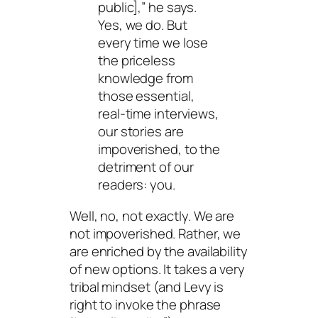
public],” he says.
Yes, we do. But
every time we lose
the priceless
knowledge from
those essential,
real-time interviews,
our stories are
impoverished, to the
detriment of our
readers: you.
Well, no, not exactly. We are
not impoverished. Rather, we
are enriched by the availability
of new options. It takes a very
tribal mindset (and Levy is
right to invoke the phrase