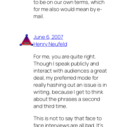
to be on our own terms, which
for me also would mean by e-
mail.
June 6, 2007
Henry Neufeld
For me, you are quite right.
Though I speak publicly and
interact with audiences a great
deal, my preferred mode for
really hashing out an issue is in
writing, because I get to think
about the phrases a second
and third time.
This is not to say that face to
face interviews are all bad. It’s