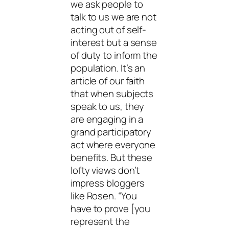
we ask people to
talk to us we are not
acting out of self-
interest but a sense
of duty to inform the
population. It’s an
article of our faith
that when subjects
speak to us, they
are engaging in a
grand participatory
act where everyone
benefits. But these
lofty views don’t
impress bloggers
like Rosen. “You
have to prove [you
represent the