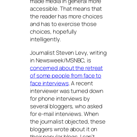
made media in general more
accessible. That means that
the reader has more choices
and has to exercise those
choices, hopefully
intelligently.
Journalist Steven Levy, writing
in Newsweek/MSNBC, is
concerned about the retreat
of some people from face to
face interviews
. A recent
interviewer was turned down
for phone interviews by
several bloggers, who asked
for e-mail interviews. When
the journalist objected, these
bloggers wrote about it on
their popular blogs. I can’t