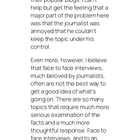
help but get the feeling that a
major part of the problem here
was that the journalist was
annoyed that he couldn’t
keep the topic under his
control.
Even more, however, I believe
that face to face interviews,
much beloved by journalists,
often are not the best way to
get a good idea of what’s
going on. There are so many
topics that require much more
serious examination of the
facts and a much more
thoughtful response. Face to
face interviews, and to an