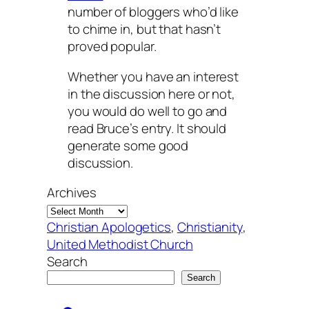
number of bloggers who’d like
to chime in, but that hasn’t
proved popular.
Whether you have an interest
in the discussion here or not,
you would do well to go and
read Bruce’s entry. It should
generate some good
discussion.
Archives
Christian Apologetics
, 
Christianity
, 
United Methodist Church
Search
Search