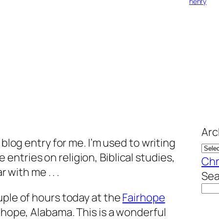
henry
Arc
 blog entry for me. I’m used to writing
ntries on religion, Biblical studies,
Chr
r with me . . .
Sea
uple of hours today at the
Fairhope
rhope, Alabama. This is a wonderful