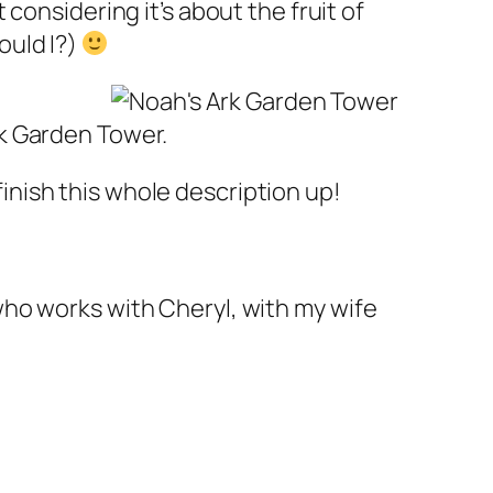
at considering it’s about the fruit of
hould I?)
rk Garden Tower.
finish this whole description up!
 who works with Cheryl, with my wife