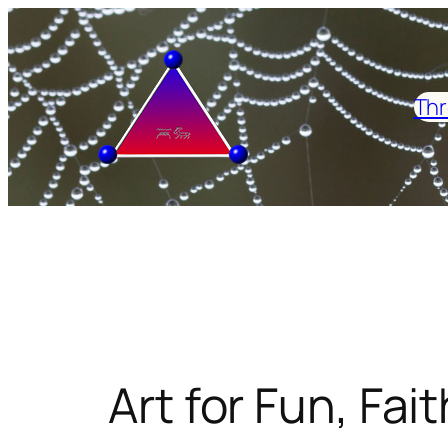
Skip
to
content
Thr
Art for Fun, Fait