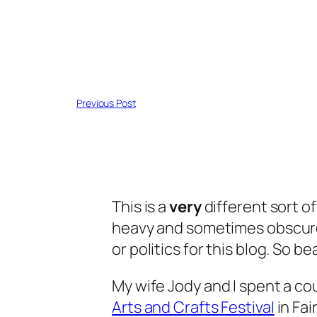
Previous Post
This is a
very
different sort of
heavy and sometimes obscure e
or politics for this blog. So bea
My wife Jody and I spent a co
Arts and Crafts Festival
in Fai