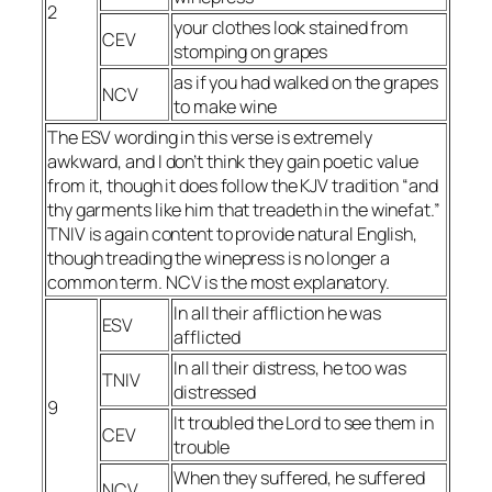
2
your clothes look stained from
CEV
stomping on grapes
as if you had walked on the grapes
NCV
to make wine
The ESV wording in this verse is extremely
awkward, and I don’t think they gain poetic value
from it, though it does follow the KJV tradition “and
thy garments like him that treadeth in the winefat.”
TNIV is again content to provide natural English,
though treading the winepress is no longer a
common term. NCV is the most explanatory.
In all their affliction he was
ESV
afflicted
In all their distress, he too was
TNIV
distressed
9
It troubled the Lord to see them in
CEV
trouble
When they suffered, he suffered
NCV