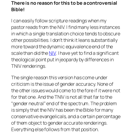
There is no reason for this to be a controversial
Bible!
I can easily follow scripture readings when my
pastor reads from the NIV. I find many less instances
in which a single translation choice tends to obscure
other possibilities. I don’t think it leans substantially
more toward the dynamic equivalence end of the
scale than did the
NIV
. I have yet to find a significant
theological point put in jeopardy by differences in
TNIV renderings.
The single reason this version has come under
criticism is the issue of gender accuracy. None of
the other issues would come to the fore if it were not
for that one. And the TNIV is not all that far to the
“gender neutral” end of the spectrum. The problem
is simply that the NIV has been the Bible for many
conservative evangelicals, and a certain percentage
of them object to gender accurate renderings.
Everything else follows from that position.