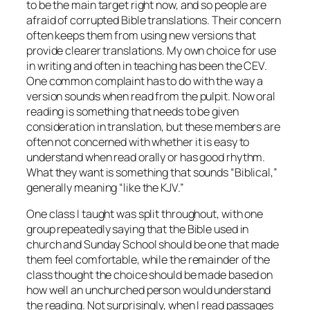
to be the main target right now, and so people are
afraid of corrupted Bible translations. Their concern
often keeps them from using new versions that
provide clearer translations. My own choice for use
in writing and often in teaching has been the CEV.
One common complaint has to do with the way a
version sounds when read from the pulpit. Now oral
reading is something that needs to be given
consideration in translation, but these members are
often not concerned with whether it is easy to
understand when read orally or has good rhythm.
What they want is something that sounds “Biblical,”
generally meaning “like the KJV.”
One class I taught was split throughout, with one
group repeatedly saying that the Bible used in
church and Sunday School should be one that made
them feel comfortable, while the remainder of the
class thought the choice should be made based on
how well an unchurched person would understand
the reading. Not surprisingly, when I read passages