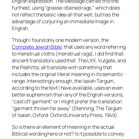
English expression. The Message carries this the
furthest, using “grease-stained rags,” which does
not reflect the basic idea all that well, but has the
advantage of conjuring an immediate image in
English.
Though I found only one modern version, the
Complete Jewish Bible
, that uses any word referring
to menstrual cloths (menstrual rags), I did find that
ancient translators used that. The LXX, Vulgate, and
the Peshitta, all translate with something that
includes the original literal meaning in its semantic
range. Interestingly enough, the Isaiah Targum,
according to the text I have available, uses an even
better euphemism than any of the English versions,
“cast off garment” or I might prefer the translation
“garment thrown far away” (Stenning,
The Targum
of Isaiah
, Oxford: Oxford University Press, 1949).
So is there an element of meaning in the actual
Biblical wording here or not? Is it possible to convey