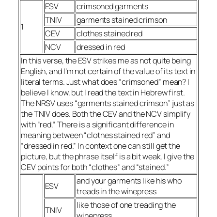
ESV
crimsoned garments
TNIV
garments stained crimson
1
CEV
clothes stained red
NCV
dressed in red
In this verse, the ESV strikes me as not quite being
English, and I’m not certain of the value of its text in
literal terms. Just what does “crimsoned” mean? I
believe I know, but I read the text in Hebrew first.
The NRSV uses “garments stained crimson” just as
the TNIV does. Both the CEV and the NCV simplify
with “red.” There is a significant difference in
meaning between “clothes stained red” and
“dressed in red.” In context one can still get the
picture, but the phrase itself is a bit weak. I give the
CEV points for both “clothes” and “stained.”
and your garments like his who
ESV
treads in the winepress
like those of one treading the
TNIV
winepress