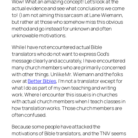
Wow! What an amazing concept! Let’s look at the
actual evidence and see what conclusions we come
to! (I am not aiming this sarcasm at Lane Wiemann,
but rather at those who somehow miss this obvious
method and go instead for unknown and often
unknowable motivations.
While I have not encountered actual Bible
translators who do not want to express God’s
message clearly and accurately, I have encountered
many church members who are primarily concerned
with other things. Unlike Mr. Wiemann and the folks
over at
Better Bibles
, I’m not a translator except for
what I do as part of my own teaching and writing
work. Where I encounter this issue is in churches
with actual church members when I teach classes in
how translation works. Those church members are
often confused.
Because some people have attacked the
motivations of Bible translators, and the TNIV seems