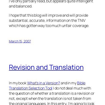
I’ve only partially read, but appears quite intelligent
and balanced.
I hope that this blog will improve and will provide
substantial, accurate, information on the TNIV
which has gotten way too much unfair coverage.
March 15, 2007
Revision and Translation
In my book
What’s in a Version?
and in my
Bible
Translation Selection Tool
I do not deal much with
the question of whether a translation is a revision or
not, except when the translation is not taken from
the original languages. In this entry, I’m going to look