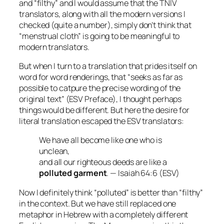
and “filthy” and I would assume that the TNIV
translators, along with all the modern versions I
checked (quite a number), simply don’t think that
“menstrual cloth” is going to be meaningful to
modern translators.
But when I turn to a translation that prides itself on
word for word renderings, that “seeks as far as
possible to catpure the precise wording of the
original text” (ESV Preface), I thought perhaps
things would be different. But here the desire for
literal translation escaped the ESV translators:
We have all become like one who is
unclean,
and all our righteous deeds are like a
polluted garment
. — Isaiah 64:6 (ESV)
Now I definitely think “polluted” is better than “filthy”
in the context. But we have still replaced one
metaphor in Hebrew with a completely different