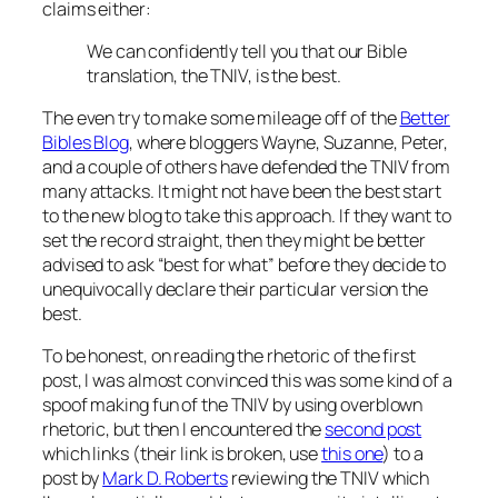
claims either:
We can confidently tell you that our Bible
translation, the TNIV, is the best.
The even try to make some mileage off of the
Better
Bibles Blog
, where bloggers Wayne, Suzanne, Peter,
and a couple of others have defended the TNIV from
many attacks. It might not have been the best start
to the new blog to take this approach. If they want to
set the record straight, then they might be better
advised to ask “best for what” before they decide to
unequivocally declare their particular version the
best.
To be honest, on reading the rhetoric of the first
post, I was almost convinced this was some kind of a
spoof making fun of the TNIV by using overblown
rhetoric, but then I encountered the
second post
which links (their link is broken, use
this one
) to a
post by
Mark D. Roberts
reviewing the TNIV which