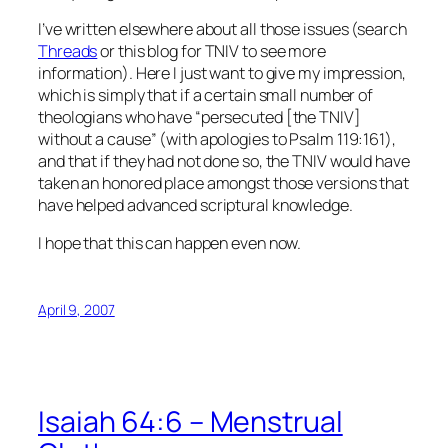
I’ve written elsewhere about all those issues (search
Threads
or this blog for TNIV to see more
information). Here I just want to give my impression,
which is simply that if a certain small number of
theologians who have “persecuted [the TNIV]
without a cause” (with apologies to Psalm 119:161),
and that if they had not done so, the TNIV would have
taken an honored place amongst those versions that
have helped advanced scriptural knowledge.
I hope that this can happen even now.
April 9, 2007
Isaiah 64:6 – Menstrual