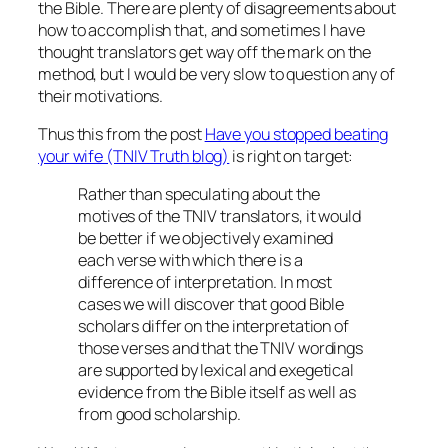
the Bible. There are plenty of disagreements about
how to accomplish that, and sometimes I have
thought translators get way off the mark on the
method
, but I would be very slow to question any of
their motivations.
Thus this from the post
Have you stopped beating
your wife (TNIV Truth blog)
is right on target:
Rather than speculating about the
motives of the TNIV translators, it would
be better if we objectively examined
each verse with which there is a
difference of interpretation. In most
cases we will discover that good Bible
scholars differ on the interpretation of
those verses and that the TNIV wordings
are supported by lexical and exegetical
evidence from the Bible itself as well as
from good scholarship.