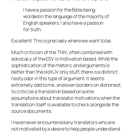
I have a passion for the Bible being
worded in the language of the majority of
English speakers. I also have a passion
for truth.
Excellent! This is precisely where we want to be.
Much criticism of the TNIV, often combined with
advocacy of the ESV is motivation based. While the
sophistication of the rhetoric and arguments is
better than the old KJV only stuff, there is a distinct
nasty odor in this type of argument. It seems
extremely odd to me, and even borders on dishonest,
to criticize a translation based on some
assumptions about translator motivations when the
translation itself is available to check alongside the
source documents.
I have never encountered any translators who are
not motivated by a desire to help people understand