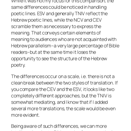
While it was not my focus for this comparison, the
same differences could be noticed in handling
poetic lines. ESV and generally TNIV reflect the
Hebrew poetic lines, while the NCV and CEV
scramble them as necessary to express the
meaning. That conveys certain elements of
meaning to audiences who are not acquainted with
Hebrew parallelism–a very large percentage of Bible
readers–but at the same time it loses the
opportunity to see the structure of the Hebrew
poetry.
The differences occur on a scale, i.e. there is not a
clean break between the two styles of translation. If
you compare the CEV and the ESV, it looks like two
completely different approaches, but the TNIV is
somewhat mediating, and I know that if I added
several more translations, the scale would be even
more evident.
Being aware of such differences, we can more