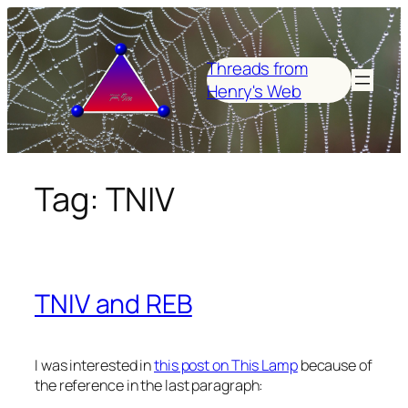
Skip
to
content
Threads from
Henry's Web
Tag:
TNIV
TNIV and REB
I was interested in
this post on This Lamp
because of
the reference in the last paragraph: