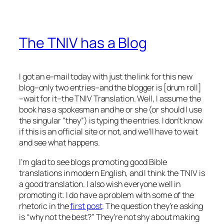
The TNIV has a Blog
I got an e-mail today with just the link for this new
blog–only two entries–and the blogger is [drum roll]
–wait for it–the TNIV Translation. Well, I assume the
book has a spokesman and he or she (or should I use
the singular “they”) is typing the entries. I don’t know
if this is an official site or not, and we’ll have to wait
and see what happens.
I’m glad to see blogs promoting good Bible
translations in modern English, and I think the TNIV is
a good translation. I also wish everyone well in
promoting it. I do have a problem with some of the
rhetoric in the
first post
. The question they’re asking
is “why not the best?” They’re not shy about making