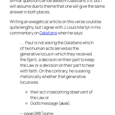
similar question can be asked in Galatians 3:5, but I
will assume due to theme that one will give the same
answer in both places.
Writing an exegetical article on this verse could be
quite lengthy, but I agree with J. Louis Martyn in his
commentary on
Galatians
when he says:
. . . Paul is not asking the Galatians which
of two human acts served as the
generative locus in which they received
the Spirit, a decision on their part to keep
the Law or a decision on their part to hear
with faith. On the contrary, he is asking
rhetorically whether that generative
locus was
their act in becoming observant of
the Law or
God’s message (
).
akoh
— page 288 [some