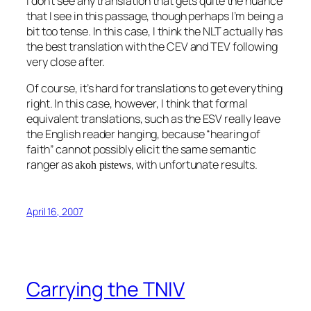
I don’t see any translation that gets quite the nuance
that I see in this passage, though perhaps I’m being a
bit too tense. In this case, I think the NLT actually has
the best translation with the CEV and TEV following
very close after.
Of course, it’s hard for translations to get everything
right. In this case, however, I think that formal
equivalent translations, such as the ESV really leave
the English reader hanging, because “hearing of
faith” cannot possibly elicit the same semantic
ranger as
, with unfortunate results.
akoh pistews
April 16, 2007
Carrying the TNIV