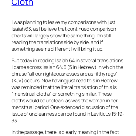
Cloth
I was planning to leave my comparisons with just
Isaiah 63, as I believe that continued comparison
charts will largely show the same thing. I’m still
reading the translations side by side, and if
something seems different I will bring it up.
But today in reading Isaiah 64 in several translations
I came across Isaiah 64:6 (5 in Hebrew) in which the
phrase “all our righteousnesses
are
as filthy rags”
(KJV) occurs. Now having just read this in Hebrew I
was reminded that the literal translation of this is
“menstrual cloths” or something similar. These
cloths would be unclean, as was the woman in her
menstrual period. One extended discussion of the
issue of uncleanness can be found in Leviticus 15:19-
33.
In the passage, there is clearly meaning in the fact