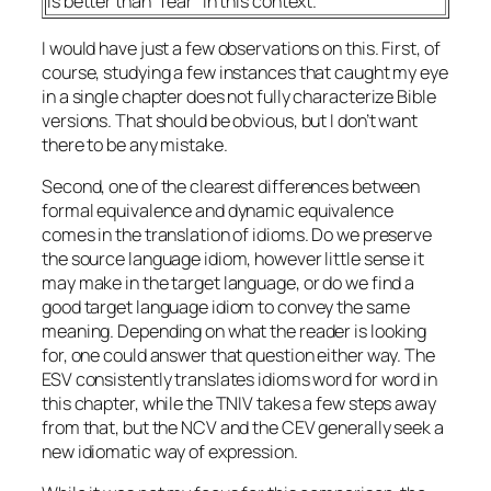
is better than “fear” in this context.
I would have just a few observations on this. First, of
course, studying a few instances that caught my eye
in a single chapter does not fully characterize Bible
versions. That should be obvious, but I don’t want
there to be any mistake.
Second, one of the clearest differences between
formal equivalence and dynamic equivalence
comes in the translation of idioms. Do we preserve
the source language idiom, however little sense it
may make in the target language, or do we find a
good target language idiom to convey the same
meaning. Depending on what the reader is looking
for, one could answer that question either way. The
ESV consistently translates idioms word for word in
this chapter, while the TNIV takes a few steps away
from that, but the NCV and the CEV generally seek a
new idiomatic way of expression.