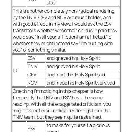
also
This is another completely non-radical rendering
by the TNIV. CEV and NCV are much bolder, and
with good effect, in my view. I would ask the ESV
translators whether when their child is in pain they
would say, “In all your affliction I am afflicted,” or
whether they might instead say “I’m hurting with
you” or something similar.
ESV
and grieved his Holy Spirit
TNIV
and grieved his Holy Spirit
10
CEV
and made his Holy Spirit sad
NCV
and made his Holy Spirit very sad
One thing I’m noticing in this chapter is how
frequently the TNIV and ESV have the same
reading. With all the exaggerated criticism, you
might expect more radical renderings from the
TNIV team, but they seem quite restrained.
to make for yourself a glorious
ESV
name