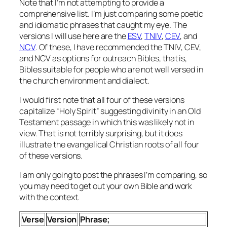
Note that I’m not attempting to provide a
comprehensive list. I’m just comparing some poetic
and idiomatic phrases that caught my eye. The
versions I will use here are the
ESV
,
TNIV
,
CEV
, and
NCV
. Of these, I have recommended the TNIV, CEV,
and NCV as options for outreach Bibles, that is,
Bibles suitable for people who are not well versed in
the church environment and dialect.
I would first note that all four of these versions
capitalize “Holy Spirit” suggesting divinity in an Old
Testament passage in which this was likely not in
view. That is not terribly surprising, but it does
illustrate the evangelical Christian roots of all four
of these versions.
I am only going to post the phrases I’m comparing, so
you may need to get out your own Bible and work
with the context.
Verse
Version
Phrase;