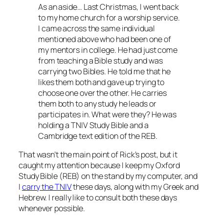
As an aside… Last Christmas, I went back
to my home church for a worship service.
I came across the same individual
mentioned above who had been one of
my mentors in college. He had just come
from teaching a Bible study and was
carrying two Bibles. He told me that he
likes them both and gave up trying to
choose one over the other. He carries
them both to any study he leads or
participates in. What were they? He was
holding a TNIV Study Bible and a
Cambridge text edition of the REB.
That wasn’t the main point of Rick’s post, but it
caught my attention because I keep my Oxford
Study Bible (REB) on the stand by my computer, and
I
carry the TNIV
these days, along with my Greek and
Hebrew. I really like to consult both these days
whenever possible.