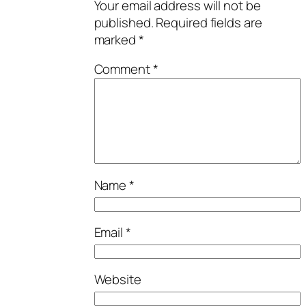
Your email address will not be
published.
Required fields are
marked
*
Comment
*
Name
*
Email
*
Website