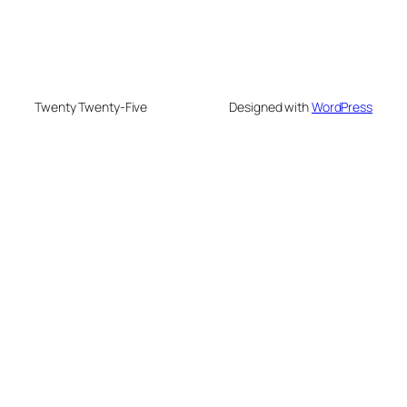
Twenty Twenty-Five
Designed with
WordPress