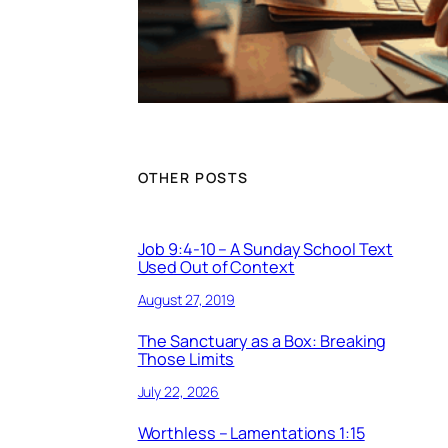
OTHER POSTS
Job 9:4-10 – A Sunday School Text
Used Out of Context
August 27, 2019
The Sanctuary as a Box: Breaking
Those Limits
July 22, 2026
Worthless – Lamentations 1:15