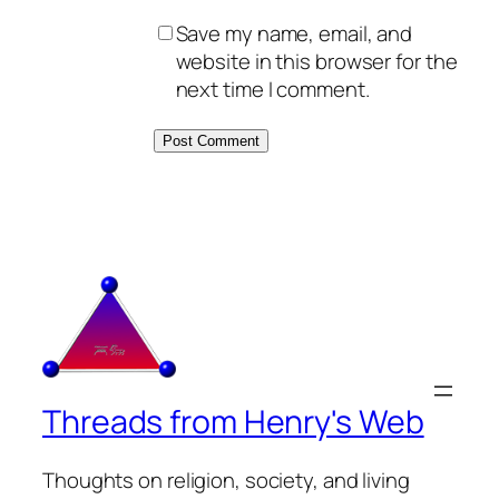
Save my name, email, and
website in this browser for the
next time I comment.
Threads from Henry's Web
Thoughts on religion, society, and living