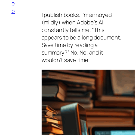
e
b
I publish books. I’m annoyed
(mildly) when Adobe’s AI
constantly tells me, “This
appears to be a long document.
Save time by reading a
summary?” No. No, and it
wouldn’t save time.