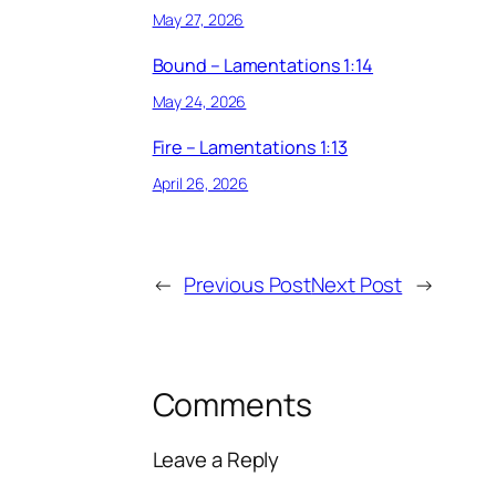
May 27, 2026
Bound – Lamentations 1:14
May 24, 2026
Fire – Lamentations 1:13
April 26, 2026
←
Previous Post
Next Post
→
Comments
Leave a Reply