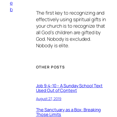
e
b
The first key to recognizing and
effectively using spiritual gifts in
your church is to recognize that
all God’s children are gifted by
God. Nobody is excluded.
Nobody is elite.
OTHER POSTS
Job 9:4-10 – A Sunday School Text
Used Out of Context
August 27, 2019
The Sanctuary as a Box: Breaking
Those Limits