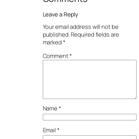
Leave a Reply
Your email address will not be
published.
Required fields are
marked
*
Comment
*
Name
*
Email
*