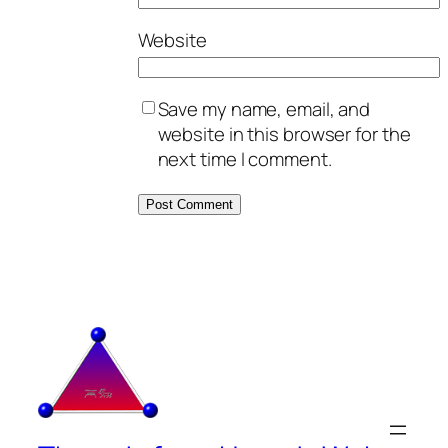
Website
Save my name, email, and
website in this browser for the
next time I comment.