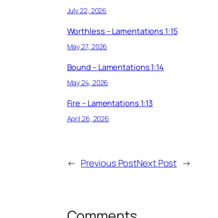
July 22, 2026
Worthless – Lamentations 1:15
May 27, 2026
Bound – Lamentations 1:14
May 24, 2026
Fire – Lamentations 1:13
April 26, 2026
←
Previous Post
Next Post
→
Comments