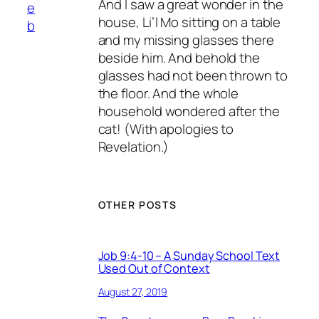
And I saw a great wonder in the
e
house, Li’l Mo sitting on a table
b
and my missing glasses there
beside him. And behold the
glasses had not been thrown to
the floor. And the whole
household wondered after the
cat! (With apologies to
Revelation.)
OTHER POSTS
Job 9:4-10 – A Sunday School Text
Used Out of Context
August 27, 2019