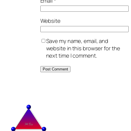
Email
*
Website
Save my name, email, and
website in this browser for the
next time I comment.