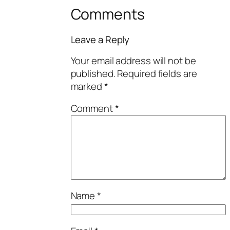
Comments
Leave a Reply
Your email address will not be
published.
Required fields are
marked
*
Comment
*
Name
*