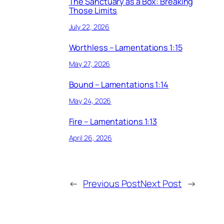
The Sanctuary as a Box: Breaking
Those Limits
July 22, 2026
Worthless – Lamentations 1:15
May 27, 2026
Bound – Lamentations 1:14
May 24, 2026
Fire – Lamentations 1:13
April 26, 2026
←
Previous Post
Next Post
→