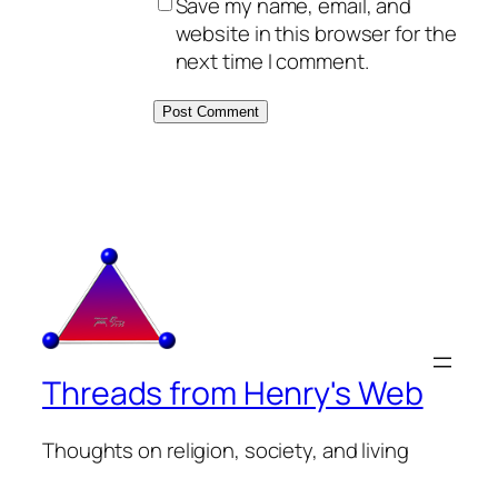
Save my name, email, and
website in this browser for the
next time I comment.
Threads from Henry's Web
Thoughts on religion, society, and living