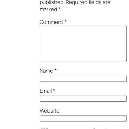
published.
Required fields are
marked
*
Comment
*
Name
*
Email
*
Website