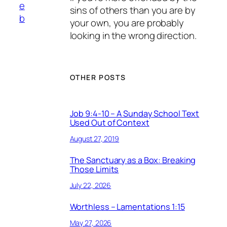
e
sins of others than you are by
b
your own, you are probably
looking in the wrong direction.
OTHER POSTS
Job 9:4-10 – A Sunday School Text
Used Out of Context
August 27, 2019
The Sanctuary as a Box: Breaking
Those Limits
July 22, 2026
Worthless – Lamentations 1:15
May 27, 2026