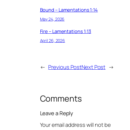
Bound – Lamentations 1:14
May 24, 2026
Fire – Lamentations 1:13
April 26, 2026
←
Previous Post
Next Post
→
Comments
Leave a Reply
Your email address will not be