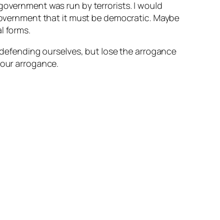
government was run by terrorists. I would
 government that it must be democratic. Maybe
l forms.
n defending ourselves, but lose the arrogance
 our arrogance.