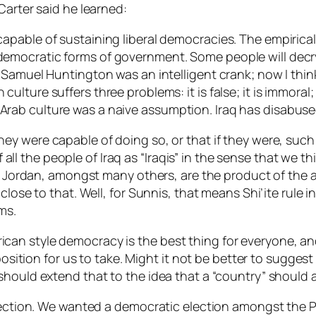
Carter said he learned:
 capable of sustaining liberal democracies. The empirical
 democratic forms of government. Some people will decry 
hat Samuel Huntington was an intelligent crank; now I thi
 culture suffers three problems: it is false; it is immora
f Arab culture was a naive assumption. Iraq has disabus
they
were
capable of doing so, or that if they were, su
 of all the people of Iraq as “Iraqis” in the sense that we
nd Jordan, amongst many others, are the product of the a
close to that. Well, for Sunnis, that means Shi’ite rule 
ms.
n style democracy is the best thing for everyone, and 
 position for us to take. Might it not be better to sugge
hould extend that to the idea that a “country” should ar
election. We wanted a democratic election amongst the 