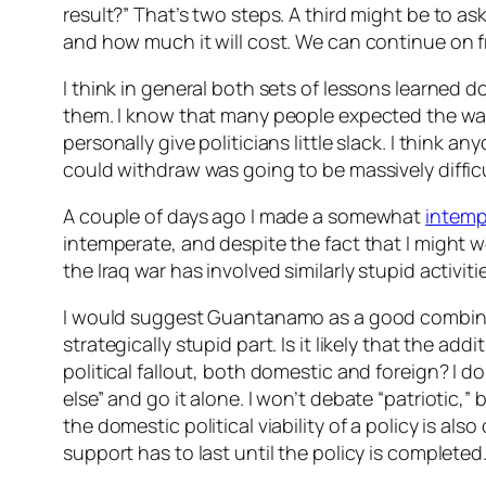
result?” That’s two steps. A third might be to 
and how much it will cost. We can continue on 
I think in general both sets of lessons learned
them. I know that many people expected the war i
personally give politicians little slack. I thin
could withdraw was going to be massively difficu
A couple of days ago I made a somewhat
intemp
intemperate, and despite the fact that I might wel
the Iraq war has involved similarly stupid activiti
I would suggest Guantanamo as a good combinatio
strategically stupid part. Is it likely that the a
political fallout, both domestic and foreign? I d
else” and go it alone. I won’t debate “patriotic,”
the domestic political viability of a policy is al
support has to last until the policy is completed