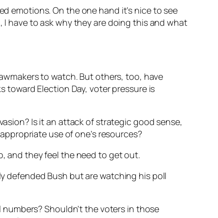
xed emotions. On the one hand it’s nice to see
d, I have to ask why they are doing this and what
lawmakers to watch. But others, too, have
s toward Election Day, voter pressure is
vasion? Is it an attack of strategic good sense,
appropriate use of one’s resources?
p, and they feel the need to get out.
ly defended Bush but are watching his poll
oll numbers? Shouldn’t the voters in those