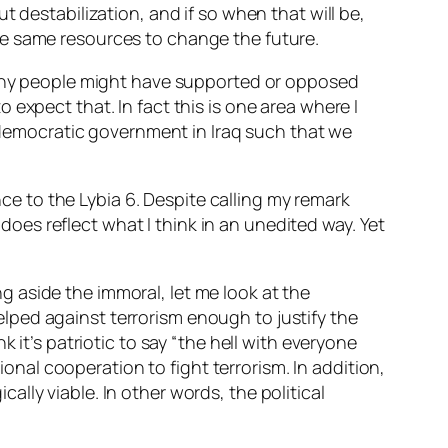
ut
destabilization, and if so when that will be,
he same resources to change the future.
d why people might have supported or opposed
expect that. In fact this is one area where I
d democratic government in Iraq such that we
e to the Lybia 6. Despite calling my remark
 does reflect what I think in an unedited way. Yet
 aside the immoral, let me look at the
 helped against terrorism enough to justify the
 it’s patriotic to say “the hell with everyone
onal cooperation to fight terrorism. In addition,
ically
viable. In other words, the political