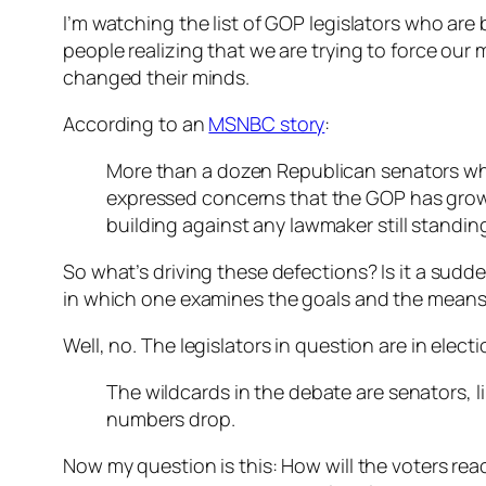
I’m watching the list of GOP legislators who are
people realizing that we are trying to force our
changed their minds.
According to an
MSNBC story
:
More than a dozen Republican senators who 
expressed concerns that the GOP has grown 
building against any lawmaker still standin
So what’s driving these defections? Is it a sudde
in which one examines the goals and the means 
Well, no. The legislators in question are in ele
The wildcards in the debate are senators, 
numbers drop.
Now my question is this: How will the voters reac