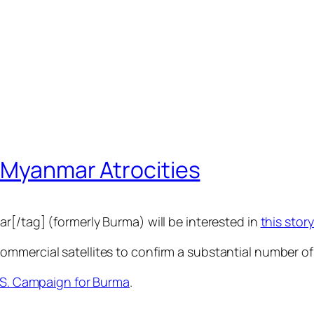
s Myanmar Atrocities
r[/tag] (formerly Burma) will be interested in
this sto
mercial satellites to confirm a substantial number of r
 S. Campaign for Burma
.