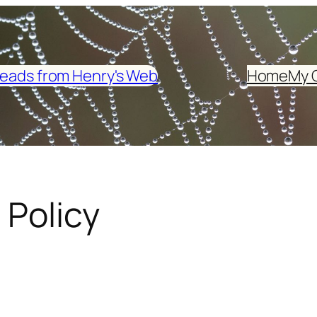
eads from Henry's Web
Home
My 
 Policy