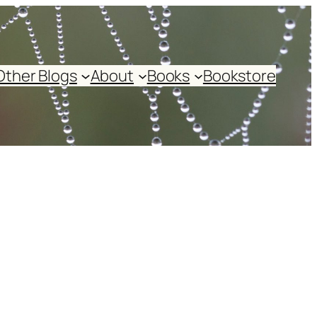
Other Blogs
About
Books
Bookstore