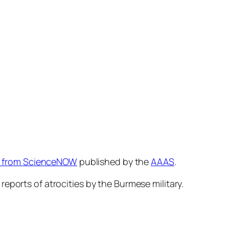
ry from ScienceNOW
published by the
AAAS
.
eports of atrocities by the Burmese military.