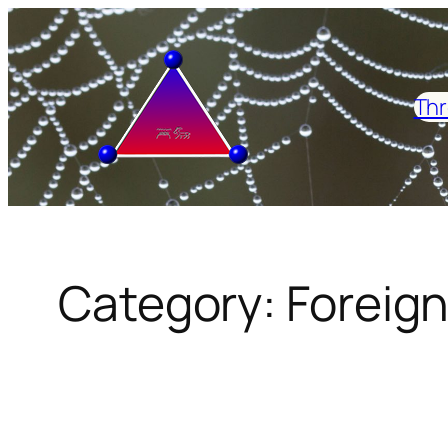
Skip
to
content
Thr
Category:
Foreign