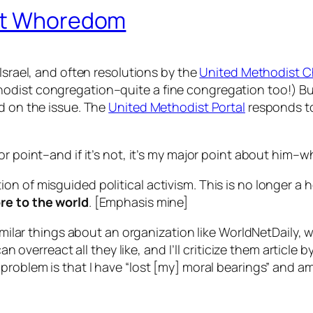
ist Whoredom
Israel, and often resolutions by the
United Methodist 
odist congregation–quite a fine congregation too!) Bu
ed on the issue. The
United Methodist Portal
responds t
 point–and if it’s not, it’s
my
major point about
him
–wh
tion of misguided political activism. This is no longer a 
re to the world
. [Emphasis mine]
 similar things about an organization like WorldNetDaily
n overreact all they like, and I’ll criticize them article by 
problem is that I have “lost [my] moral bearings” and am