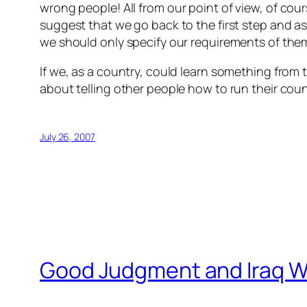
wrong people!
All from our point of view, of co
suggest that we go back to the first step and a
we should only specify our requirements of them 
If we, as a country, could learn something from 
about telling other people how to run their coun
July 26, 2007
Good Judgment and Iraq Wa