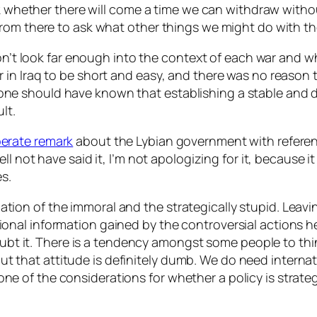
ask whether there will come a time we can withdraw
witho
from there to ask what other things we might do with t
 don’t look far enough into the context of each war an
n Iraq to be short and easy, and there was no reason to 
k anyone should have known that establishing a stable an
lt.
erate remark
about the Lybian government with referenc
l not have said it, I’m not apologizing for it, because it
es.
n of the immoral and the strategically stupid. Leaving
dditional information gained by the controversial actions
oubt it. There is a tendency amongst some people to think
 but that attitude is definitely dumb. We
do
need internati
so one of the considerations for whether a policy is
strateg
.