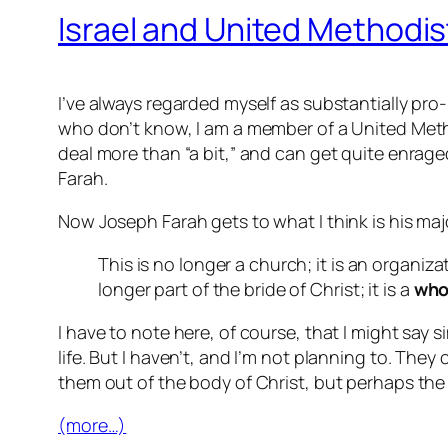
Israel and United Method
I’ve always regarded myself as substantially pro-
who don’t know, I am a member of a United Meth
deal more than “a bit,” and can get quite enrag
Farah.
Now Joseph Farah gets to what I think is his major
This is no longer a church; it is an organiza
longer part of the bride of Christ; it is a
who
I have to note here, of course, that I might say
life. But I haven’t, and I’m not planning to. They ca
them out of the body of Christ, but perhaps the 
(more…)