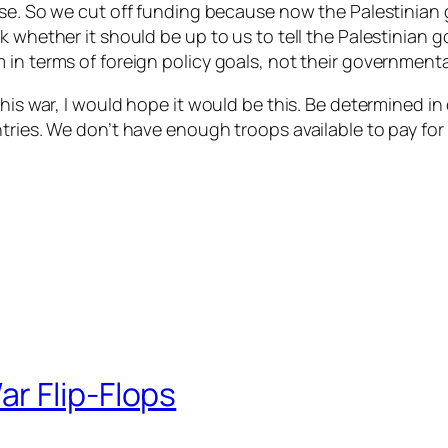
urse. So we cut off funding because now the Palestinian 
sk whether it should be up to us to tell the Palestinian
in terms of foreign policy goals, not their governmenta
this war, I would hope it would be this. Be determined i
tries. We don’t have enough troops available to pay for
r Flip-Flops