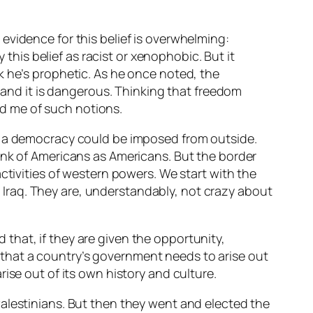
 evidence for this belief is overwhelming:
this belief as racist or xenophobic. But it
nk he’s prophetic. As he once noted, the
l; and it is dangerous. Thinking that freedom
ed me of such notions.
ch a democracy could be imposed from outside.
 think of Americans as Americans. But the border
ctivities of western powers. We start with the
in Iraq. They are, understandably, not crazy about
that, if they are given the opportunity,
st that a country’s government needs to arise out
ise out of its own history and culture.
Palestinians. But then they went and elected
the