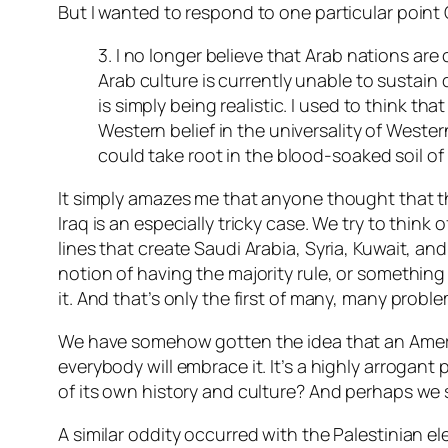
But I wanted to respond to one particular point 
3. I no longer believe that Arab nations are
Arab culture is currently unable to sustain
is simply being realistic. I used to think t
Western belief in the universality of Western
could take root in the blood-soaked soil o
It simply amazes me that anyone thought that 
Iraq is an especially tricky case. We try to think
lines that create Saudi Arabia, Syria, Kuwait, a
notion of having the majority rule, or something 
it. And that’s only the first of many, many proble
We have somehow gotten the idea that an America
everybody will embrace it. It’s a highly arrogant
of its own history and culture? And perhaps we s
A similar oddity occurred with the Palestinian 