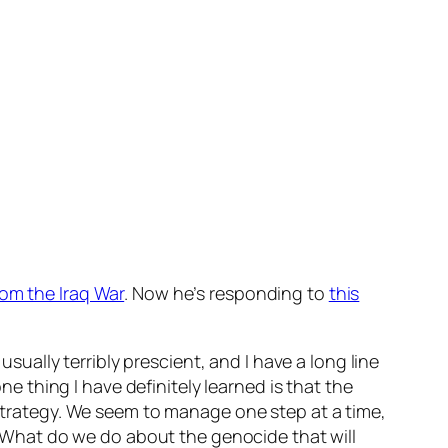
rom the Iraq War
. Now he’s responding to
this
usually terribly prescient, and I have a long line
ne thing I have definitely learned is that the
 strategy. We seem to manage one step at a time,
. “What do we do about the genocide that will