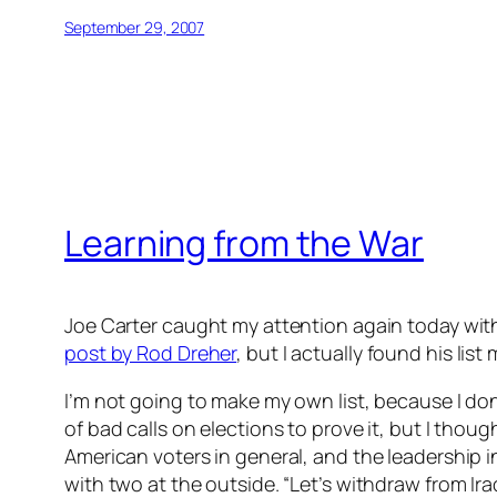
September 29, 2007
Learning from the War
Joe Carter caught my attention again today wit
post by Rod Dreher
, but I actually found his list
I’m not going to make my own list, because I don’t
of bad calls on elections to prove it, but I thoug
American voters in general, and the leadership i
with two at the outside. “Let’s withdraw from Ir