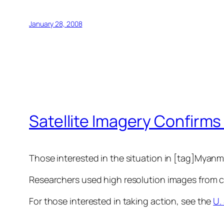
January 28, 2008
Satellite Imagery Confirm
Those interested in the situation in [tag]Myanma
Researchers used high resolution images from com
For those interested in taking action, see the
U.