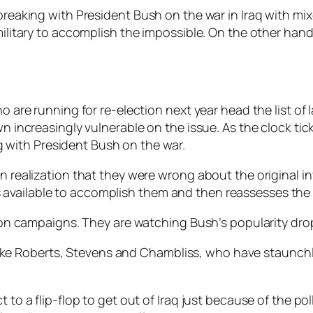
 breaking with President Bush on the war in Iraq with mi
 military to accomplish the impossible. On the other han
are running for re-election next year head the list of 
increasingly vulnerable on the issue. As the clock tick
g with President Bush on the war.
n realization that they were wrong about the original in
available to accomplish them and then reassesses the 
ction campaigns. They are watching Bush’s popularity dro
like Roberts, Stevens and Chambliss, who have staunch
t to a flip-flop to get out of Iraq just because of the p