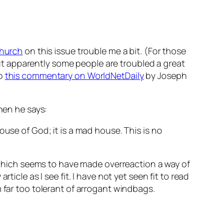
Church
on this issue trouble me a bit. (For those
t apparently some people are troubled a great
o
this commentary on WorldNetDaily
by Joseph
en he says:
house of God; it is a mad house. This is no
, which seems to have made overreaction a way of
article as I see fit. I have not yet seen fit to read
 far too tolerant of arrogant windbags.