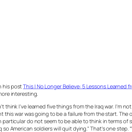
h his post
This I No Longer Believe: 5 Lessons Learned f
 more interesting.
 think I’ve learned five things from the Iraq war. I’m not 
ht this war was going to be a failure from the start. The o
n particular do not seem to be able to think in terms of
aq so American soldiers will quit dying.” That’s one step