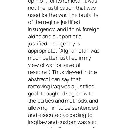
opinion, for its removal. It was
not the justification that was
used for the war. The brutality
of the regime justified
insurgency, and I think foreign
aid to and support of a
justified insurgency is
appropriate. (Afghanistan was
much better justified in my
view of war for several
reasons.) Thus viewed in the
abstract I can say that
removing Iraq was a justified
goal, though I disagree with
the parties and methods, and
allowing him to be sentenced
and executed according to
Iraqi law and custom was also