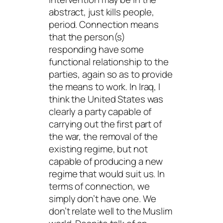
abstract, just kills people,
period.
Connection
means
that the person(s)
responding have some
functional relationship to the
parties, again so as to provide
the means to work. In Iraq, I
think the United States was
clearly a party capable of
carrying out the first part of
the war, the removal of the
existing regime, but not
capable of producing a new
regime that would suit us. In
terms of connection, we
simply don’t have one. We
don’t relate well to the Muslim