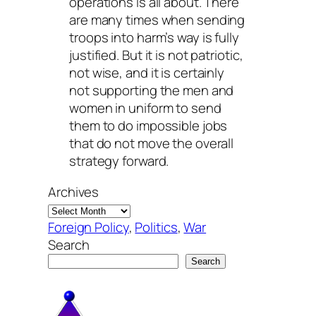
operations is all about. There
are many times when sending
troops into harm’s way is fully
justified. But it is not patriotic,
not wise, and it is certainly
not supporting the men and
women in uniform to send
them to do impossible jobs
that do not move the overall
strategy forward.
Archives
Foreign Policy
, 
Politics
, 
War
Search
Search