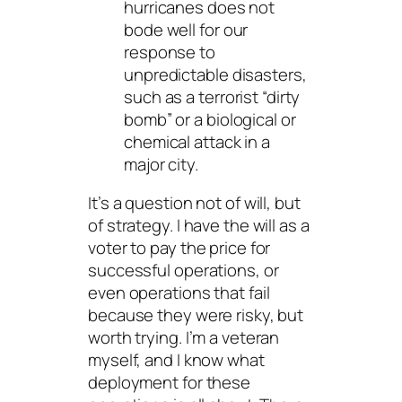
hurricanes does not
bode well for our
response to
unpredictable
disasters,
such as a terrorist “dirty
bomb” or a biological or
chemical attack in a
major city.
It’s a question not of will, but
of strategy. I have the will as a
voter to pay the price for
successful operations, or
even operations that fail
because they were risky, but
worth trying. I’m a veteran
myself, and I know what
deployment for these