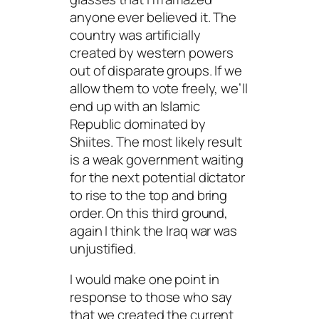
anyone ever believed it. The
country was artificially
created by western powers
out of disparate groups. If we
allow them to vote freely, we’ll
end up with an Islamic
Republic dominated by
Shiites. The most likely result
is a weak government waiting
for the next potential dictator
to rise to the top and bring
order. On this third ground,
again I think the Iraq war was
unjustified.
I would make one point in
response to those who say
that we created the current