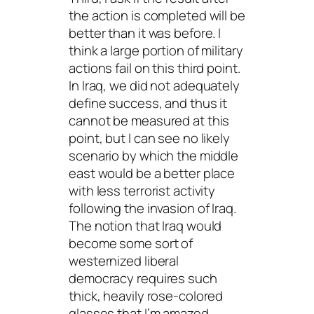
the action is completed will be
better than it was before. I
think a large portion of military
actions fail on this third point.
In Iraq, we did not adequately
define success, and thus it
cannot be measured at this
point, but I can see no likely
scenario by which the middle
east would be a better place
with less terrorist activity
following the invasion of Iraq.
The notion that Iraq would
become some sort of
westernized liberal
democracy requires such
thick, heavily rose-colored
glasses that I’m amazed