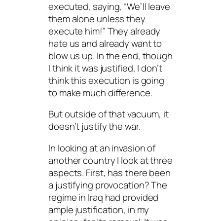
executed, saying, “We’ll leave
them alone unless they
execute him!” They already
hate us and already want to
blow us up. In the end, though
I think it was justified, I don’t
think this execution is going
to make much difference.
But outside of that vacuum, it
doesn’t justify the war.
In looking at an invasion of
another country I look at three
aspects. First, has there been
a justifying provocation? The
regime
in Iraq had provided
ample justification, in my