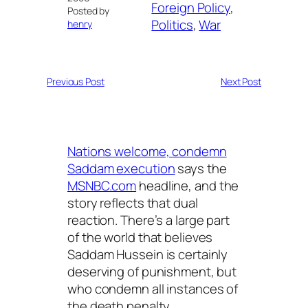
Foreign Policy
, 
Posted by
Politics
, 
War
henry
Previous Post
Next Post
Nations welcome, condemn
Saddam execution
says the
MSNBC.com
headline, and the
story reflects that dual
reaction. There’s a large part
of the world that believes
Saddam Hussein is certainly
deserving of punishment, but
who condemn all instances of
the death penalty.