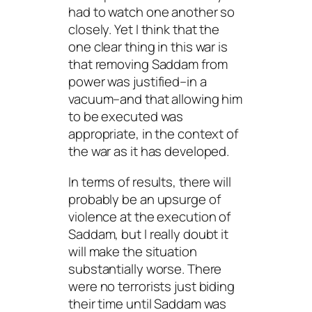
had to watch one another so
closely. Yet I think that the
one clear thing in this war is
that removing Saddam from
power was justified–in a
vacuum–and that allowing him
to be executed was
appropriate, in the context of
the war as it has developed.
In terms of results, there will
probably be an upsurge of
violence at the execution of
Saddam, but I really doubt it
will make the situation
substantially worse. There
were no terrorists just biding
their time until Saddam was