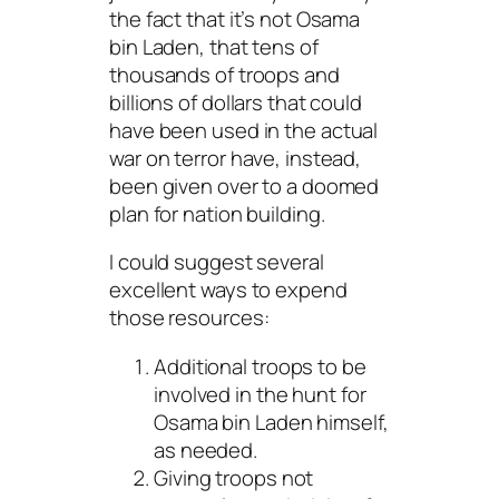
the fact that it’s not Osama
bin Laden, that tens of
thousands of troops and
billions of dollars that could
have been used in the
actual
war on terror have, instead,
been given over to a doomed
plan for nation building.
I could suggest several
excellent ways to expend
those resources:
Additional troops to be
involved in the hunt for
Osama bin Laden himself,
as needed.
Giving troops not