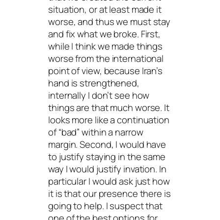
situation, or at least made it
worse, and thus we must stay
and fix what we broke. First,
while I think we made things
worse from the international
point of view, because Iran’s
hand is strengthened,
internally I don’t see how
things are that much worse. It
looks more like a continuation
of “bad” within a narrow
margin. Second, I would have
to justify staying in the same
way I would justify invation. In
particular I would ask just how
it is that our presence there is
going to help. I suspect that
one of the best options for