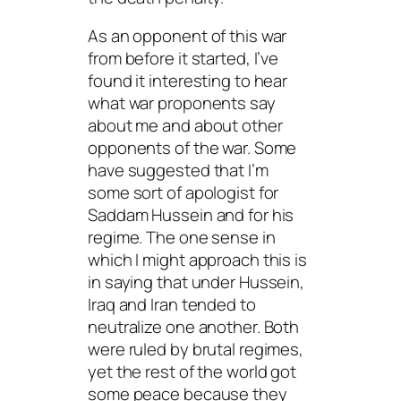
As an opponent of this war
from before it started, I’ve
found it interesting to hear
what war proponents say
about me and about other
opponents of the war. Some
have suggested that I’m
some sort of apologist for
Saddam Hussein and for his
regime. The one sense in
which I might approach this is
in saying that under Hussein,
Iraq and Iran tended to
neutralize one another. Both
were ruled by brutal regimes,
yet the rest of the world got
some peace because they