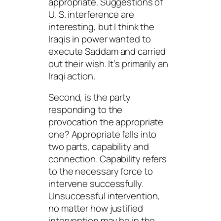
appropriate. Suggestions of
U. S. interference are
interesting, but I think the
Iraqis in power wanted to
execute Saddam and carried
out their wish. It’s primarily an
Iraqi action.
Second, is the party
responding to the
provocation the appropriate
one?
Appropriate
falls into
two parts, capability and
connection.
Capability
refers
to the necessary force to
intervene successfully.
Unsuccessful intervention,
no matter how justified
intervention may be in the