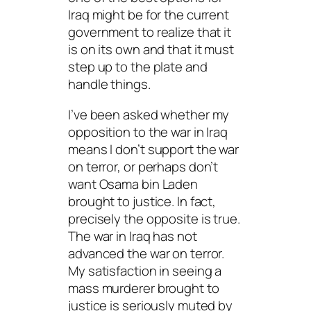
Iraq might be for the current
government to realize that it
is on its own and that it must
step up to the plate and
handle things.
I’ve been asked whether my
opposition to the war in Iraq
means I don’t support the war
on terror, or perhaps don’t
want Osama bin Laden
brought to justice. In fact,
precisely the opposite is true.
The war in Iraq has not
advanced the war on terror.
My satisfaction in seeing a
mass murderer brought to
justice is seriously muted by