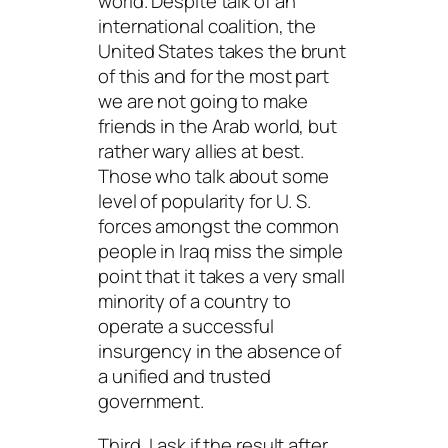
world. Despite talk of an
international coalition, the
United States takes the brunt
of this and for the most part
we are not going to make
friends in the Arab world, but
rather wary allies at best.
Those who talk about some
level of popularity for U. S.
forces amongst the common
people in Iraq miss the simple
point that it takes a very small
minority of a country to
operate a successful
insurgency in the absence of
a unified and trusted
government.
Third, I ask if the result after