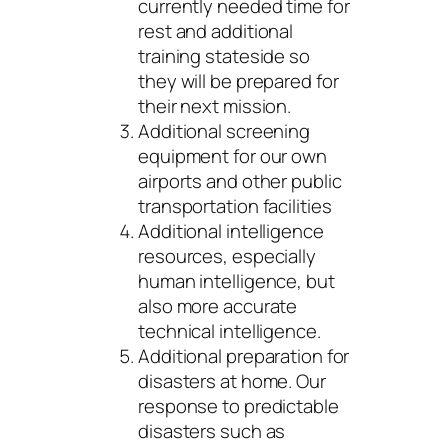
currently needed time for
rest and additional
training stateside so
they will be prepared for
their next mission.
Additional screening
equipment for our own
airports and other public
transportation facilities
Additional intelligence
resources, especially
human intelligence, but
also more accurate
technical intelligence.
Additional preparation for
disasters at home. Our
response to predictable
disasters such as