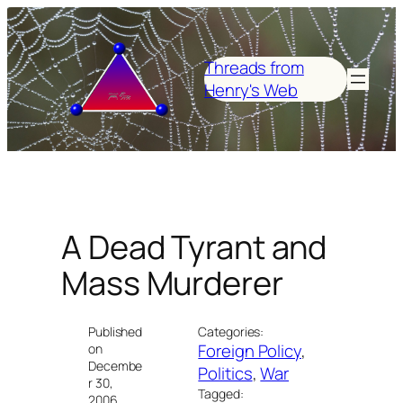
Skip
to
content
Threads from
Henry's Web
A Dead Tyrant and
Mass Murderer
Published
Categories:
Foreign Policy
, 
on
Decembe
Politics
, 
War
r 30,
Tagged:
2006