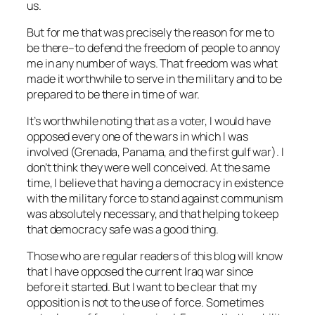
us.
But for me that was precisely the reason for me to
be there–to defend the freedom of people to annoy
me in any number of ways. That freedom was what
made it worthwhile to serve in the military and to be
prepared to be there in time of war.
It’s worthwhile noting that as a voter, I would have
opposed every one of the wars in which I was
involved (Grenada, Panama, and the first gulf war). I
don’t think they were well conceived. At the same
time, I believe that having a democracy in existence
with the military force to stand against communism
was absolutely necessary, and that helping to keep
that democracy safe was a good thing.
Those who are regular readers of this blog will know
that I have opposed the current Iraq war since
before it started. But I want to be clear that my
opposition is not to the use of force. Sometimes