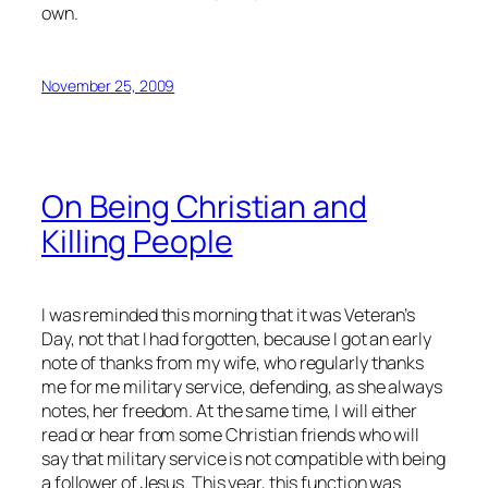
own.
November 25, 2009
On Being Christian and
Killing People
I was reminded this morning that it was Veteran’s
Day, not that I had forgotten, because I got an early
note of thanks from my wife, who regularly thanks
me for me military service, defending, as she always
notes,
her
freedom. At the same time, I will either
read or hear from some Christian friends who will
say that military service is not compatible with being
a follower of Jesus. This year, this function was