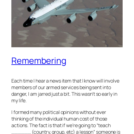
Remembering
Each time I hear a news item that I know will involve
members of our armed services being sent into
danger, I am jarred just a bit. This wasn’t so early in
my life.
I formed many political opinions without ever
thinking of the individual human cost of those
actions. The fact is that if we’re going to “teach
______ (country, group, etc) a lesson” someone is