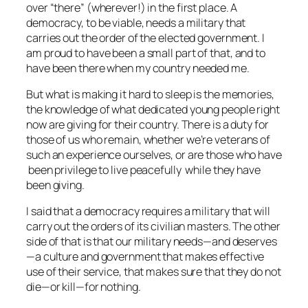
over “there” (wherever!) in the first place. A
democracy, to be viable, needs a military that
carries out the order of the elected government. I
am proud to have been a small part of that, and to
have been there when my country needed me.
But what is making it hard to sleep is the memories,
the knowledge of what dedicated young people right
now are giving for their country. There is a duty for
those of us who remain, whether we’re veterans of
such an experience ourselves, or are those who have
been privilege to live peacefully while they have
been giving.
I said that a democracy requires a military that will
carry out the orders of its civilian masters. The other
side of that is that our military needs—and deserves
—a culture and government that makes effective
use of their service, that makes sure that they do not
die—or kill—for nothing.