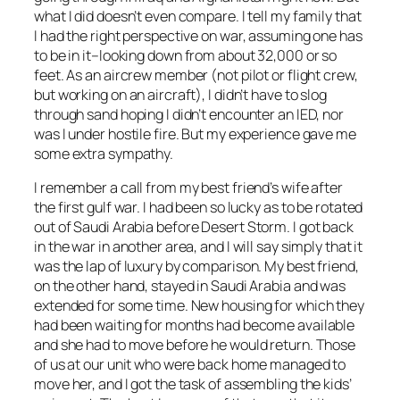
what I did doesn’t even compare. I tell my family that
I had the right perspective on war, assuming one has
to be in it–looking down from about 32,000 or so
feet. As an aircrew member (not pilot or flight crew,
but working on an aircraft), I didn’t have to slog
through sand hoping I didn’t encounter an IED, nor
was I under hostile fire. But my experience gave me
some extra sympathy.
I remember a call from my best friend’s wife after
the first gulf war. I had been so lucky as to be rotated
out of Saudi Arabia
before
Desert Storm. I got back
in the war in another area, and I will say simply that it
was the lap of luxury by comparison. My best friend,
on the other hand, stayed in Saudi Arabia and was
extended for some time. New housing for which they
had been waiting for months had become available
and she had to move before he would return. Those
of us at our unit who were back home managed to
move her, and I got the task of assembling the kids’