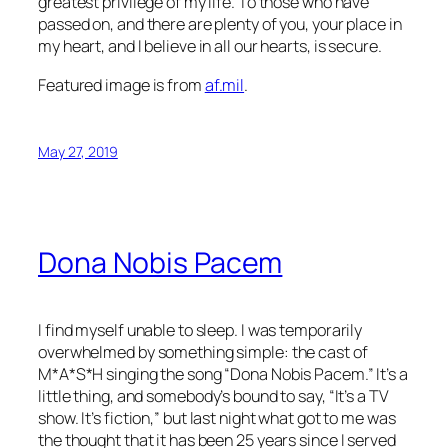
greatest privilege of my life. To those who have
passed on, and there are plenty of you, your place in
my heart, and I believe in all our hearts, is secure.
Featured image is from
af.mil
.
May 27, 2019
Dona Nobis Pacem
I find myself unable to sleep. I was temporarily
overwhelmed by something simple: the cast of
M*A*S*H singing the song “Dona Nobis Pacem.” It’s a
little thing, and somebody’s bound to say, “It’s a TV
show. It’s fiction,” but last night what got to me was
the thought that it has been 25 years since I served