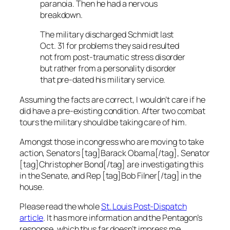
paranoia. Then he had a nervous
breakdown.
The military discharged Schmidt last
Oct. 31 for problems they said resulted
not from post-traumatic stress disorder
but rather from a personality disorder
that pre-dated his military service.
Assuming the facts are correct, I wouldn’t care if he
did
have a pre-existing condition. After two combat
tours the military should be taking care of him.
Amongst those in congress who are moving to take
action, Senators [tag]Barack Obama[/tag], Senator
[tag]Christopher Bond[/tag] are investigating this
in the Senate, and Rep [tag]Bob Filner[/tag] in the
house.
Please read the whole
St. Louis Post-Dispatch
article
. It has more information and the Pentagon’s
response, which thus far doesn’t impress me.