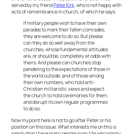
served by my friend
Peter Kirk
, who is not happy with
acts of remembrance in church, of which he says:
If military people wish to have their own
parades to mark their fallen comrades,
they are welcome to do so. But please
can they do so well away from the
churches, whose fundamental attitudes
are, or should be, completely at odds with
theirs. And please can churches stop
pandering to the expectations of those in
the world outside, and of those among
their own numbers, who hold anti-
Christian militaristic views and expect
the church to hold ceremonies for them,
and disrupt its own regular programmes
to do so.
Now my point here is not to go after Peter or his
position on this issue. What interests me on this is
simply that I have many people in my life who simply