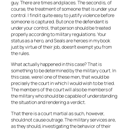
guy. There are times and places. The second is, of
course, the treatment of someone that is under your
control. I find it quite easy to justify violence before
someone is captured. But once the defendant is
under your control, that person should be treated
properly according to military regulations. Your
status as a hero, and Seals are heroes in my book
just by virtue of their job, doesn’t exempt you from
the rules.
What actually happened in this case? That is
something to be determined by the military court. In
this case, were I one of these men, that would be
precisely the court in which I would wish to be tried.
The members of the court will also be members of
the military who should be capable of understanding
the situation and rendering a verdict.
That there is a court martial as such, however,
should not cause outrage. The military services are,
as they should, investigating the behavior of their