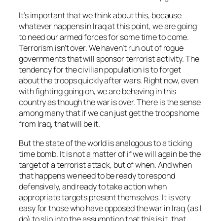
It’s important that we think about this, because
whatever happens in Iraq at this point, we are going
to need our armed forces for some time to come.
Terrorism isn’t over. We haven’t run out of rogue
governments that will sponsor terrorist activity. The
tendency for the civilian population is to forget
about the troops quickly after wars. Right now, even
with fighting going on, we are behaving in this
country as though the war is over. There is the sense
among many that if we can just get the troops home
from Iraq, that will be it.
But the state of the world is analogous to a ticking
time bomb. It is not a matter of
if
we will again be the
target of a terrorist attack, but of
when
. And when
that happens we need to be ready to respond
defensively, and ready to take action when
appropriate targets present themselves. It is very
easy for those who have opposed the war in Iraq (as I
do) to slip into the assumption that this is it, that