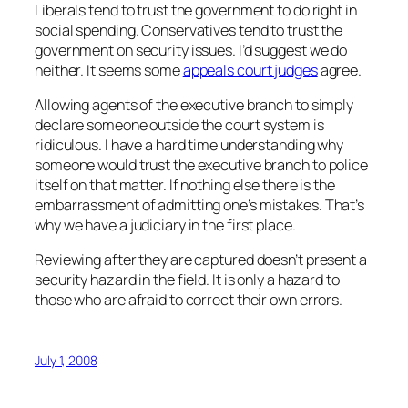
Liberals tend to trust the government to do right in
social spending. Conservatives tend to trust the
government on security issues. I’d suggest we do
neither. It seems some
appeals court judges
agree.
Allowing agents of the executive branch to simply
declare someone outside the court system is
ridiculous. I have a hard time understanding why
someone would trust the executive branch to police
itself on that matter. If nothing else there is the
embarrassment of admitting one’s mistakes. That’s
why we have a judiciary in the first place.
Reviewing after they are captured doesn’t present a
security hazard in the field. It is only a hazard to
those who are afraid to correct their own errors.
July 1, 2008