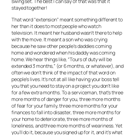
swing set. The best I can say of that was that it
stayed together!
That word “extension” meant something different to
her than it does to most people who watch
television. It meant her husband wasn’t there to help
with the move. It meant a son who was crying
because he saw other people’s daddies coming
home and wondered when
his
daddy was coming
home. We hear things like, “Tours of duty will be
extended 3 months,” (or 6 months, or whatever), and
often we don’t think of the impact of that word on
people’s lives. It’s not at all like having your boss tell
you that you need to stay on a project you don’t like
for a few extra months. To a serviceman, that’s three
more months of danger for you, three more months
of fear for your family, three more months for your
finances to fall into disaster, three more months for
your home to deteriorate, three more months of
loneliness, and three more months of weariness. Yet
you’ll do it, because you signed up for it, and it’s what