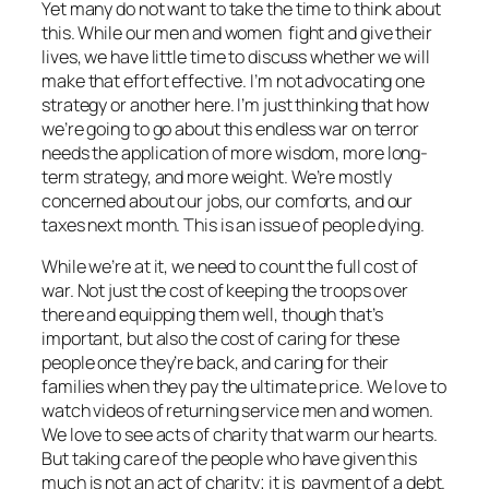
Yet many do not want to take the time to think about
this. While our men and women fight and give their
lives, we have little time to discuss whether we will
make that effort effective. I’m not advocating one
strategy or another here. I’m just thinking that how
we’re going to go about this endless war on terror
needs the application of more wisdom, more long-
term strategy, and more weight. We’re mostly
concerned about our jobs, our comforts, and our
taxes next month. This is an issue of people dying.
While we’re at it, we need to count the full cost of
war. Not just the cost of keeping the troops over
there and equipping them well, though that’s
important, but also the cost of caring for these
people once they’re back, and caring for their
families when they pay the ultimate price. We love to
watch videos of returning service men and women.
We love to see acts of charity that warm our hearts.
But taking care of the people who have given this
much is not an act of charity; it is payment of a debt.