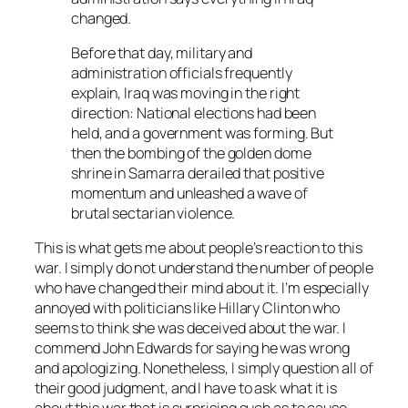
changed.
Before that day, military and
administration officials frequently
explain, Iraq was moving in the right
direction: National elections had been
held, and a government was forming. But
then the bombing of the golden dome
shrine in Samarra derailed that positive
momentum and unleashed a wave of
brutal sectarian violence.
This is what gets me about people’s reaction to this
war. I simply do not understand the number of people
who have changed their mind about it. I’m especially
annoyed with politicians like Hillary Clinton who
seems to think she was deceived about the war. I
commend John Edwards for saying he was wrong
and apologizing. Nonetheless, I simply question all of
their good judgment, and I have to ask what it is