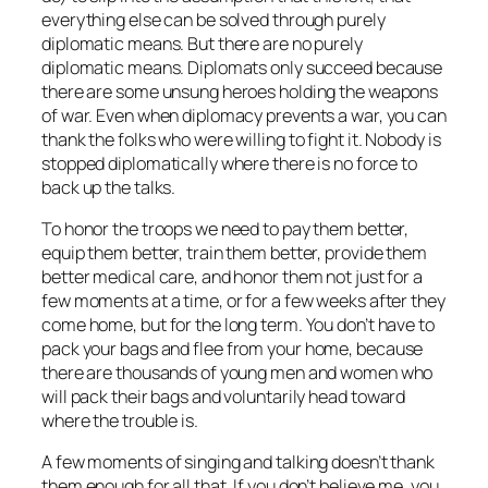
everything else can be solved through purely
diplomatic means. But there are no purely
diplomatic means. Diplomats only succeed because
there are some unsung heroes holding the weapons
of war. Even when diplomacy prevents a war, you can
thank the folks who were willing to fight it. Nobody is
stopped diplomatically where there is no force to
back up the talks.
To honor the troops we need to pay them better,
equip them better, train them better, provide them
better medical care, and honor them not just for a
few moments at a time, or for a few weeks after they
come home, but for the long term. You don’t have to
pack your bags and
flee from
your home, because
there are thousands of young men and women who
will pack their bags and voluntarily head
toward
where the trouble is.
A few moments of singing and talking doesn’t thank
them enough for all that. If you don’t believe me,
you