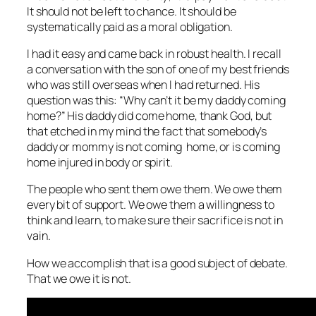
It should not be left to chance. It should be
systematically paid as a moral obligation.
I had it easy and came back in robust health. I recall
a conversation with the son of one of my best friends
who was still overseas when I had returned. His
question was this: “Why can’t it be my daddy coming
home?” His daddy did come home, thank God, but
that etched in my mind the fact that somebody’s
daddy or mommy is not coming home, or is coming
home injured in body or spirit.
The people who sent them owe them. We owe them
every bit of support. We owe them a willingness to
think and learn, to make sure their sacrifice is not in
vain.
How we accomplish that is a good subject of debate.
That we owe it is not.