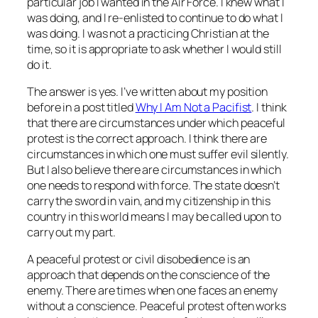
particular job I wanted in the Air Force. I knew what I
was doing, and I re-enlisted to continue to do what I
was doing. I was not a practicing Christian at the
time, so it is appropriate to ask whether I would still
do it.
The answer is yes. I’ve written about my position
before in a post titled
Why I Am Not a Pacifist
. I think
that there are circumstances under which peaceful
protest is the correct approach. I think there are
circumstances in which one must suffer evil silently.
But I also believe there are circumstances in which
one needs to respond with force. The state doesn’t
carry the sword in vain, and my citizenship in
this
country in
this
world means I may be called upon to
carry out my part.
A peaceful protest or civil disobedience is an
approach that depends on the conscience of the
enemy. There are times when one faces an enemy
without a conscience. Peaceful protest often works