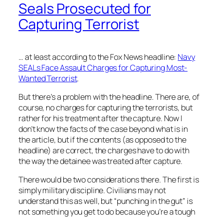
Seals Prosecuted for
Capturing Terrorist
… at least according to the Fox News headline:
Navy
SEALs Face Assault Charges for Capturing Most-
Wanted Terrorist
.
But there’s a problem with the headline. There are, of
course, no charges for capturing the terrorists, but
rather for his treatment after the capture. Now I
don’t know the facts of the case beyond what is in
the article, but if the contents (as opposed to the
headline) are correct, the charges have to do with
the way the detainee was treated after capture.
There would be two considerations there. The first is
simply military discipline. Civilians may not
understand this as well, but “punching in the gut” is
not something you get to do because you’re a tough