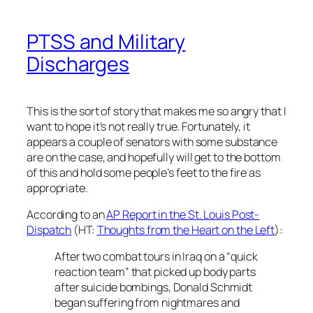
PTSS and Military
Discharges
This is the sort of story that makes me so angry that I
want to hope it’s not really true. Fortunately, it
appears a couple of senators with some substance
are on the case, and hopefully will get to the bottom
of this and hold some people’s feet to the fire as
appropriate.
According to an
AP Report in the St. Louis Post-
Dispatch
(HT:
Thoughts from the Heart on the Left
):
After two combat tours in Iraq on a “quick
reaction team” that picked up body parts
after suicide bombings, Donald Schmidt
began suffering from nightmares and