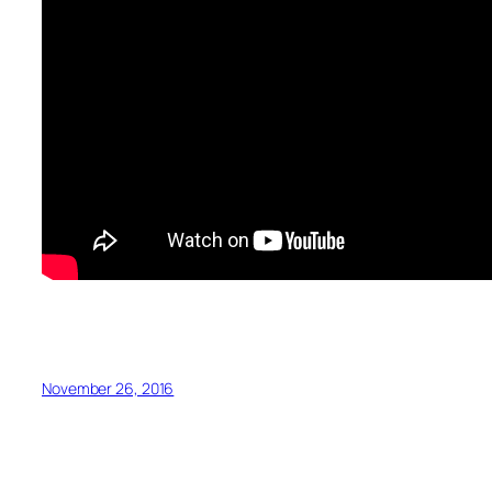
November 26, 2016