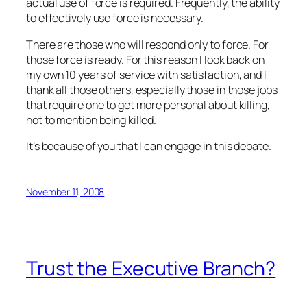
actual use of force is required. Frequently, the
ability
to effectively use force is necessary.
There are those who will respond only to force. For
those force is ready. For this reason I look back on
my own 10 years of service with satisfaction, and I
thank all those others, especially those in those jobs
that require one to get more personal about killing,
not to mention being killed.
It’s because of you that I can engage in this debate.
November 11, 2008
Trust the Executive Branch?