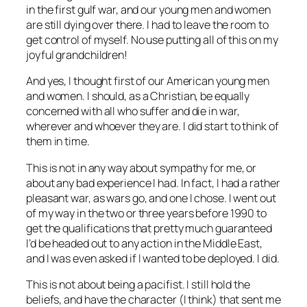
in the first gulf war, and our young men and women
are still dying over there. I had to leave the room to
get control of myself. No use putting all of this on my
joyful grandchildren!
And yes, I thought first of our American young men
and women. I should, as a Christian, be equally
concerned with all who suffer and die in war,
wherever and whoever they are. I did start to think of
them in time.
This is not in any way about sympathy for me, or
about any bad experience I had. In fact, I had a rather
pleasant war, as wars go, and one I chose. I went out
of my way in the two or three years before 1990 to
get the qualifications that pretty much guaranteed
I’d be headed out to any action in the Middle East,
and I was even asked if I wanted to be deployed. I did.
This is not about being a pacifist. I still hold the
beliefs, and have the character (I think) that sent me