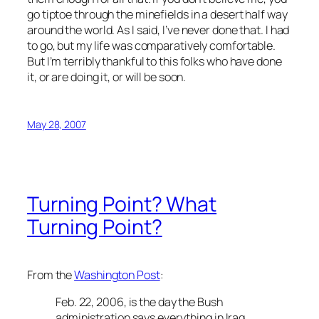
go tiptoe through the minefields in a desert half way
around the world. As I said, I’ve never done that. I had
to go, but my life was comparatively comfortable.
But I’m terribly thankful to this folks who have done
it, or are doing it, or will be soon.
May 28, 2007
Turning Point? What
Turning Point?
From the
Washington Post
:
Feb. 22, 2006, is the day the Bush
administration says everything in Iraq