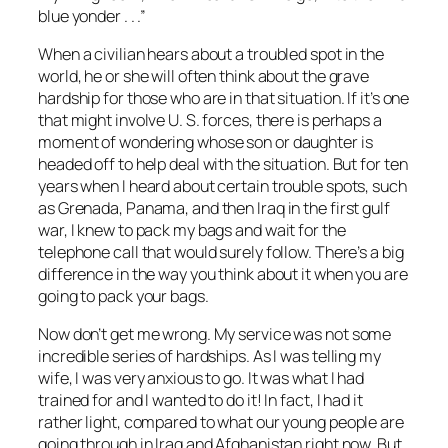
blue yonder . . .”
When a civilian hears about a troubled spot in the
world, he or she will often think about the grave
hardship for those who are in that situation. If it’s one
that might involve U. S. forces, there is perhaps a
moment of wondering whose son or daughter is
headed off to help deal with the situation. But for ten
years when I heard about certain trouble spots, such
as Grenada, Panama, and then Iraq in the first gulf
war, I knew to pack my bags and wait for the
telephone call that would surely follow. There’s a big
difference in the way you think about it when you are
going to pack your bags.
Now don’t get me wrong. My service was not some
incredible series of hardships. As I was telling my
wife, I was very anxious to go. It was what I had
trained for and I wanted to do it! In fact, I had it
rather light, compared to what our young people are
going through in Iraq and Afghanistan right now. But