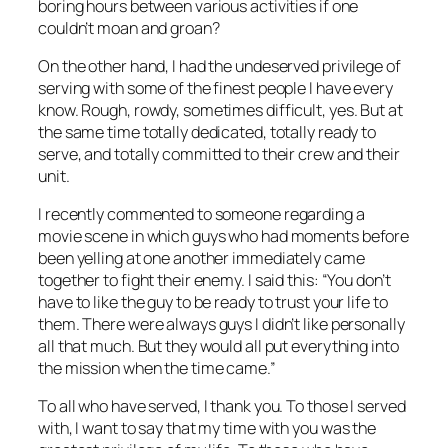
boring hours between various activities if one
couldn’t moan and groan?
On the other hand, I had the undeserved privilege of
serving with some of the finest people I have every
know. Rough, rowdy, sometimes difficult, yes. But at
the same time totally dedicated, totally ready to
serve, and totally committed to their crew and their
unit.
I recently commented to someone regarding a
movie scene in which guys who had moments before
been yelling at one another immediately came
together to fight their enemy. I said this: “You don’t
have to like the guy to be ready to trust your life to
them. There were always guys I didn’t like personally
all that much. But they would all put everything into
the mission when the time came.”
To all who have served, I thank you. To those I served
with, I want to say that my time with you was the