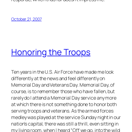
October 21, 2007
Honoring the Troops
Ten years in the U.S. Air Force have made me look
differently at the news and feel differently on
Memorial Day and Veterans Day. Memorial Day, of
course, is to remember those who have fallen, but
rarely do I attend a Memorial Day service any more
at which there is not something done to honor both
serving troops and veterans. As the armed forces
medley was played at the service Sunday night in our
nation’s capital, there was still a thrill, even sitting in
my living room, when I heard “Off we go, into the wild