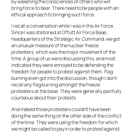
by wakening the consciences of others who will
bring force to bear. There need to be people with an
ethical approach to bringing such force.
I recall a conversation while I was in the Air Force.
Since I was stationed at Offutt Air Force Base,
headquarters of the Strategic Air Command, we got
an unusual measure of the nuclear freeze
protesters, which was the major movement of the
time. A group of us were discussing this, and most
indicated they were annoyed to be defending the
freedom for people to protest against them. Flag
burning even got into the discussion, though I don’t
recall any flag burning amongst the freeze
protesters at the base. They were generally painfully
courteous about their protests.
And indeed those protesters couldn’t have been
doing the same thing on the other side of the conflict
of the time. They were using the freedom for which
we might be called to pay in order to protest against