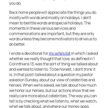
you do.
Back home people will appreciate the things you do
mostly with words and mostly on holidays. I don’t
mean to belittle words and special holidays. The
moments in these various services and
commemorations are important, but they are only
words unless they become motivators to drive us to
do better.
I wrote a devotional for
my wife’s list
in which I asked
whether we really thought that love, as defined in 1
Corinthians 13, was the sort of thing we talked about
and wanted to listen to. To be honest, I don’t think it
is. In that post I talked about a question my pastor
asked on Sunday, about our view of celebrities and
heroes. When we’re asked, we talk about how much
we honor our heroes, but our actions show that we
really care more about celebrities. The way you can
tell is by checking what we listen to, what we watch,
what we talk about, and where our money goes.