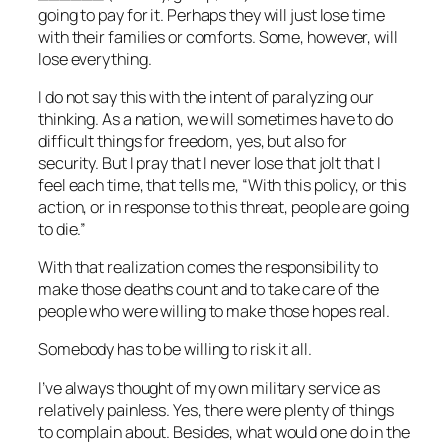
going to pay for it. Perhaps they will just lose time
with their families or comforts. Some, however, will
lose everything.
I do not say this with the intent of paralyzing our
thinking. As a nation, we will sometimes have to do
difficult things for freedom, yes, but also for
security. But I pray that I never lose that jolt that I
feel each time, that tells me, “With this policy, or this
action, or in response to this threat, people are going
to die.”
With that realization comes the responsibility to
make those deaths count and to take care of the
people who were willing to make those hopes real.
Somebody has to be willing to risk it all.
I’ve always thought of my own military service as
relatively painless. Yes, there were plenty of things
to complain about. Besides, what would one do in the