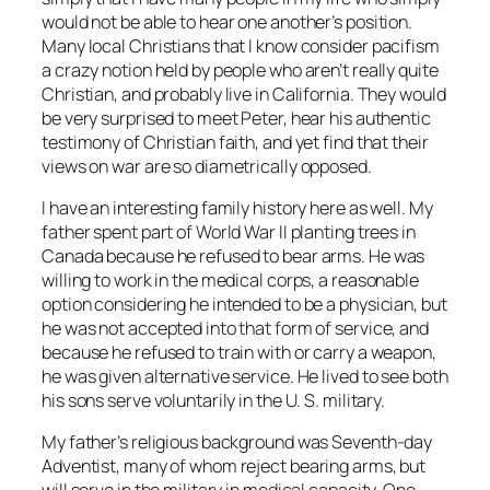
would not be able to hear one another’s position.
Many local Christians that I know consider pacifism
a crazy notion held by people who aren’t really quite
Christian, and probably live in California. They would
be very surprised to meet Peter, hear his authentic
testimony of Christian faith, and yet find that their
views on war are so diametrically opposed.
I have an interesting family history here as well. My
father spent part of World War II planting trees in
Canada because he refused to bear arms. He was
willing to work in the medical corps, a reasonable
option considering he intended to be a physician, but
he was not accepted into that form of service, and
because he refused to train with or carry a weapon,
he was given alternative service. He lived to see both
his sons serve voluntarily in the U. S. military.
My father’s religious background was Seventh-day
Adventist, many of whom reject bearing arms, but