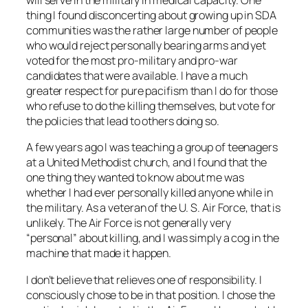
will serve in the military in medical capacity. One
thing I found disconcerting about growing up in SDA
communities was the rather large number of people
who would reject personally bearing arms and yet
voted for the most pro-military and pro-war
candidates that were available. I have a much
greater respect for pure pacifism than I do for those
who refuse to do the killing themselves, but vote for
the policies that lead to others doing so.
A few years ago I was teaching a group of teenagers
at a United Methodist church, and I found that the
one thing they wanted to know about me was
whether I had ever personally killed anyone while in
the military. As a veteran of the U. S. Air Force, that is
unlikely. The Air Force is not generally very
“personal” about killing, and I was simply a cog in the
machine that made it happen.
I don’t believe that relieves one of responsibility. I
consciously chose to be in that position. I chose the